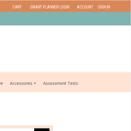
CART
SMART PLANNER LOGIN
ACCOUNT
SIGN IN
ve
Accessories
Assessment Tests