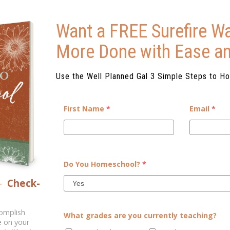
Want a FREE Surefire Wa
More Done with Ease a
Use the Well Planned Gal 3 Simple Steps to H
First Name
*
Email
*
DE THE HOMESCHOOL
Do You Homeschool?
*
oral engagement. But, when our
–
Check-
not get out there and interact
walk through daily life?...
complish
What grades are you currently teaching?
e on your