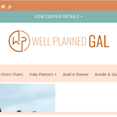
VIEW COUPON DETAILS +
Chore Charts
Daily Planners
Build A Planner
Bundle & Sa