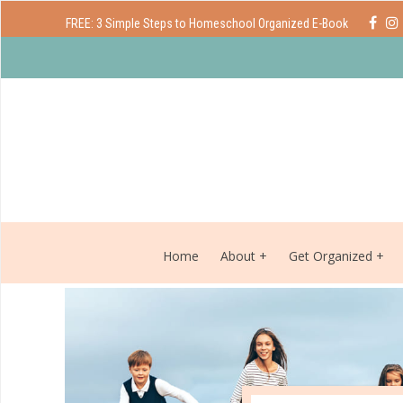
FREE: 3 Simple Steps to Homeschool Organized E-Book
Home
About
Get Organized