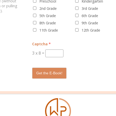
 (without
Preschool
Kindergarten
 or pulling
2nd Grade
3rd Grade
).
5th Grade
6th Grade
8th Grade
9th Grade
11th Grade
12th Grade
WELL PLANNED GAL
SOCIAL
ADVERTI
Captcha
*
About Rebecca
Facebook
Partners
3
x
8
=
About Well Planned Gal
Instagram
Media Kit
Well Planned Day Corporate
TikTok
Contact S
Get the E-Book!