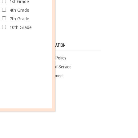
1st Grade
4th Grade
7th Grade
10th Grade
SE
INFORMATION
Privacy Policy
Terms of Service
ales
Employment