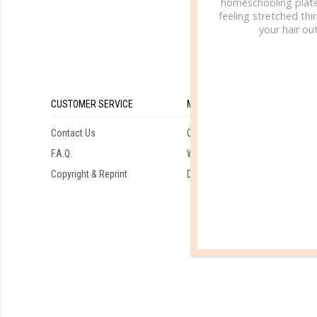
homeschooling plate
feeling stretched thin
your hair out
CUSTOMER SERVICE
MY ACCOUNT
Contact Us
Orders
F.A.Q.
Wishlist
Copyright & Reprint
Downloads