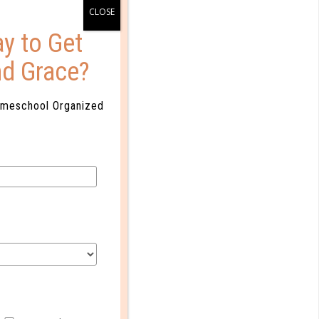
y to Get
nd Grace?
omeschool Organized