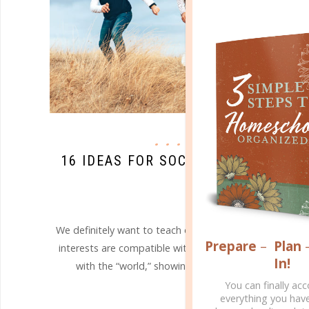
hfj
16 IDEAS FOR SOCIALIZING OUTSI
WORLD
MAY 17. 2018
We definitely want to teach our children to avoid imm
Prepare
–
Plan
interests are compatible with a secular approach, why 
In!
with the “world,” showing them how we as Christians 
You can finally ac
CONTINUE READING
everything you hav