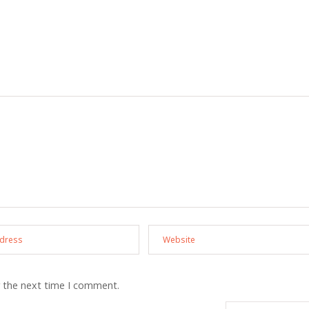
r the next time I comment.