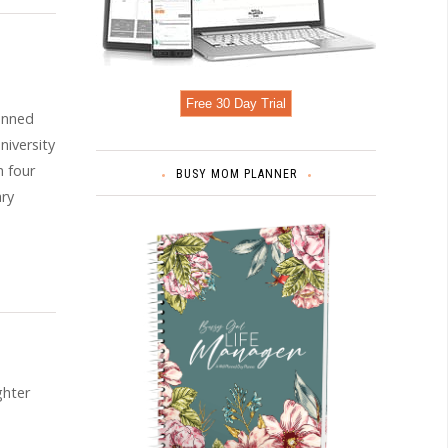
Free 30 Day Trial
lanned
niversity
h four
BUSY MOM PLANNER
ary
ghter