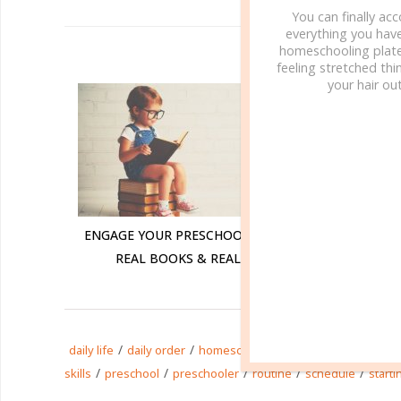
You can finally ac
everything you hav
homeschooling plate
R
feeling stretched thin
your hair out
ENGAGE YOUR PRESCHOOLER WITH
ENGAGE Y
REAL BOOKS & REAL LIFE
REAL
/
/
/
/
daily life
daily order
homeschool
homeschooling
life
/
/
/
/
/
skills
preschool
preschooler
routine
schedule
starti