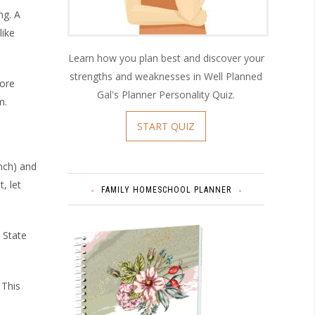
ng. A
like
Learn how you plan best and discover your
strengths and weaknesses in Well Planned
more
Gal's Planner Personality Quiz.
m.
START QUIZ
unch) and
, let
FAMILY HOMESCHOOL PLANNER
. State
 This