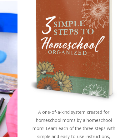
A one-of-a-kind system created for
homeschool moms by a homeschool
mom! Learn each of the three steps with
simple and easy-to-use instructions,