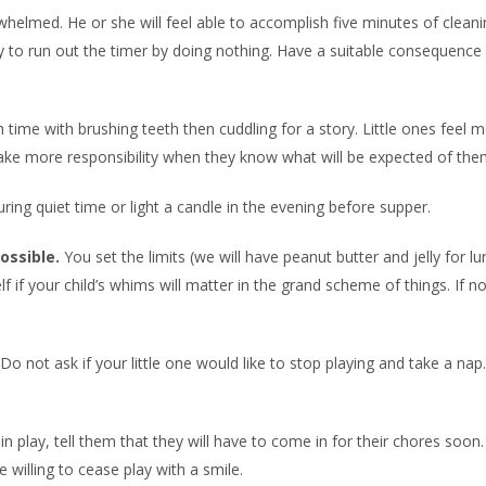
helmed. He or she will feel able to accomplish five minutes of cleani
y to run out the timer by doing nothing. Have a suitable consequence 
 time with brushing teeth then cuddling for a story. Little ones feel 
ake more responsibility when they know what will be expected of the
ring quiet time or light a candle in the evening before supper.
ossible.
You set the limits (we will have peanut butter and jelly for l
f if your child’s whims will matter in the grand scheme of things. If not
Do not ask if your little one would like to stop playing and take a nap
n play, tell them that they will have to come in for their chores soon.
 willing to cease play with a smile.