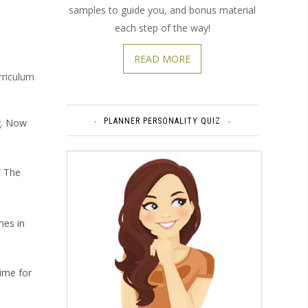
samples to guide you, and bonus material
each step of the way!
READ MORE
rriculum
PLANNER PERSONALITY QUIZ
ng. Now
” The
mes in
time for