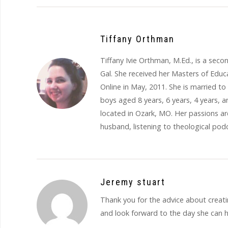
Tiffany Orthman
Tiffany Ivie Orthman, M.Ed., is a se
Gal. She received her Masters of Educ
Online in May, 2011. She is married 
boys aged 8 years, 6 years, 4 years, a
located in Ozark, MO. Her passions are
husband, listening to theological podc
Jeremy stuart
Thank you for the advice about creating
and look forward to the day she can h