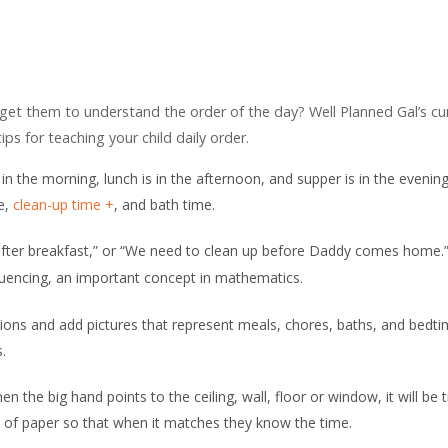
 get them to understand the order of the day? Well Planned Gal’s cu
ips for teaching your child daily order.
 in the morning, lunch is in the afternoon, and supper is in the eveni
me,
clean-up time
, and bath time.
 after breakfast,” or “We need to clean up before Daddy comes home.
quencing, an important concept in mathematics.
tions and add pictures that represent meals, chores, baths, and bedti
.
en the big hand points to the ceiling, wall, floor or window, it will be 
ece of paper so that when it matches they know the time.