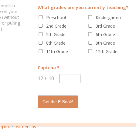
complish
What grades are you currently teaching?
e on your
 (without
ELATED POSTS
Preschool
Kindergarten
 or pulling
2nd Grade
3rd Grade
).
5th Grade
6th Grade
8th Grade
9th Grade
11th Grade
12th Grade
Captcha
*
12
+
10
=
OUR PRESCHOOLER WITH
ENGAGE YOUR PRESCHOOLER WI
 BOOKS & REAL LIFE
REAL BOOKS & REAL LIFE
Get the E-Book!
1 
/
ng out
teacher tips