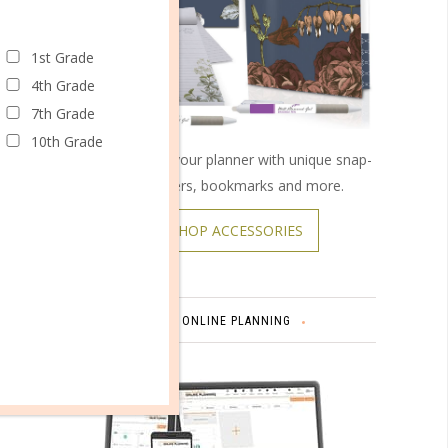
1st Grade
4th Grade
7th Grade
10th Grade
Customize your planner with unique snap-
on covers, bookmarks and more.
SHOP ACCESSORIES
TH
ONLINE PLANNING
Comment