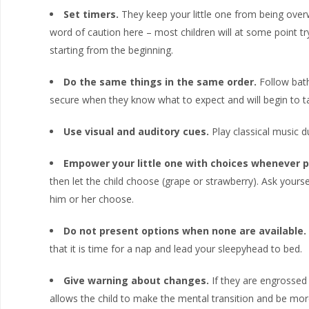
Set timers.
They keep your little one from being overw
word of caution here – most children will at some point tr
starting from the beginning.
Do the same things in the same order.
Follow bath
secure when they know what to expect and will begin to t
Use visual and auditory cues.
Play classical music du
Empower your little one with choices whenever p
then let the child choose (grape or strawberry). Ask yoursel
him or her choose.
Do not present options when none are available.
that it is time for a nap and lead your sleepyhead to bed.
Give warning about changes.
If they are engrossed i
allows the child to make the mental transition and be more