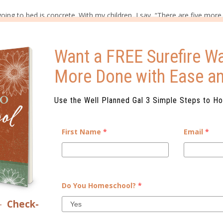
oing to bed is concrete. With my children, I say, “There are five more 
Want a FREE Surefire Wa
ay things like, “Tomorrow is Saturday, so Daddy gets to stay home wi
More Done with Ease a
t will last as long as needed like
washing the dishes
while the cook
Use the Well Planned Gal 3 Simple Steps to H
.
Children do not remember lengthy lists and can become overwhelm
pact them.
First Name
*
Email
*
Do You Homeschool?
*
–
Check-