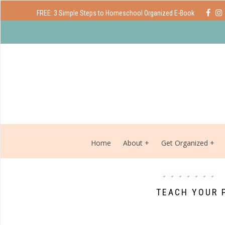
FREE: 3 Simple Steps to Homeschool Organized E-Book
Home
About
Get Organized
TEACH YOUR 