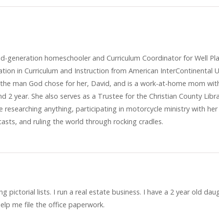
cond-generation homeschooler and Curriculum Coordinator for Well P
ation in Curriculum and Instruction from American InterContinental U
to the man God chose for her, David, and is a work-at-home mom wit
nd 2 year. She also serves as a Trustee for the Christian County Libr
 researching anything, participating in motorcycle ministry with her
asts, and ruling the world through rocking cradles.
 pictorial lists. I run a real estate business. I have a 2 year old dau
elp me file the office paperwork.