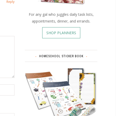
Reply
For any gal who juggles daily task lists,
appointments, dinner, and errands.
SHOP PLANNERS
HOMESCHOOL STICKER BOOK