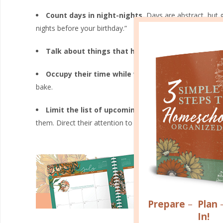
Count days in night-nights.
Days are abstract, but g
nights before your birthday.”
Talk about things that happen on certain days.
S
Occupy their time while waiting.
Find something tha
bake.
Limit the list of upcoming events to about three
them. Direct their attention to things that immediately im
Prepare
–
Plan
In!