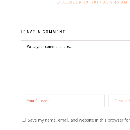
DECEMBER 13, 2017 AT 8:45 AM
LEAVE A COMMENT
Save my name, email, and website in this browser fo