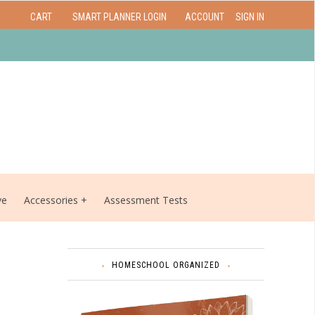
CART
SMART PLANNER LOGIN
ACCOUNT
SIGN IN
ve
Accessories
Assessment Tests
HOMESCHOOL ORGANIZED