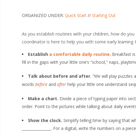
ORGANIZED UNDER:
Quick Start
//
Starting Out
As you establish routines with your children, how do you
coordinator is here to help you with some early learning t
Establish
a comfortable daily routine
.
Breakfast is
fill in the gaps with your little one’s “school,” naps, playti
Talk about before and after.
“We will play puzzles
words
before
and
after
help your little one understand se
Make a chart.
Divide a piece of typing paper into sec
order. Point to the pictures while talking about daily events
Show the clock.
Simplify telling time by saying that wh
________________. For a digital, write the numbers on a pi