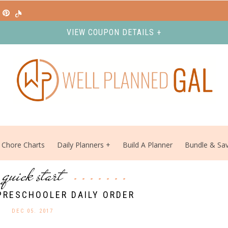
VIEW COUPON DETAILS +
Chore Charts
Daily Planners
Build A Planner
Bundle & Sa
quick start
PRESCHOOLER DAILY ORDER
DEC 05. 2017