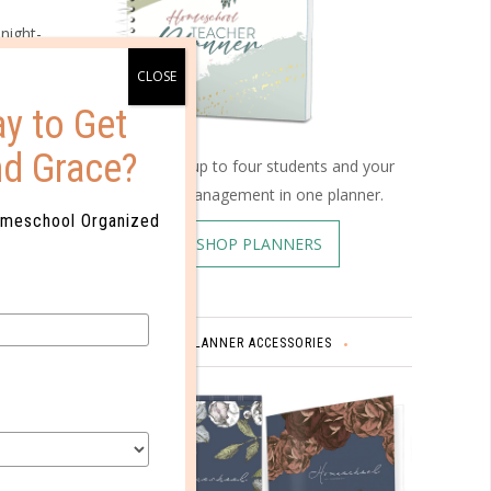
night-
y to Get
th us.”
nd Grace?
ies
Schedule up to four students and your
home management in one planner.
omeschool Organized
ed by
SHOP PLANNERS
PLANNER ACCESSORIES