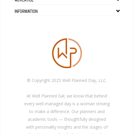
INFORMATION
© Copyright 2025 Well Planned Day, LLC.
At Well Planned Gal, we know that behind
every well-managed day is a woman striving
to make a difference. Our planners and
academic tools — thoughtfully designed
with personality insights and the stages of