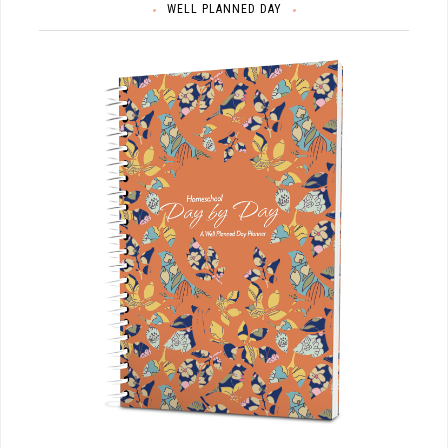
WELL PLANNED DAY