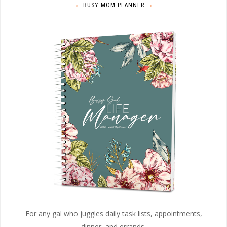
BUSY MOM PLANNER
For any gal who juggles daily task lists, appointments,
dinner, and errands.