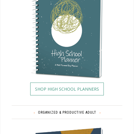
SHOP HIGH SCHOOL PLANNERS
ORGANIZED & PRODUCTIVE ADULT