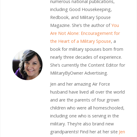
numerous national publications,
including Good Housekeeping,
Redbook, and Military Spouse
Magazine. She’s the author of
You
Are Not Alone: Encouragement for
the Heart of a Military Spouse
, a
book for military spouses born from
nearly three decades of experience.
She’s currently the Content Editor for
MilitaryByOwner Advertising.
Jen and her amazing Air Force
husband have lived all over the world
and are the parents of four grown
children who were all homeschooled,
including one who is serving in the
military. They’re also brand new
grandparents! Find her at her site
Jen