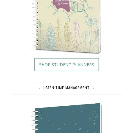
SHOP STUDENT PLANNERS
LEARN TIME MANAGEMENT