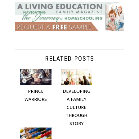
RELATED POSTS
DEVELOPING
PRINCE
A FAMILY
WARRIORS
CULTURE
THROUGH
STORY