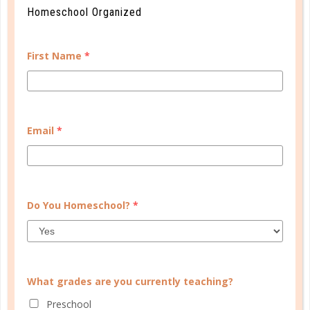
Homeschool Organized
First Name
*
Email
*
Do You Homeschool?
*
What grades are you currently teaching?
Preschool