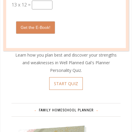
13
x
12
=
Get the E-Book!
Learn how you plan best and discover your strengths
and weaknesses in Well Planned Gal's Planner
Personality Quiz.
START QUIZ
FAMILY HOMESCHOOL PLANNER