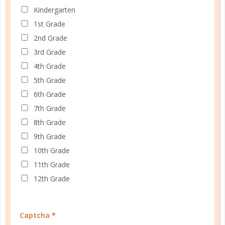
Kindergarten
1st Grade
A one-of-a-kind system created for homeschool moms
2nd Grade
by a homeschool mom! Learn each of the three steps
3rd Grade
with simple and easy-to-use instructions, samples to
4th Grade
guide you, and bonus material each step of the way!
5th Grade
6th Grade
READ MORE
7th Grade
8th Grade
9th Grade
PLANNER PERSONALITY QUIZ
10th Grade
11th Grade
12th Grade
Captcha
*