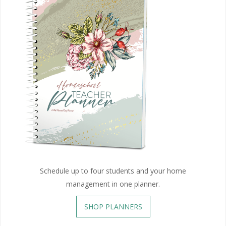
Schedule up to four students and your home
management in one planner.
SHOP PLANNERS