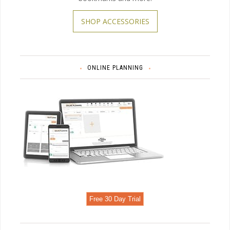
SHOP ACCESSORIES
ONLINE PLANNING
Free 30 Day Trial