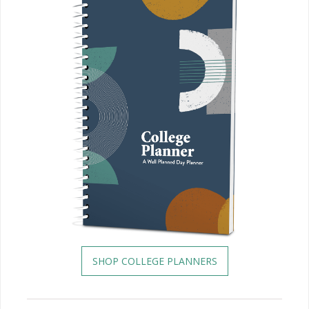
SHOP COLLEGE PLANNERS