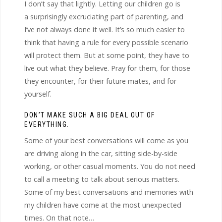
I don’t say that lightly. Letting our children go is
a surprisingly excruciating part of parenting, and
I’ve not always done it well. It’s so much easier to
think that having a rule for every possible scenario
will protect them. But at some point, they have to
live out what they believe. Pray for them, for those
they encounter, for their future mates, and for
yourself.
DON’T MAKE SUCH A BIG DEAL OUT OF
EVERYTHING.
Some of your best conversations will come as you
are driving along in the car, sitting side-by-side
working, or other casual moments. You do not need
to call a meeting to talk about serious matters.
Some of my best conversations and memories with
my children have come at the most unexpected
times. On that note…