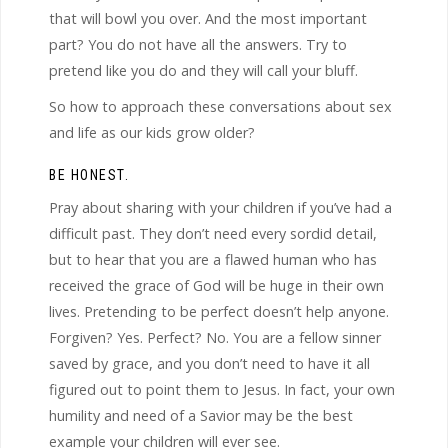
that will bowl you over. And the most important
part? You do not have all the answers. Try to
pretend like you do and they will call your bluff.
So how to approach these conversations about sex
and life as our kids grow older?
BE HONEST.
Pray about sharing with your children if you’ve had a
difficult past. They don’t need every sordid detail,
but to hear that you are a flawed human who has
received the grace of God will be huge in their own
lives. Pretending to be perfect doesn’t help anyone.
Forgiven? Yes. Perfect? No. You are a fellow sinner
saved by grace, and you don’t need to have it all
figured out to point them to Jesus. In fact, your own
humility and need of a Savior may be the best
example your children will ever see.