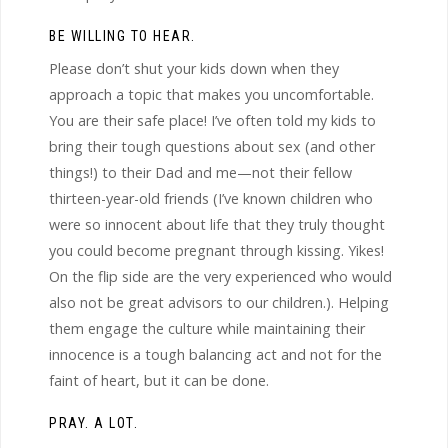
BE WILLING TO HEAR.
Please don’t shut your kids down when they
approach a topic that makes you uncomfortable.
You are their safe place! I’ve often told my kids to
bring their tough questions about sex (and other
things!) to their Dad and me—not their fellow
thirteen-year-old friends (I’ve known children who
were so innocent about life that they truly thought
you could become pregnant through kissing. Yikes!
On the flip side are the very experienced who would
also not be great advisors to our children.). Helping
them engage the culture while maintaining their
innocence is a tough balancing act and not for the
faint of heart, but it can be done.
PRAY. A LOT.