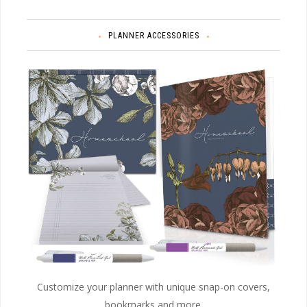
PLANNER ACCESSORIES
Customize your planner with unique snap-on covers,
bookmarks and more.