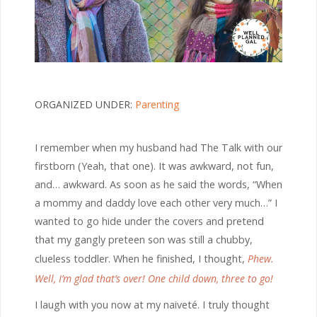
ORGANIZED UNDER:
Parenting
I remember when my husband had The Talk with our
firstborn (Yeah, that one). It was awkward, not fun,
and… awkward. As soon as he said the words, “When
a mommy and daddy love each other very much…” I
wanted to go hide under the covers and pretend
that my gangly preteen son was still a chubby,
clueless toddler. When he finished, I thought,
Phew.
Well, I’m glad that’s over! One child down, three to go!
I laugh with you now at my naiveté. I truly thought