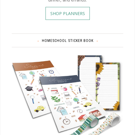
SHOP PLANNERS
HOMESCHOOL STICKER BOOK