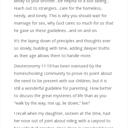
kindly to your brother…be helpful to a sick sibling…
reach out to strangers…care for the homeless,
needy, and lonely. This is why you should wait for
marriage for sex, why God cares so much for us that
he gave us these guidelines…and on and on.
It’s the laying down of principles and thoughts ever
so slowly, building with time, adding deeper truths
as their age allows them to handle more.
Deuteronomy 11:19 has been overused by the
homeschooling community to prove its point about
the need to be present with our children, but it is
still a wonderful guideline for parenting. How better
to discuss the great mysteries of life than as you
“walk by the way, rise up, lie down,” live?
I recall when my daughter, sixteen at the time, had
her nose out of joint about riding with a carpool to