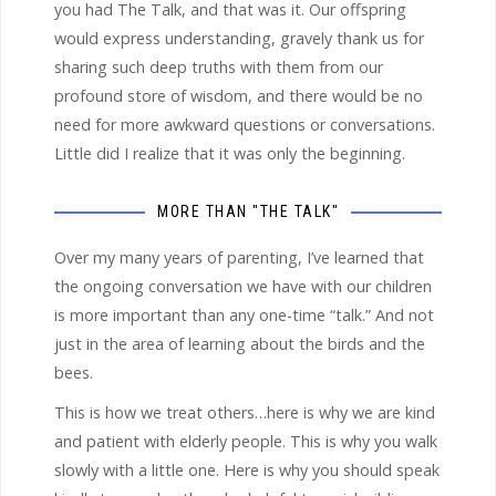
you had The Talk, and that was it. Our offspring
would express understanding, gravely thank us for
sharing such deep truths with them from our
profound store of wisdom, and there would be no
need for more awkward questions or conversations.
Little did I realize that it was only the beginning.
MORE THAN "THE TALK"
Over my many years of parenting, I’ve learned that
the ongoing conversation we have with our children
is more important than any one-time “talk.” And not
just in the area of learning about the birds and the
bees.
This is how we treat others…here is why we are kind
and patient with elderly people. This is why you walk
slowly with a little one. Here is why you should speak