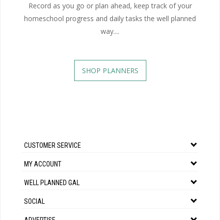
Record as you go or plan ahead, keep track of your
homeschool progress and daily tasks the well planned
way....
SHOP PLANNERS
CUSTOMER SERVICE
MY ACCOUNT
WELL PLANNED GAL
SOCIAL
ADVERTISE