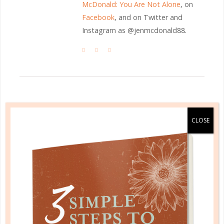
McDonald: You Are Not Alone
, on
Facebook
, and on Twitter and
Instagram as @jenmcdonald88.
LEAVE A COMMENT