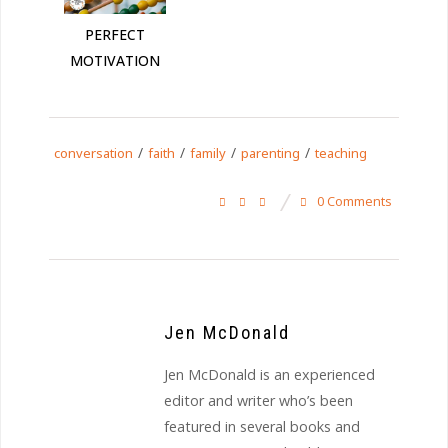
PERFECT
MOTIVATION
/
/
/
/
conversation
faith
family
parenting
teaching
0 Comments
Jen McDonald
Jen McDonald is an experienced
editor and writer who’s been
featured in several books and