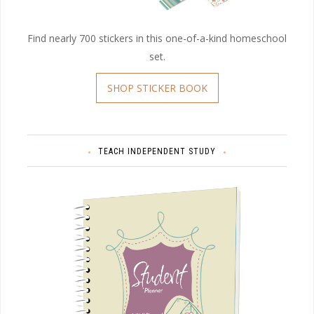
Find nearly 700 stickers in this one-of-a-kind homeschool
set.
SHOP STICKER BOOK
TEACH INDEPENDENT STUDY