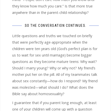
they know how much you care.” Is that more true
anywhere than in the parent-child relationship?
SO THE CONVERSATION CONTINUES.
Little questions and truths we touched on briefly
that were perfectly age-appropriate when the
children were ten years old (God’s perfect plan is for
us to wait for sex until marriage) become bigger
questions as they become mature teens: Why wait?
Should I marry young? Why or why not? My friend’s
mother put her on the pill. All of my teammates talk
about sex constantly—how do I respond? My friend
was molested—what should I do? What does the
Bible say about homosexuality?
I guarantee that if you parent long enough, at least
one of your children will come up with a question