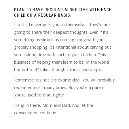
PLAN TO HAVE REGULAR ALONE TIME WITH EACH
CHILD ON A REGULAR BASIS.
If a child never gets you to themselves, they’re not
going to share their deepest thoughts. Even if it’s
something as simple as coming along with you
grocery shopping, be intentional about carving out
some alone time with each of your children. This
business of helping them learn to be “in the world
but not of it” takes thoughtfulness and purpose.
Remember it’s not a one-time deal. You will probably
repeat yourself many times. But you’re a parent.
You’re used to that, right?
Hang in there, Mom and Dad. And let the
conversation continue.