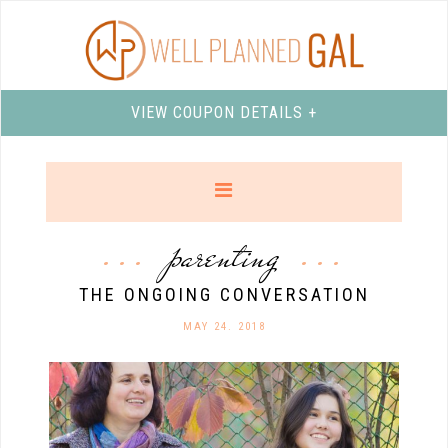
VIEW COUPON DETAILS +
parenting
THE ONGOING CONVERSATION
MAY 24. 2018