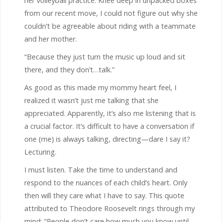
her volleyball practice. Knee deep in unpacked boxes
from our recent move, I could not figure out why she
couldn’t be agreeable about riding with a teammate
and her mother.
“Because they just turn the music up loud and sit
there, and they don’t…talk.”
As good as this made my mommy heart feel, I
realized it wasn’t just me talking that she
appreciated. Apparently, it’s also me listening that is
a crucial factor. It’s difficult to have a conversation if
one (me) is always talking, directing—dare I say it?
Lecturing.
I must listen. Take the time to understand and
respond to the nuances of each child’s heart. Only
then will they care what I have to say. This quote
attributed to Theodore Roosevelt rings through my
mind: “People don’t care how much you know until