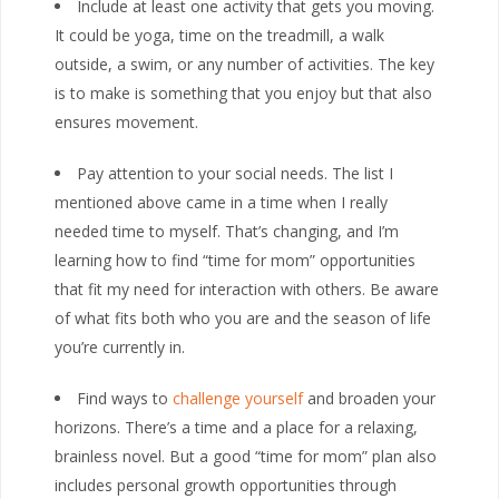
Include at least one activity that gets you moving.
It could be yoga, time on the treadmill, a walk
outside, a swim, or any number of activities. The key
is to make is something that you enjoy but that also
ensures movement.
Pay attention to your social needs. The list I
mentioned above came in a time when I really
needed time to myself. That’s changing, and I’m
learning how to find “time for mom” opportunities
that fit my need for interaction with others. Be aware
of what fits both who you are and the season of life
you’re currently in.
Find ways to
challenge yourself
and broaden your
horizons. There’s a time and a place for a relaxing,
brainless novel. But a good “time for mom” plan also
includes personal growth opportunities through