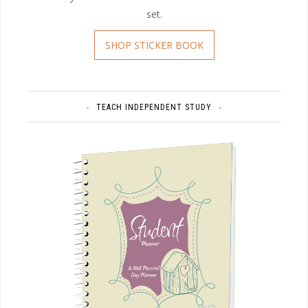
set.
SHOP STICKER BOOK
TEACH INDEPENDENT STUDY