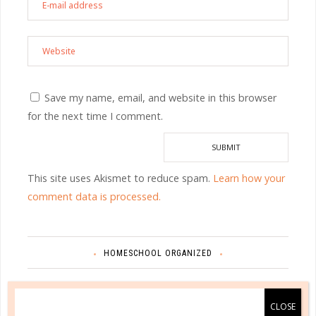
Save my name, email, and website in this browser
for the next time I comment.
This site uses Akismet to reduce spam.
Learn how your
comment data is processed.
HOMESCHOOL ORGANIZED