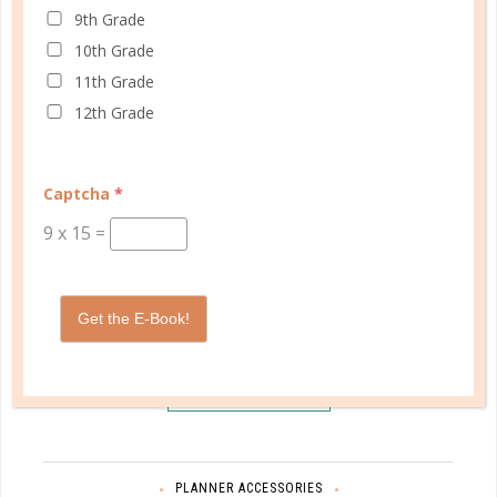
9th Grade
10th Grade
11th Grade
12th Grade
Captcha
*
9
x
15
=
Schedule up to four students and your home
Get the E-Book!
management in one planner.
SHOP PLANNERS
PLANNER ACCESSORIES