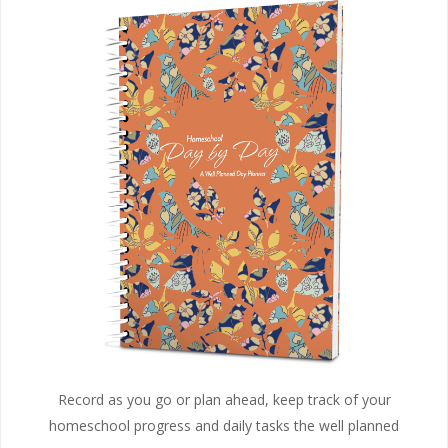
Record as you go or plan ahead, keep track of your
homeschool progress and daily tasks the well planned