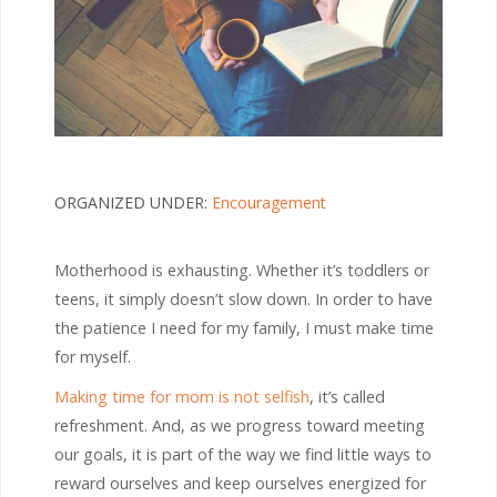
ORGANIZED UNDER:
Encouragement
Motherhood is exhausting. Whether it’s toddlers or
teens, it simply doesn’t slow down. In order to have
the patience I need for my family, I must make time
for myself.
Making time for mom is not selfish
, it’s called
refreshment. And, as we progress toward meeting
our goals, it is part of the way we find little ways to
reward ourselves and keep ourselves energized for