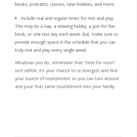
books, podcasts, classes, new hobbies, and more.
Include real and regular times for rest and play.
This may be a nap, a relaxing hobby, a just-for-fun
book, or one rest day each week. But, make sure to
provide enough space in the schedule that you can
truly rest and play every single week.
Whatever you do, remember that “time for mom”
isn’t selfish. It’s your chance to re-energize and find
your source of nourishment so you can turn around
and pour that same nourishment into your family.