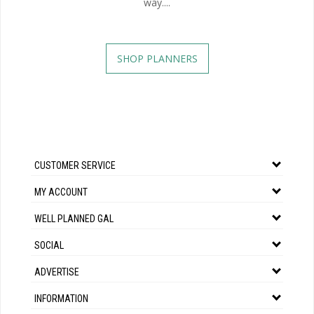
way....
SHOP PLANNERS
CUSTOMER SERVICE
MY ACCOUNT
WELL PLANNED GAL
SOCIAL
ADVERTISE
INFORMATION