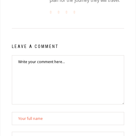
plan for the journey they will travel.
LEAVE A COMMENT