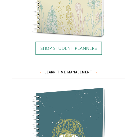
SHOP STUDENT PLANNERS
LEARN TIME MANAGEMENT