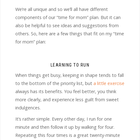
We’re all unique and so we’ll all have different
components of our “time for mom” plan. But it can
also be helpful to see ideas and suggestions from
others. So, here are a few things that fit on my “time
for mom” plan:
LEARNING TO RUN
When things get busy, keeping in shape tends to fall
to the bottom of the priority list, but
a little exercise
always has its benefits. You feel better, you think
more clearly, and experience less guilt from sweet
indulgences.
It’s rather simple. Every other day, I run for one
minute and then follow it up by walking for four.
Repeating this four times is a great twenty-minute