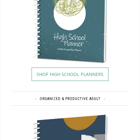
SHOP HIGH SCHOOL PLANNERS
ORGANIZED & PRODUCTIVE ADULT