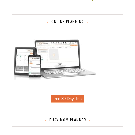
ONLINE PLANNING
Free 30 Day Trial
BUSY MOM PLANNER