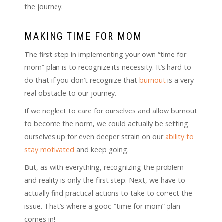
the journey.
MAKING TIME FOR MOM
The first step in implementing your own “time for
mom” plan is to recognize its necessity. It’s hard to
do that if you don’t recognize that
burnout
is a very
real obstacle to our journey.
If we neglect to care for ourselves and allow burnout
to become the norm, we could actually be setting
ourselves up for even deeper strain on our
ability to
stay motivated
and keep going.
But, as with everything, recognizing the problem
and reality is only the first step. Next, we have to
actually find practical actions to take to correct the
issue. That’s where a good “time for mom” plan
comes in!