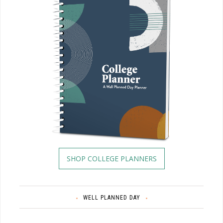
SHOP COLLEGE PLANNERS
WELL PLANNED DAY