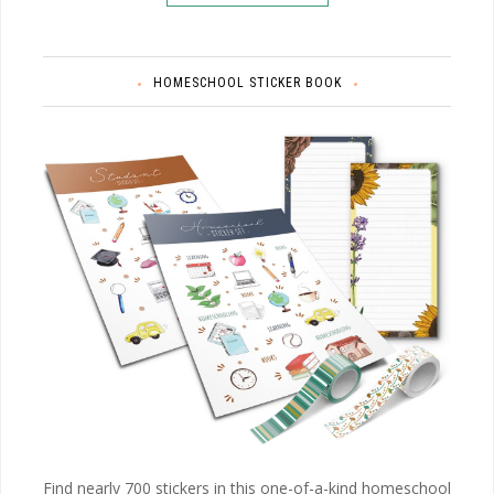
HOMESCHOOL STICKER BOOK
Find nearly 700 stickers in this one-of-a-kind homeschool