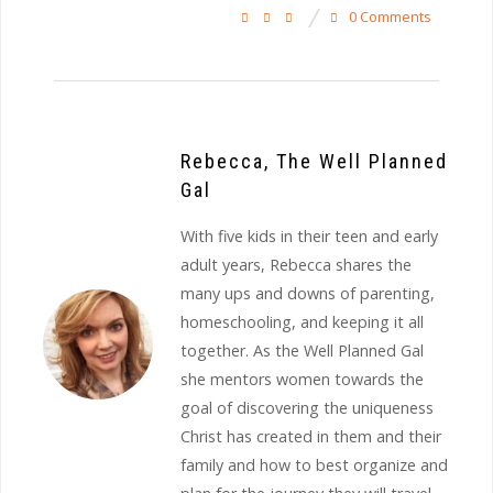
0 Comments
Rebecca, The Well Planned
Gal
With five kids in their teen and early
adult years, Rebecca shares the
many ups and downs of parenting,
homeschooling, and keeping it all
together. As the Well Planned Gal
she mentors women towards the
goal of discovering the uniqueness
Christ has created in them and their
family and how to best organize and