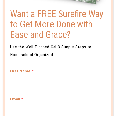
A one-of-a-kind system created for homeschool moms
by a homeschool mom! Learn each of the three steps
Want a FREE Surefire Way
with simple and easy-to-use instructions, samples to
to Get More Done with
guide you, and bonus material each step of the way!
Ease and Grace?
READ MORE
Use the Well Planned Gal 3 Simple Steps to
Homeschool Organized
PLANNER PERSONALITY QUIZ
First Name
*
Email
*