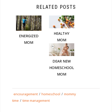
RELATED POSTS
HEALTHY
ENERGIZED
MOM
MOM
DEAR NEW
HOMESCHOOL
MOM
/
/
encouragement
homeschool
mommy
/
time
time management