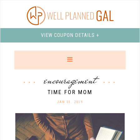
VIEW COUPON DETAILS +
encouragement
TIME FOR MOM
JAN 01. 2019