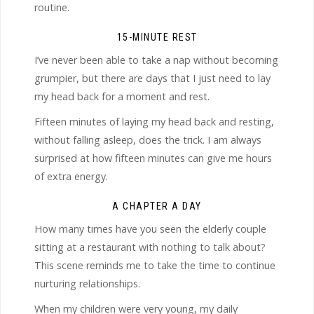
routine.
15-MINUTE REST
I’ve never been able to take a nap without becoming
grumpier, but there are days that I just need to lay
my head back for a moment and rest.
Fifteen minutes of laying my head back and resting,
without falling asleep, does the trick. I am always
surprised at how fifteen minutes can give me hours
of extra energy.
A CHAPTER A DAY
How many times have you seen the elderly couple
sitting at a restaurant with nothing to talk about?
This scene reminds me to take the time to continue
nurturing relationships.
When my children were very young, my daily