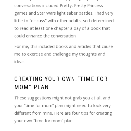
conversations included Pretty, Pretty Princess
games and Star Wars light saber battles. I had very
little to “discuss” with other adults, so I determined
to read at least one chapter a day of a book that
could enhance the conversation.
For me, this included books and articles that cause
me to exercise and challenge my thoughts and
ideas.
CREATING YOUR OWN “TIME FOR
MOM” PLAN
These suggestions might not grab you at all, and
your “time for mom” plan might need to look very
different from mine. Here are four tips for creating
your own “time for mom” plan: