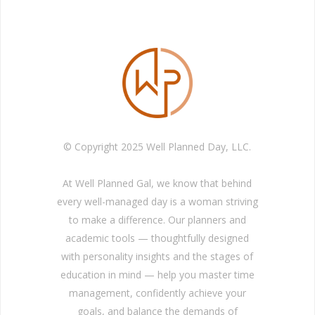
© Copyright 2025 Well Planned Day, LLC.
At Well Planned Gal, we know that behind
every well-managed day is a woman striving
to make a difference. Our planners and
academic tools — thoughtfully designed
with personality insights and the stages of
education in mind — help you master time
management, confidently achieve your
goals, and balance the demands of