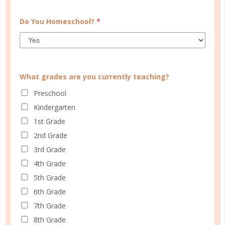
Do You Homeschool?
*
Learn how you plan best and discover your strengths
What grades are you currently teaching?
and weaknesses in Well Planned Gal's Planner
Personality Quiz.
Preschool
Kindergarten
START QUIZ
1st Grade
2nd Grade
3rd Grade
FAMILY HOMESCHOOL PLANNER
4th Grade
5th Grade
6th Grade
7th Grade
8th Grade