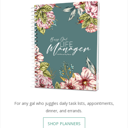
For any gal who juggles daily task lists, appointments,
dinner, and errands.
SHOP PLANNERS