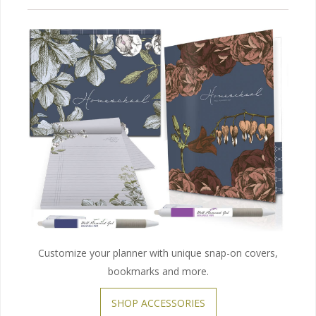
Customize your planner with unique snap-on covers,
bookmarks and more.
SHOP ACCESSORIES