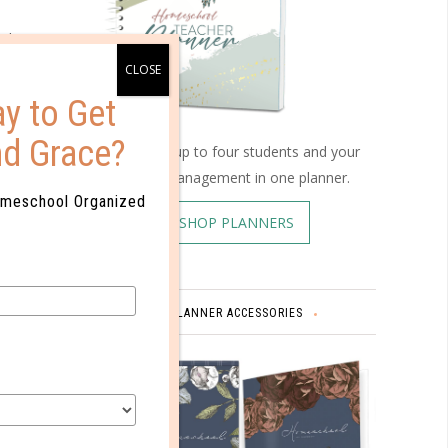
 the
 very
y to Get
ects. If
nd Grace?
Schedule up to four students and your
 to
home management in one planner.
o their
omeschool Organized
SHOP PLANNERS
es and
PLANNER ACCESSORIES
nd the
nd pleas.
e a
e