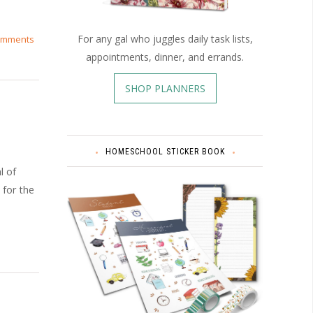
For any gal who juggles daily task lists,
omments
appointments, dinner, and errands.
SHOP PLANNERS
HOMESCHOOL STICKER BOOK
l of
 for the