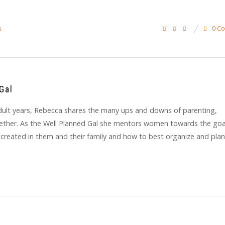
0 C
s
Gal
y adult years, Rebecca shares the many ups and downs of parenting,
gether. As the Well Planned Gal she mentors women towards the goa
 created in them and their family and how to best organize and plan