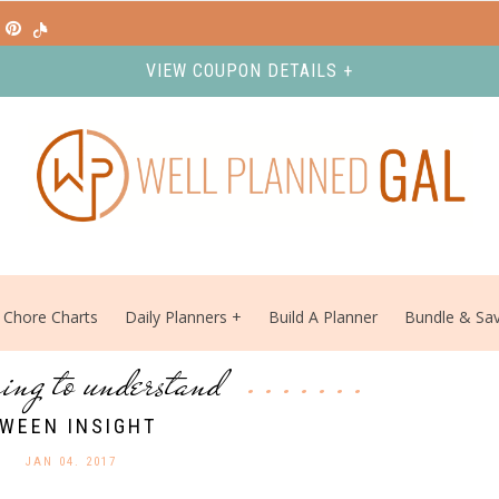
VIEW COUPON DETAILS +
Chore Charts
Daily Planners
Build A Planner
Bundle & Sa
ing to understand
WEEN INSIGHT
JAN 04. 2017