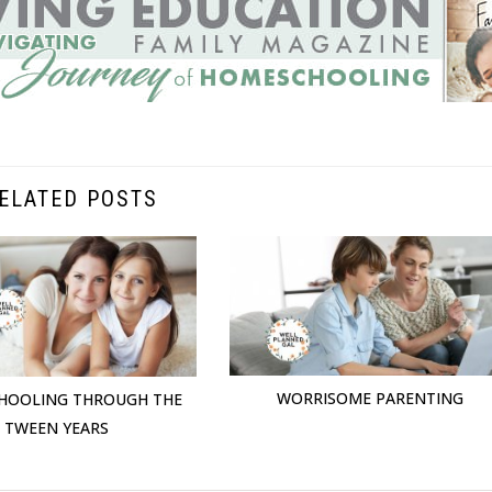
ELATED POSTS
WORRISOME PARENTING
HOOLING THROUGH THE
TWEEN YEARS