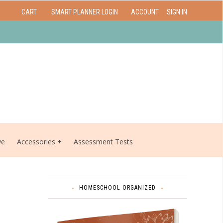
CART
SMART PLANNER LOGIN
ACCOUNT
SIGN IN
ve
Accessories
Assessment Tests
HOMESCHOOL ORGANIZED