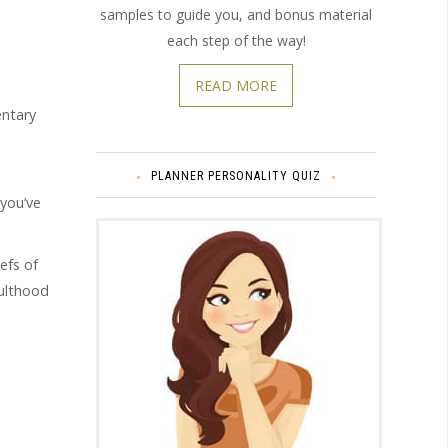
samples to guide you, and bonus material
each step of the way!
READ MORE
entary
PLANNER PERSONALITY QUIZ
 you’ve
efs of
dulthood