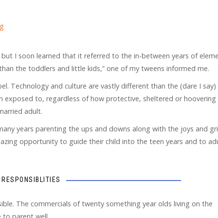
ng
” but I soon learned that it referred to the in-between years of elem
han the toddlers and little kids,” one of my tweens informed me.
el. Technology and culture are vastly different than the (dare I say)
en exposed to, regardless of how protective, sheltered or hoovering
arried adult.
 many years parenting the ups and downs along with the joys and gri
amazing opportunity to guide their child into the teen years and to a
RESPONSIBLITIES
ble. The commercials of twenty something year olds living on the
 to parent well.