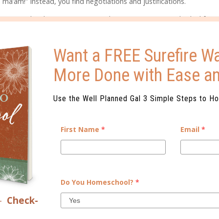
 ma’am!” Instead, you find negotiations and justifications.
onomy. They begin to recognize they are a separate individual from
e choices and decisions parents make as right or wrong. They also see
Want a FREE Surefire Wa
make for our children during this time of awareness have lifelong eff
More Done with Ease a
s, explain, and ask questions, we will help them develop the ability
a great deal of patience and conversation to introduce the gray int
Use the Well Planned Gal 3 Simple Steps to H
ol, the tween year will be disastrous. As tweens try to exert their
First Name
*
Email
*
stead of young people who learn to reason, these kids learn that li
his scenario. It leads kids to have an unhealthy view of the gospel a
ly Father.
Do You Homeschool?
*
lid healthy boundaries
for our kids, regardless of the negotiations a
–
Check-
 and you have to firmly plant your feet on an issue. But, if you notic
onflict, be humble enough to step back and make sure you’re being th