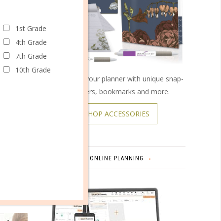
1st Grade
4th Grade
7th Grade
cally.
10th Grade
Customize your planner with unique snap-
end
on covers, bookmarks and more.
he mood
SHOP ACCESSORIES
dle the
uch,
ONLINE PLANNING
, and