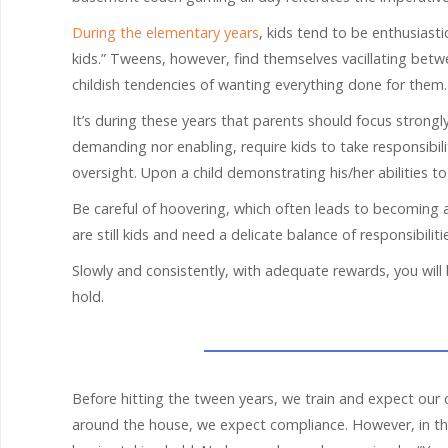
During the elementary years
, kids tend to be enthusiast
kids.” Tweens, however, find themselves vacillating bet
childish tendencies of wanting everything done for them.
It’s during these years that parents should focus strongly
demanding nor enabling, require kids to take responsibil
oversight. Upon a child demonstrating his/her abilities to 
Be careful of hoovering, which often leads to becoming 
are still kids and need a delicate balance of responsibilit
Slowly and consistently, with adequate rewards, you will 
hold.
Before hitting the tween years, we train and expect our 
around the house, we expect compliance. However, in the