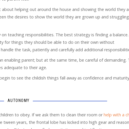
ic about helping out around the house and showing the world they a
ween the desires to show the world they are grown up and struggling
 on teaching responsibilities. The best strategy is finding a balance.
ity for things they should be able to do on their own without
handle the task, patiently and carefully add additional responsibiliti
an enabling parent; but at the same time, be careful of demanding.
ies adequate to their age.
begin to see the childish things fall away as confidence and maturit
AUTONOMY
children to obey. If we ask them to clean their room or
help with a c
 tween years, the frontal lobe has kicked into high gear and reaso