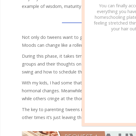
You can finally ac
example of wisdom, maturity and the ability to reason.
everything you hav
homeschooling plate
feeling stretched thin
your hair out
Not only do tweens want to grow up fast as their brains 
Moods can change like a roller coaster while they also re
During this phase, it takes time and perception to paren
groups and their thoughts on different issues while che
swing and how to schedule their day.
With my kids, I had some that required much more sleep 
hormonal changes. Meanwhile, physical affection is as dis
while others cringe at the thought of a parent displaying 
The key to parenting tweens is knowing your child and re
other times it’s just leaving them to be alone. Parentin