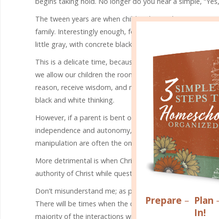
begins taking hold. No longer do you hear a simple, “Yes,
The tween years are when children begin discovering aut
family. Interestingly enough, for the first time, they se
little gray, with concrete black and white thinking.
This is a delicate time, because the parenting choices we 
we allow our children the room to stand up for themselve
reason, receive wisdom, and mature. Remember, it takes 
black and white thinking.
However, if a parent is bent on hovering and having contr
independence and autonomy, strife and conflict ensue. In
manipulation are often the only way they get their way.
More detrimental is when Christianity is mingled in with t
authority of Christ while questioning the love of a heaven
Don’t misunderstand me; as parents, we still
maintain so
Prepare
–
Plan
There will be times when the conversations get a bit loud
In!
majority of the interactions with your tween result in c