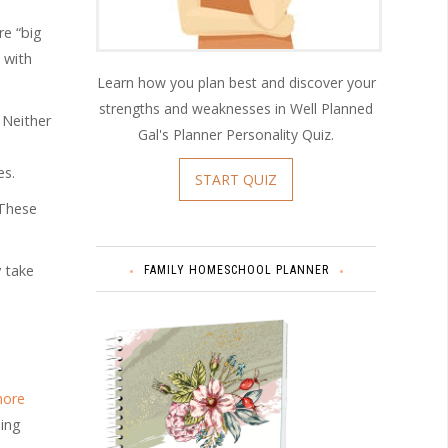
re “big
 with
Learn how you plan best and discover your
strengths and weaknesses in Well Planned
 Neither
Gal's Planner Personality Quiz.
es.
START QUIZ
 These
y take
FAMILY HOMESCHOOL PLANNER
hore
ning