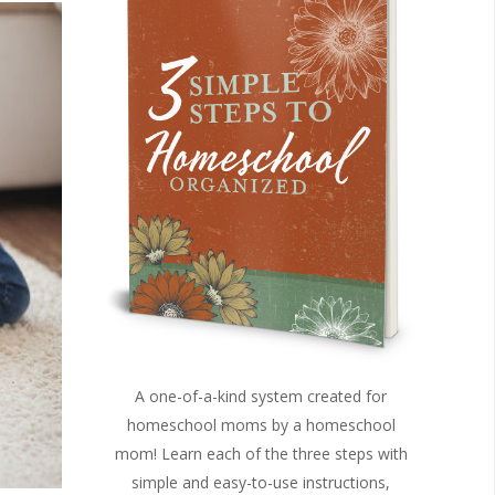
A one-of-a-kind system created for
homeschool moms by a homeschool
mom! Learn each of the three steps with
simple and easy-to-use instructions,