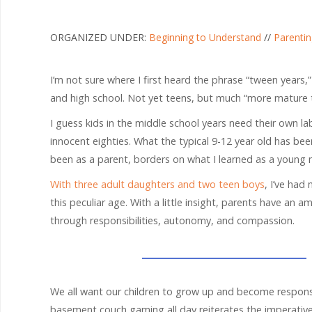
ORGANIZED UNDER:
Beginning to Understand
//
Parenti
I’m not sure where I first heard the phrase “tween years,
and high school. Not yet teens, but much “more mature t
I guess kids in the middle school years need their own lab
innocent eighties. What the typical 9-12 year old has be
been as a parent, borders on what I learned as a young m
With three adult daughters and two teen boys
, I’ve had
this peculiar age. With a little insight, parents have an 
through responsibilities, autonomy, and compassion.
We all want our children to grow up and become responsi
basement couch gaming all day reiterates the imperative