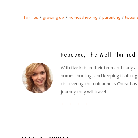
/
/
/
/
families
growing up
homeschooling
parenting
tween
Rebecca, The Well Planned 
With five kids in their teen and earl
homeschooling, and keeping it all to
discovering the uniqueness Christ has
journey they will travel.