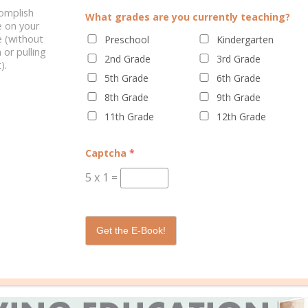
complish
What grades are you currently teaching?
e on your
 (without
Preschool
Kindergarten
COMPASSION
 or pulling
2nd Grade
3rd Grade
).
5th Grade
6th Grade
are changing rapidly, they are also developing emotionally and physi
8th Grade
9th Grade
quire additional sleep each night.
11th Grade
12th Grade
t well. Take the opportunities to have conversations about their fri
cking in with them on how they feel. This can help you understand t
Captcha
*
5
x
1
=
while others exerted more energy through activities in order to han
tinct as their physical features. Some kids want to cuddle on the co
public affection.
Get the E-Book!
ading the signals. Sometimes it’s a hug, sometimes it’s a milkshake
g tweens keeps you on your toes and on your knees.