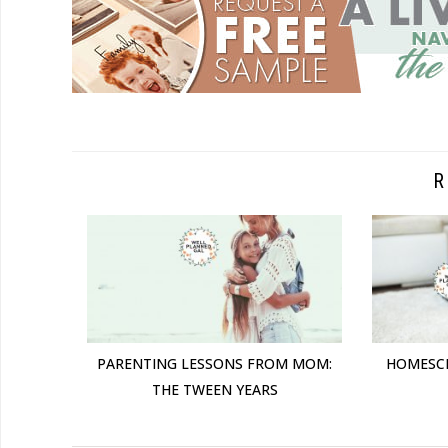
R
PARENTING LESSONS FROM MOM:
HOMESC
THE TWEEN YEARS