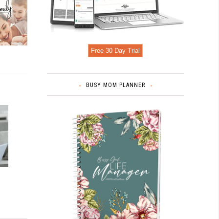
Free 30 Day Trial
BUSY MOM PLANNER