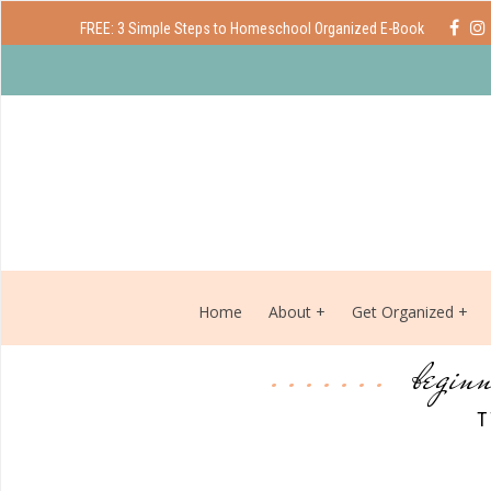
FREE: 3 Simple Steps to Homeschool Organized E-Book
Home
About
Get Organized
beginn
T