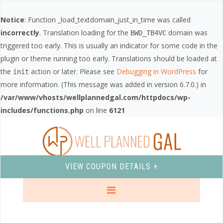
Notice
: Function _load_textdomain_just_in_time was called
incorrectly
. Translation loading for the
domain was
BWD_TB4VC
triggered too early. This is usually an indicator for some code in the
plugin or theme running too early. Translations should be loaded at
the
action or later. Please see
Debugging in WordPress
for
init
more information. (This message was added in version 6.7.0.) in
/var/www/vhosts/wellplannedgal.com/httpdocs/wp-
includes/functions.php
on line
6121
VIEW COUPON DETAILS +