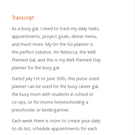
Transcript
As a busy gal, I need to track my daily tasks,
appointments, project goals, dinner menu,
and much more. My On the Go planner is
the perfect solution. I’m Rebecca, the Well
Planned Gal, and this is my Well Planned Day
planner for the busy gal.
Dated July 1st to June 30
th,
this purse-sized
planner can be used for the busy career gal,
the busy mom with students in school or
co-ops, or for moms homeschooling a
preschooler or kindergartner.
Each week there is room to create your daily
to-do list, schedule appointments for each