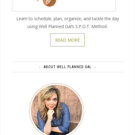
Learn to schedule, plan, organize, and tackle the day
using Well Planned Gal’s S.P.O.T. Method.
READ MORE
ABOUT WELL PLANNED GAL