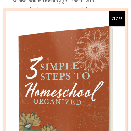
I’ve also included monthly goal sheets with
progress tracking, areas to contemplate
gratitude and prayers, and multiple note
pages. Maintain your budget and stay on
top of bills with the monthly money
management section.
Like most women, we often have our hands
into multiple projects. With On the Go, you
have project pages each month to develop
the project outline, chart key information,
create your to-do list, and track progress.
Beyond the daily task management, I’ve
also included pages to track homemaking
projects, cleaning routine, and scheduling
pages for each weekday and the weekend.
For the busy gal, I’ve incorporated a menu
rotation plan along with your favorite meal