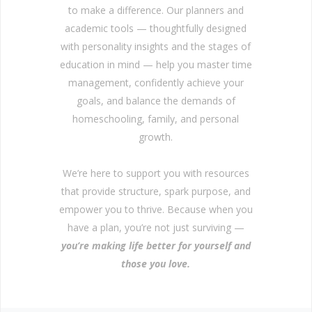
to make a difference. Our planners and
academic tools — thoughtfully designed
with personality insights and the stages of
education in mind — help you master time
management, confidently achieve your
goals, and balance the demands of
homeschooling, family, and personal
growth.
We’re here to support you with resources
that provide structure, spark purpose, and
empower you to thrive. Because when you
have a plan, you’re not just surviving —
you’re making life better for yourself and
those you love.