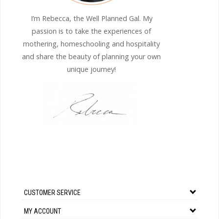
I’m Rebecca, the Well Planned Gal. My
passion is to take the experiences of
mothering, homeschooling and hospitality
and share the beauty of planning your own
unique journey!
CUSTOMER SERVICE
MY ACCOUNT