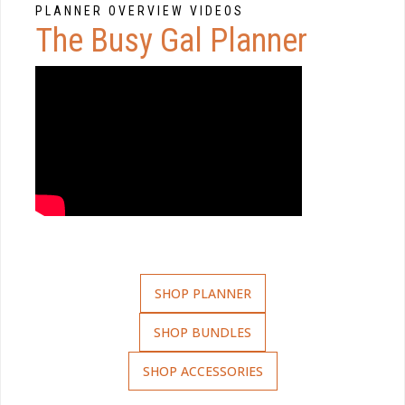
PLANNER OVERVIEW VIDEOS
The Busy Gal Planner
SHOP PLANNER
SHOP BUNDLES
SHOP ACCESSORIES