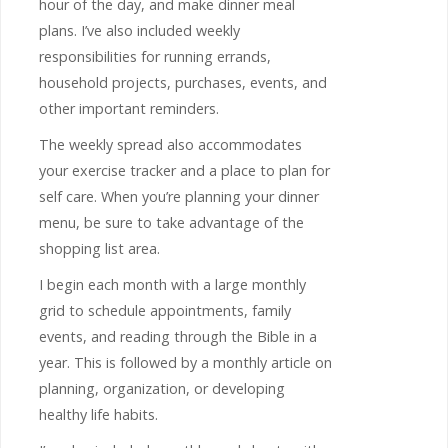
hour of the day, and make dinner meal
plans. I’ve also included weekly
responsibilities for running errands,
household projects, purchases, events, and
other important reminders.
The weekly spread also accommodates
your exercise tracker and a place to plan for
self care. When you’re planning your dinner
menu, be sure to take advantage of the
shopping list area.
I begin each month with a large monthly
grid to schedule appointments, family
events, and reading through the Bible in a
year. This is followed by a monthly article on
planning, organization, or developing
healthy life habits.