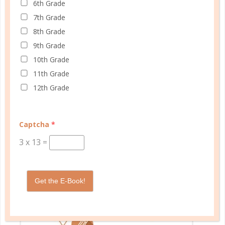
6th Grade
SHOP PLANNERS
7th Grade
8th Grade
9th Grade
PLANNER PERSONALITY QUIZ
10th Grade
11th Grade
12th Grade
Captcha
*
3
x
13
=
Get the E-Book!