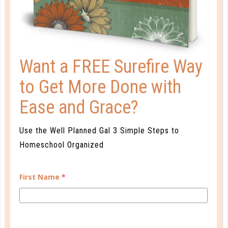
reference page. This can be helpful when
planning your weekly meals.
To handle the many aspects of a busy gal’s
life, I’ve created habit tracking pages,
Want a FREE Surefire Way
vacations with itineraries, and even bucket
lists.
to Get More Done with
The On the Go planner has everything the
Ease and Grace?
busy gal needs to stay focused, on time,
and ready to accomplish her goals.
Use the Well Planned Gal 3 Simple Steps to
Homeschool Organized
First Name
*