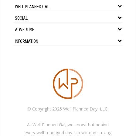
WELL PLANNED GAL
SOCIAL
ADVERTISE
INFORMATION
© Copyright 2025 Well Planned Day, LLC.
At Well Planned Gal, we know that behind
every well-managed day is a woman striving