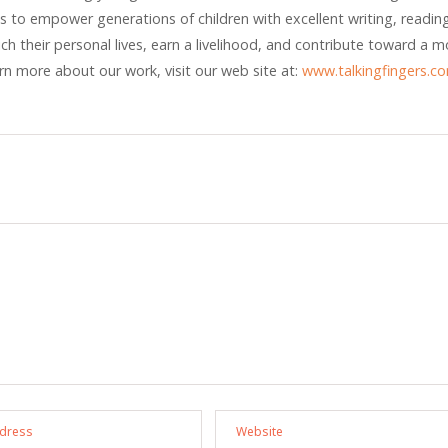
 is to empower generations of children with excellent writing, readin
rich their personal lives, earn a livelihood, and contribute toward a m
arn more about our work, visit our web site at:
www.talkingfingers.c