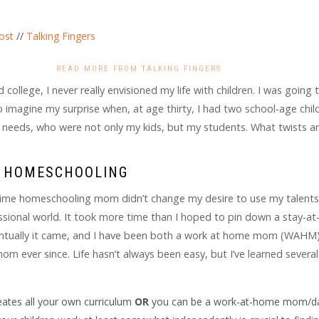
ost
//
Talking Fingers
READ MORE FROM TALKING FINGERS
 college, I never really envisioned my life with children. I was going 
imagine my surprise when, at age thirty, I had two school-age chil
l needs, who were not only my kids, but my students. What twists a
& HOMESCHOOLING
time homeschooling mom didn’t change my desire to use my talent
fessional world. It took more time than I hoped to pin down a stay-a
entually it came, and I have been both a work at home mom (WAHM
 ever since. Life hasn’t always been easy, but I’ve learned several
ates all your own curriculum
OR
you can be a work-at-home mom/da