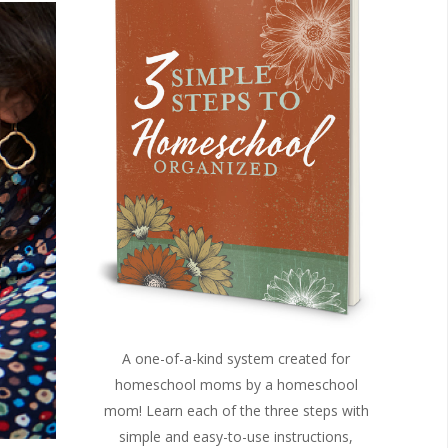
A one-of-a-kind system created for
homeschool moms by a homeschool
mom! Learn each of the three steps with
simple and easy-to-use instructions,