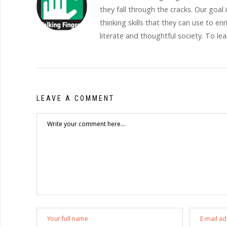
they fall through the cracks. Our goal
thinking skills that they can use to en
literate and thoughtful society. To le
LEAVE A COMMENT