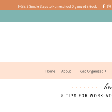
FREE: 3 Simple Steps to Homeschool Organized E-Book
Home
About
Get Organized
ho
5 TIPS FOR WORK-A