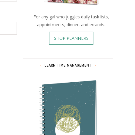
For any gal who juggles daily task lists,
appointments, dinner, and errands.
SHOP PLANNERS
LEARN TIME MANAGEMENT