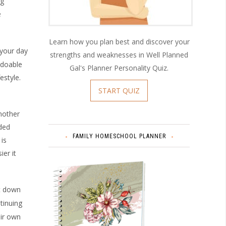
ng
e
Learn how you plan best and discover your
your day
strengths and weaknesses in Well Planned
 doable
Gal's Planner Personality Quiz.
estyle.
START QUIZ
nother
ded
FAMILY HOMESCHOOL PLANNER
is
er it
at down
tinuing
eir own