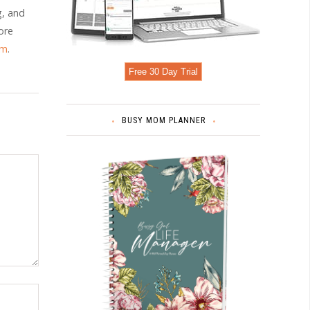
g, and
ore
om
.
Free 30 Day Trial
BUSY MOM PLANNER