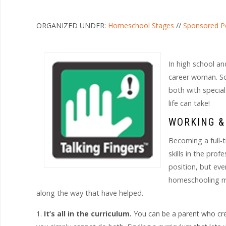
ORGANIZED UNDER:
Homeschool Stages
//
Sponsored P
In high school and
career woman. So 
both with specia
life can take!
WORKING 
Becoming a full-
skills in the pro
position, but ev
homeschooling mom
along the way that have helped.
It’s all in the curriculum.
You can be a parent who cre