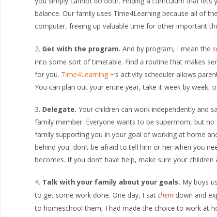
you simply cannot do both. Finding a curriculum that lets 
balance. Our family uses Time4Learning because all of the
computer, freeing up valuable time for other important th
Get with the program.
And by program, I mean the
s
into some sort of timetable. Find a routine that makes se
for you.
Time4Learning
‘s activity scheduler allows paren
You can plan out your entire year, take it week by week, o
Delegate.
Your children can work independently and sa
family member. Everyone wants to be supermom, but no on
family supporting you in your goal of working at home and
behind you, don’t be afraid to tell him or her when you n
becomes. If you don’t have help, make sure your children
Talk with your family about your goals.
My boys use
to get some work done. One day, I sat
them
down and expl
to homeschool them, I had made the choice to work at home