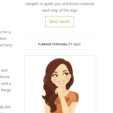
samples to guide you, and bonus material
each step of the way!
READ MORE
to be a
dren,
PLANNER PERSONALITY QUIZ
nd turns
s and
t-home
) and a
 things
d, but