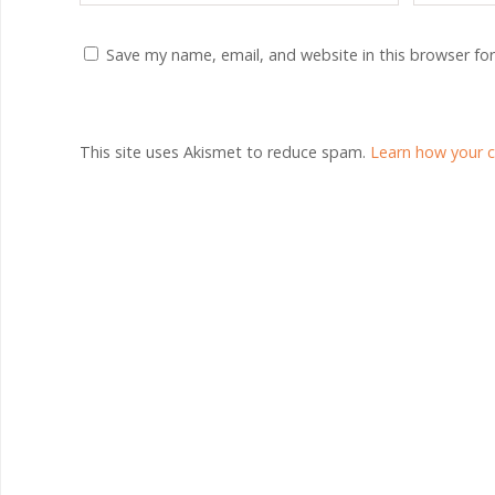
Save my name, email, and website in this browser fo
This site uses Akismet to reduce spam.
Learn how your 