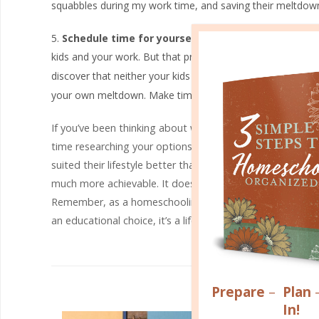
squabbles during my work time, and saving their meltdowns
Schedule time for yourself.
This one seems the most 
kids and your work. But that pressure and guilt are the exa
discover that neither your kids
nor
your work are getting t
your own meltdown. Make time for yourself!
If you’ve been thinking about working at home and homesc
time researching your options, talk it over with your fa
suited their lifestyle better than they could have ever 
much more achievable. It doesn’t always require a degree,
Remember, as a homeschooling mom, you have one of th
an educational choice, it’s a lifestyle, and there are ma
R
Prepare
–
Plan
In!