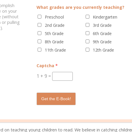
complish
What grades are you currently teaching?
e on your
 (without
Preschool
Kindergarten
 or pulling
2nd Grade
3rd Grade
).
5th Grade
6th Grade
NG & HOMESCHOOLING
FEELINGS OF INADEQUACY AS A
8th Grade
9th Grade
WORK-AT-HOME MOM
11th Grade
12th Grade
Captcha
*
1
+
9
=
0 C
Get the E-Book!
d on teaching young children to read. We believe in catching childr