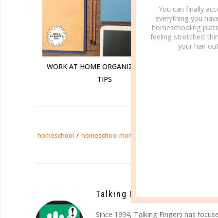
You can finally ac
everything you hav
homeschooling plate
feeling stretched thin
your hair out
WORK AT HOME ORGANIZATIONAL
WORKI
TIPS
/
/
/
homeschool
homeschool mom
moms
time4learning
Talking Fingers
Since 1994, Talking Fingers has focuse