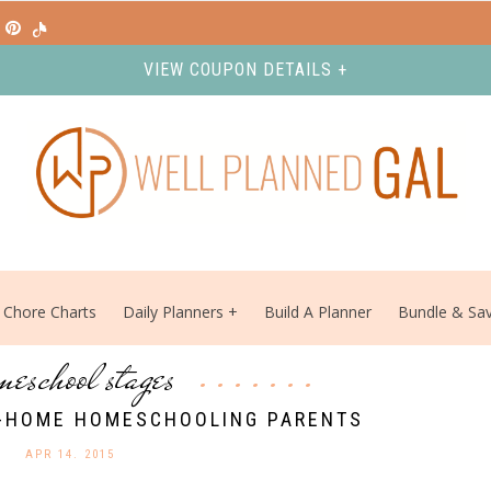
VIEW COUPON DETAILS +
Chore Charts
Daily Planners
Build A Planner
Bundle & Sa
meschool stages
T-HOME HOMESCHOOLING PARENTS
APR 14. 2015