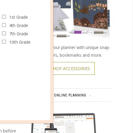
1st Grade
4th Grade
7th Grade
10th Grade
Customize your planner with unique snap-
on covers, bookmarks and more.
SHOP ACCESSORIES
omments
ONLINE PLANNING
en before