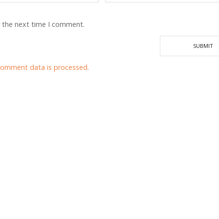
r the next time I comment.
comment data is processed.