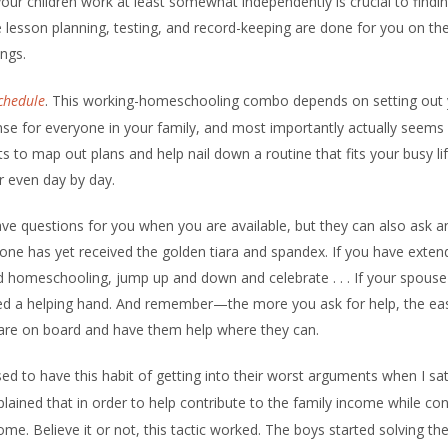
your children work at least somewhat independently is crucial to findi
 lesson planning, testing, and record-keeping are done for you on th
ings.
chedule
. This working-homeschooling combo depends on setting out 
nse for everyone in your family, and most importantly actually seems
ts to map out plans and help nail down a routine that fits your busy lif
r even day by day.
ve questions for you when you are available, but they can also ask a
e has yet received the golden tiara and spandex. If you have exten
 homeschooling, jump up and down and celebrate . . . If your spouse 
eed a helping hand. And remember—the more you ask for help, the easi
 are on board and have them help where they can.
d to have this habit of getting into their worst arguments when I s
ained that in order to help contribute to the family income while con
. Believe it or not, this tactic worked. The boys started solving th