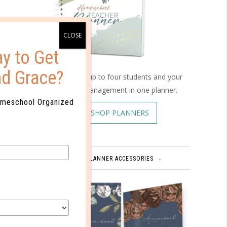
een your
ou’ll
y to Get
 or have
nd Grace?
Schedule up to four students and your
home management in one planner.
spend
omeschool Organized
 has
SHOP PLANNERS
me is
.
ore than
PLANNER ACCESSORIES