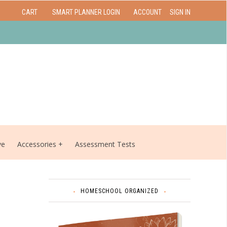
CART
SMART PLANNER LOGIN
ACCOUNT
SIGN IN
ve
Accessories
Assessment Tests
HOMESCHOOL ORGANIZED