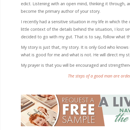
edict. Listening with an open mind, thinking it through, a
become the primary author of your story.
I recently had a sensitive situation in my life in which th
little context of the details behind the situation, I lost s
decided to go with my gut. That is to say, follow what t
My story is just that, my story. It is only God who kn
what is good for me and what is not. He will direct my ste
My prayer is that you will be encouraged and strengthe
The steps of a good man are order