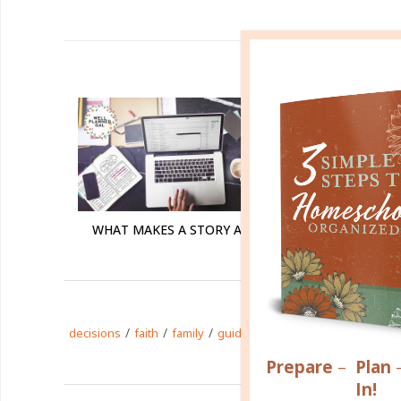
R
WHAT MAKES A STORY A STORY?
/
/
/
/
/
/
decisions
faith
family
guidance
life
plans
story
Prepare
–
Plan
In!