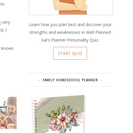
you
g very
Learn how you plan best and discover your
d, I
strengths and weaknesses in Well Planned
Gal's Planner Personality Quiz.
e knows
START QUIZ
FAMILY HOMESCHOOL PLANNER