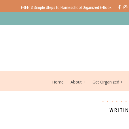
FREE: 3 Simple Steps to Homeschool Organized E-Book
Home
About
Get Organized
WRITI