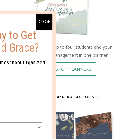
y to Get
nd Grace?
Schedule up to four students and your
home management in one planner.
omeschool Organized
SHOP PLANNERS
PLANNER ACCESSORIES
omments