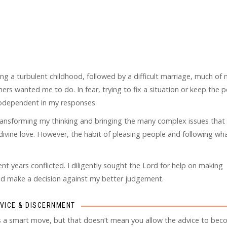
ng a turbulent childhood, followed by a difficult marriage, much of m
s wanted me to do. In fear, trying to fix a situation or keep the p
codependent in my responses.
ransforming my thinking and bringing the many complex issues that
divine love. However, the habit of pleasing people and following wh
pent years conflicted. I diligently sought the Lord for help on making
ould make a decision against my better judgement.
VICE & DISCERNMENT
ays a smart move, but that doesn’t mean you allow the advice to be