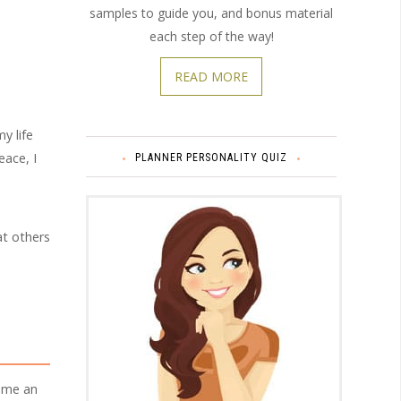
samples to guide you, and bonus material
each step of the way!
READ MORE
y life
eace, I
PLANNER PERSONALITY QUIZ
at others
come an