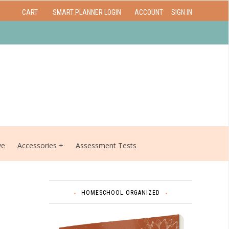
CART
SMART PLANNER LOGIN
ACCOUNT
SIGN IN
ve
Accessories
Assessment Tests
HOMESCHOOL ORGANIZED