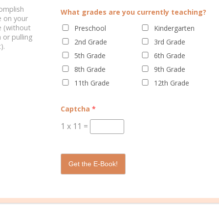
complish
What grades are you currently teaching?
e on your
Gal
 (without
Preschool
Kindergarten
 or pulling
2nd Grade
3rd Grade
y adult years, Rebecca shares the many ups and downs of parenting,
).
gether. As the Well Planned Gal she mentors women towards the goa
5th Grade
6th Grade
 created in them and their family and how to best organize and plan
8th Grade
9th Grade
11th Grade
12th Grade
Captcha
*
1
x
11
=
Get the E-Book!