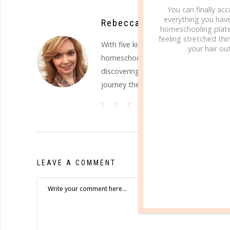
You can finally ac
everything you hav
Rebecca, The Well Planned 
homeschooling plate
feeling stretched thin
With five kids in their teen and earl
your hair out
homeschooling, and keeping it all to
discovering the uniqueness Christ has
journey they will travel.
LEAVE A COMMENT