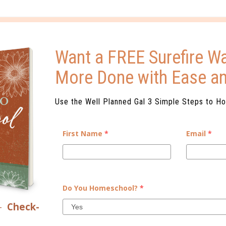
ELATED POSTS
Want a FREE Surefire Wa
More Done with Ease a
Use the Well Planned Gal 3 Simple Steps to H
FAITH BELIEVES
THE SIGHT & SOUND STORY
First Name
*
Email
*
0 C
Do You Homeschool?
*
–
Check-