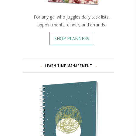
For any gal who juggles daily task lists,
appointments, dinner, and errands.
SHOP PLANNERS
LEARN TIME MANAGEMENT