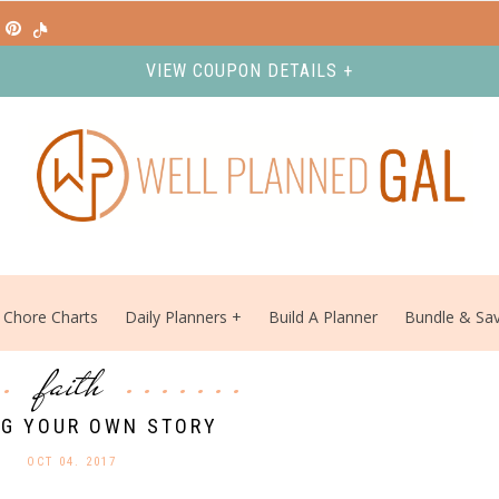
VIEW COUPON DETAILS +
Chore Charts
Daily Planners
Build A Planner
Bundle & Sa
faith
NG YOUR OWN STORY
OCT 04. 2017