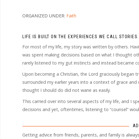
ORGANIZED UNDER:
Faith
LIFE IS BUILT ON THE EXPERIENCES WE CALL STORIES.
For most of my life, my story was written by others. Havi
was spent making decisions based on what I thought other
rarely listened to my gut instincts and instead became 
Upon becoming a Christian, the Lord graciously began t
surrounded my earlier years into a context of grace and 
thought I should do did not wane as easily.
This carried over into several aspects of my life, and I s
decisions and yet, oftentimes, listening to “counsel” w
AD
Getting advice from friends, parents, and family is alw