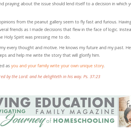
nd praying about the issue should lend itself to a decision in which 
e opinions from the peanut gallery seem to fly fast and furious. Havin
everal friends as I made decisions that flew in the face of logic. Instea
he Holy Spirit was pressing me to do.
ows my every thought and motive. He knows my future and my past. H
ps and help me write the story that will glorify him.
ned as
you and your family write your own unique story
.
ed by the Lord: and he delighteth in his way. Ps. 37:23