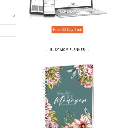
Free 30 Day Trial
BUSY MOM PLANNER