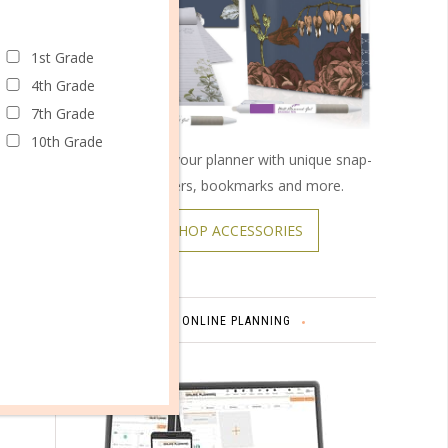
1st Grade
4th Grade
l of
7th Grade
 for the
10th Grade
Customize your planner with unique snap-
on covers, bookmarks and more.
SHOP ACCESSORIES
ONLINE PLANNING