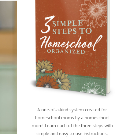
A one-of-a-kind system created for
homeschool moms by a homeschool
mom! Learn each of the three steps with
simple and easy-to-use instructions,