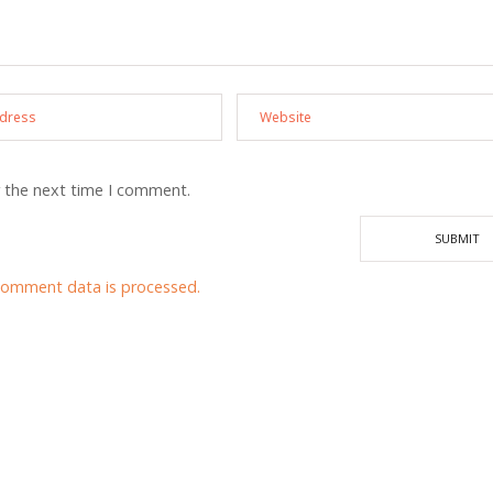
r the next time I comment.
comment data is processed.