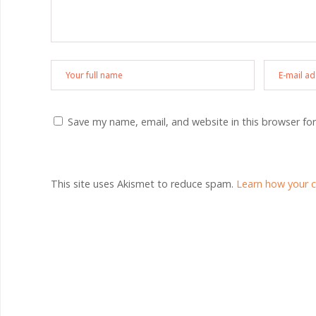
Save my name, email, and website in this browser fo
This site uses Akismet to reduce spam.
Learn how your 