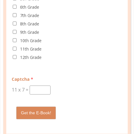
6th Grade
FAMILY HOMESCHOOL PLANNER
7th Grade
8th Grade
9th Grade
10th Grade
11th Grade
12th Grade
Captcha
*
11
x
7
=
Get the E-Book!