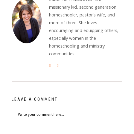
missionary kid, second generation
homeschooler, pastor's wife, and
mom of three. She loves
encouraging and equipping others,
especially women in the
homeschooling and ministry
communities.
LEAVE A COMMENT