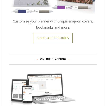
Customize your planner with unique snap-on covers,
bookmarks and more.
SHOP ACCESSORIES
ONLINE PLANNING