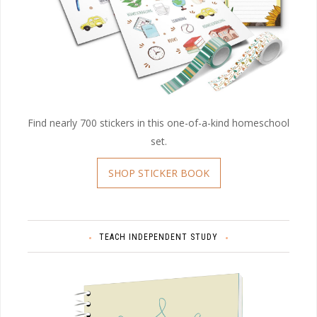
Find nearly 700 stickers in this one-of-a-kind homeschool
set.
SHOP STICKER BOOK
TEACH INDEPENDENT STUDY