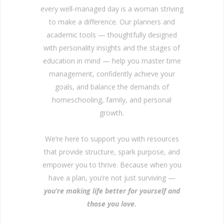
every well-managed day is a woman striving
to make a difference. Our planners and
academic tools — thoughtfully designed
with personality insights and the stages of
education in mind — help you master time
management, confidently achieve your
goals, and balance the demands of
homeschooling, family, and personal
growth.
We’re here to support you with resources
that provide structure, spark purpose, and
empower you to thrive. Because when you
have a plan, you’re not just surviving —
you’re making life better for yourself and
those you love.