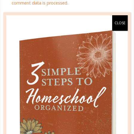
comment data is processed.
HOMESCHOOL ORGANIZED