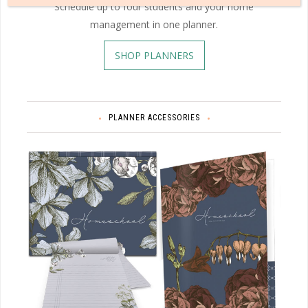
Schedule up to four students and your home
management in one planner.
SHOP PLANNERS
PLANNER ACCESSORIES