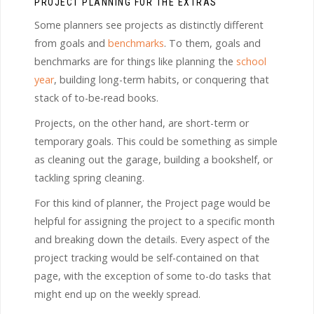
PROJECT PLANNING FOR THE EXTRAS
Some planners see projects as distinctly different
from goals and
benchmarks
. To them, goals and
benchmarks are for things like planning the
school
year
, building long-term habits, or conquering that
stack of to-be-read books.
Projects, on the other hand, are short-term or
temporary goals. This could be something as simple
as cleaning out the garage, building a bookshelf, or
tackling spring cleaning.
For this kind of planner, the Project page would be
helpful for assigning the project to a specific month
and breaking down the details. Every aspect of the
project tracking would be self-contained on that
page, with the exception of some to-do tasks that
might end up on the weekly spread.