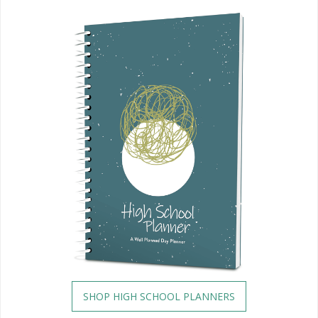
SHOP HIGH SCHOOL PLANNERS