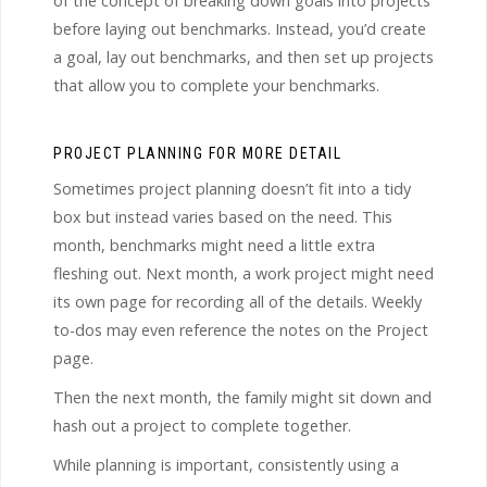
of the concept of breaking down goals into projects
before laying out benchmarks. Instead, you’d create
a goal, lay out benchmarks, and then set up projects
that allow you to complete your benchmarks.
PROJECT PLANNING FOR MORE DETAIL
Sometimes project planning doesn’t fit into a tidy
box but instead varies based on the need. This
month, benchmarks might need a little extra
fleshing out. Next month, a work project might need
its own page for recording all of the details. Weekly
to-dos may even reference the notes on the Project
page.
Then the next month, the family might sit down and
hash out a project to complete together.
While planning is important, consistently using a