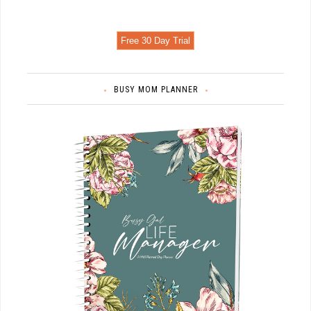
Free 30 Day Trial
BUSY MOM PLANNER