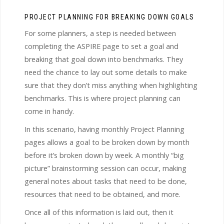
PROJECT PLANNING FOR BREAKING DOWN GOALS
For some planners, a step is needed between
completing the ASPIRE page to set a goal and
breaking that goal down into benchmarks. They
need the chance to lay out some details to make
sure that they don’t miss anything when highlighting
benchmarks. This is where project planning can
come in handy.
In this scenario, having monthly Project Planning
pages allows a goal to be broken down by month
before it’s broken down by week. A monthly “big
picture” brainstorming session can occur, making
general notes about tasks that need to be done,
resources that need to be obtained, and more.
Once all of this information is laid out, then it