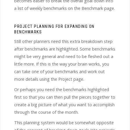
becomes easier to break the overall goal down into
a list of weekly benchmarks on the Benchmark page.
PROJECT PLANNING FOR EXPANDING ON
BENCHMARKS
Still other planners need this extra breakdown step
after benchmarks are highlighted. Some benchmarks
might be very general and need to be fleshed out a
little more. If this is the way your brain works, you
can take one of your benchmarks and work out
more details using the Project page.
Or perhaps you need the benchmarks highlighted
first so that you can then pull the pieces together to
create a big picture of what you want to accomplish
through the course of the month.
This planning system would be somewhat opposite