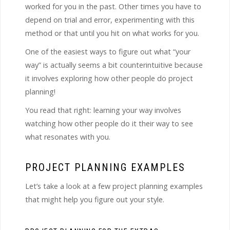
worked for you in the past. Other times you have to
depend on trial and error, experimenting with this
method or that until you hit on what works for you.
One of the easiest ways to figure out what “your
way” is actually seems a bit counterintuitive because
it involves exploring how other people do project
planning!
You read that right: learning your way involves
watching how other people do it their way to see
what resonates with you.
PROJECT PLANNING EXAMPLES
Let’s take a look at a few project planning examples
that might help you figure out your style.