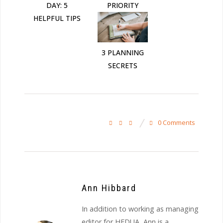
DAY: 5
PRIORITY
HELPFUL TIPS
3 PLANNING
SECRETS
0 Comments
Ann Hibbard
In addition to working as managing
editor for HEDUA, Ann is a