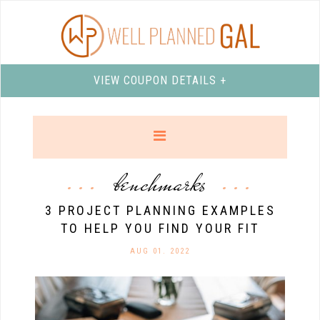
VIEW COUPON DETAILS +
benchmarks
3 PROJECT PLANNING EXAMPLES
TO HELP YOU FIND YOUR FIT
AUG 01. 2022