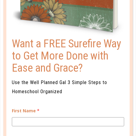
Want a FREE Surefire Way
to Get More Done with
A one-of-a-kind system created for homeschool moms
by a homeschool mom! Learn each of the three steps
Ease and Grace?
with simple and easy-to-use instructions, samples to
guide you, and bonus material each step of the way!
Use the Well Planned Gal 3 Simple Steps to
Homeschool Organized
READ MORE
First Name
*
PLANNER PERSONALITY QUIZ