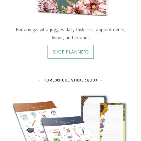
For any gal who juggles daily task lists, appointments,
dinner, and errands.
SHOP PLANNERS
HOMESCHOOL STICKER BOOK