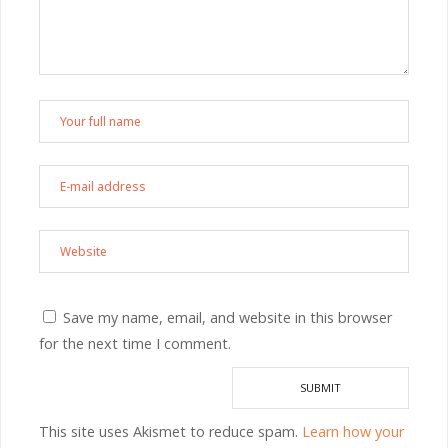
Save my name, email, and website in this browser
for the next time I comment.
This site uses Akismet to reduce spam.
Learn how your