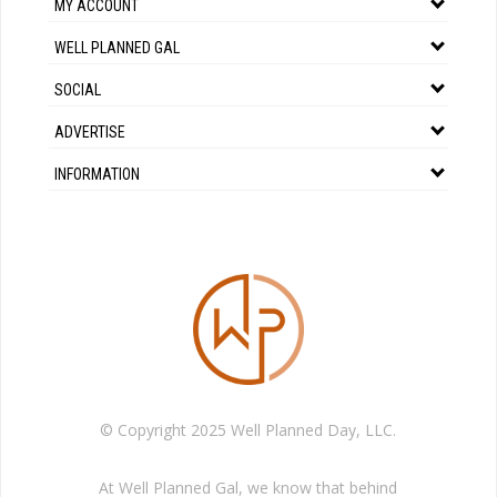
MY ACCOUNT
WELL PLANNED GAL
SOCIAL
ADVERTISE
INFORMATION
© Copyright 2025 Well Planned Day, LLC.
At Well Planned Gal, we know that behind