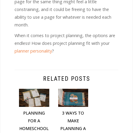
page for the same thing might feel a little
constraining, and it could be freeing to have the
ability to use a page for whatever is needed each
month.
When it comes to project planning, the options are
endless! How does project planning fit with your
planner personality
?
RELATED POSTS
PLANNING
3 WAYS TO
FOR A
MAKE
HOMESCHOOL
PLANNING A