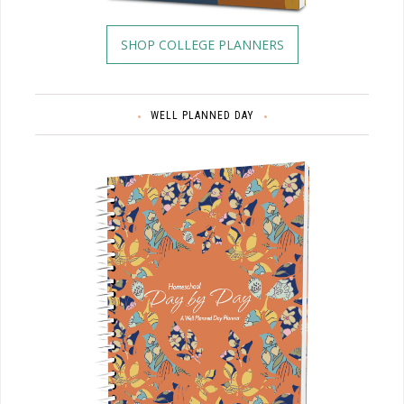
SHOP COLLEGE PLANNERS
WELL PLANNED DAY