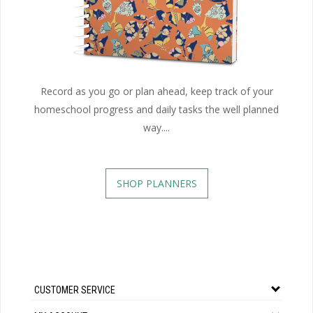
Record as you go or plan ahead, keep track of your
homeschool progress and daily tasks the well planned
way....
SHOP PLANNERS
CUSTOMER SERVICE