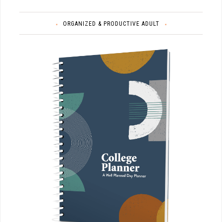
ORGANIZED & PRODUCTIVE ADULT