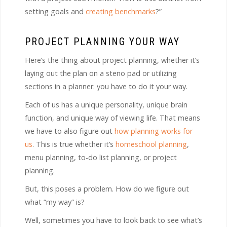
setting goals and
creating benchmarks
?”
PROJECT PLANNING YOUR WAY
Here’s the thing about project planning, whether it’s
laying out the plan on a steno pad or utilizing
sections in a planner: you have to do it your way.
Each of us has a unique personality, unique brain
function, and unique way of viewing life. That means
we have to also figure out
how planning works for
us
. This is true whether it’s
homeschool planning
,
menu planning, to-do list planning, or project
planning.
But, this poses a problem. How do we figure out
what “my way” is?
Well, sometimes you have to look back to see what’s