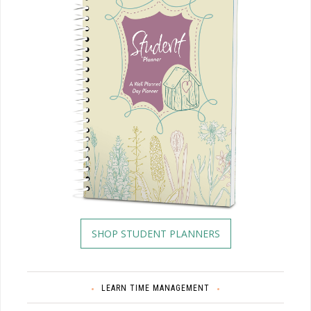
SHOP STUDENT PLANNERS
LEARN TIME MANAGEMENT