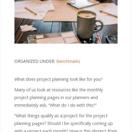
ORGANIZED UNDER:
Benchmarks
What does project planning look like for you?
Many of us look at resources like the monthly
project planning pages in our planners and
immediately ask, “What do I do with this?”
“What things qualify as a project for the project
planning pages? Should I be specifically coming up
with a project each month? How is this distinct from