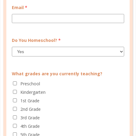
Email
*
Do You Homeschool?
*
What grades are you currently teaching?
Preschool
Kindergarten
Learn how you plan best and discover your strengths
1st Grade
and weaknesses in Well Planned Gal's Planner
Personality Quiz.
2nd Grade
3rd Grade
START QUIZ
4th Grade
5th Grade