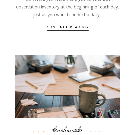
observation inventory at the beginning of each day,
just as you would conduct a daily...
CONTINUE READING
benchmarks