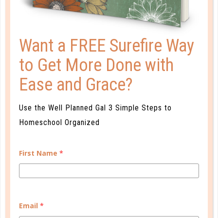
Want a FREE Surefire Way
to Get More Done with
Ease and Grace?
Use the Well Planned Gal 3 Simple Steps to
Homeschool Organized
evaluation
HOMESCHOOL OBSERVATION
First Name
*
BASICS
AUG 01. 2022
If I were to say the phrase “daily homeschool
Email
*
observation,” what would be the first thing to come