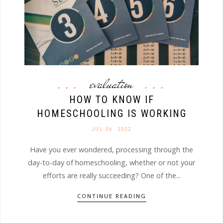
evaluation
HOW TO KNOW IF
HOMESCHOOLING IS WORKING
JUL 06. 2022
Have you ever wondered, processing through the
day-to-day of homeschooling, whether or not your
efforts are really succeeding? One of the...
CONTINUE READING