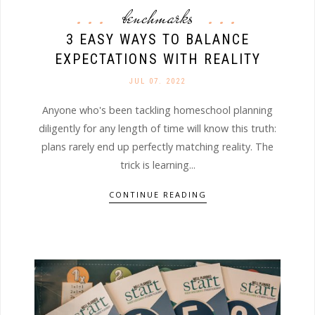
benchmarks
3 EASY WAYS TO BALANCE
EXPECTATIONS WITH REALITY
JUL 07. 2022
Anyone who's been tackling homeschool planning
diligently for any length of time will know this truth:
plans rarely end up perfectly matching reality. The
trick is learning...
CONTINUE READING