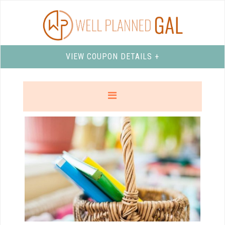
VIEW COUPON DETAILS +