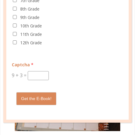
7th Grade
8th Grade
In any discussion about creating a schedule, there
9th Grade
are always reminders to re-evaluate the schedule
10th Grade
regularly just to make sure it’s still working...
11th Grade
CONTINUE READING
12th Grade
Captcha
*
9
+
3
=
Get the E-Book!