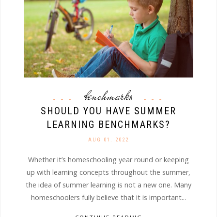
benchmarks
SHOULD YOU HAVE SUMMER
LEARNING BENCHMARKS?
AUG 01. 2022
Whether it’s homeschooling year round or keeping
up with learning concepts throughout the summer,
the idea of summer learning is not a new one. Many
homeschoolers fully believe that it is important...