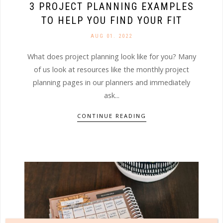
3 PROJECT PLANNING EXAMPLES
TO HELP YOU FIND YOUR FIT
AUG 01. 2022
What does project planning look like for you? Many
of us look at resources like the monthly project
planning pages in our planners and immediately
ask...
CONTINUE READING