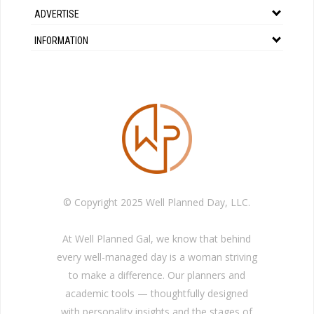
ADVERTISE
INFORMATION
© Copyright 2025 Well Planned Day, LLC.
At Well Planned Gal, we know that behind
every well-managed day is a woman striving
to make a difference. Our planners and
academic tools — thoughtfully designed
with personality insights and the stages of