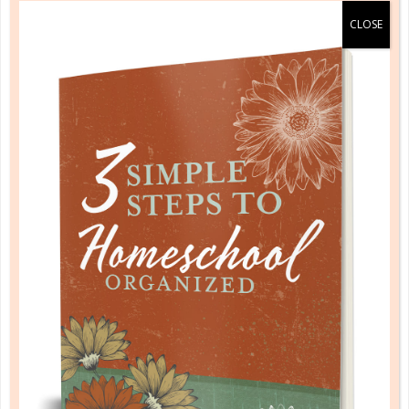
benchmarks
DISCOVERING CREATIVE USES: 3
IDEAS FOR BENCHMARKS
AUG 01. 2022
What happens in your brain when you get a new
resource? Do you wonder how it’s supposed to be
used, or do you start thinking of creative uses that
will help you...
CONTINUE READING