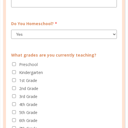
to your mind? Typically when we refer...
CONTINUE READING
Do You Homeschool?
*
What grades are you currently teaching?
Preschool
Kindergarten
1st Grade
2nd Grade
3rd Grade
4th Grade
evaluation
5th Grade
EVALUATING INTERRUPTIONS
6th Grade
JUL 07. 2022