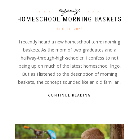
organize
HOMESCHOOL MORNING BASKETS
AUG 01. 2022
I recently heard a new homeschool term: morning
baskets. As the mom of two graduates and a
halfway-through-high-schooler, I confess to not
being up on much of the latest homeschool lingo.
But as I listened to the description of morning
baskets, the concept sounded like an old familiar...
CONTINUE READING