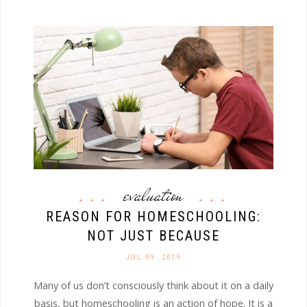
evaluation
REASON FOR HOMESCHOOLING:
NOT JUST BECAUSE
JUL 09. 2019
Many of us don’t consciously think about it on a daily
basis, but homeschooling is an action of hope. It is a