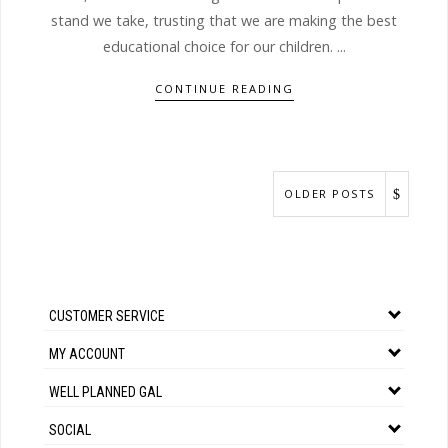
stand we take, trusting that we are making the best
educational choice for our children. ...
CONTINUE READING
OLDER POSTS
CUSTOMER SERVICE
MY ACCOUNT
WELL PLANNED GAL
SOCIAL