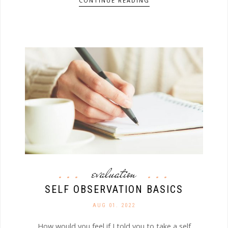
CONTINUE READING
evaluation
SELF OBSERVATION BASICS
AUG 01. 2022
How would you feel if I told you to take a self