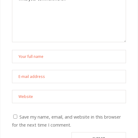
Save my name, email, and website in this browser
for the next time I comment.