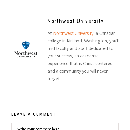
Northwest University
At
Northwest University
, a Christian
college in Kirkland, Washington, you’ll
find faculty and staff dedicated to
your success, an academic
experience that is Christ-centered,
and a community you will never
forget.
LEAVE A COMMENT