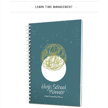
LEARN TIME MANAGEMENT