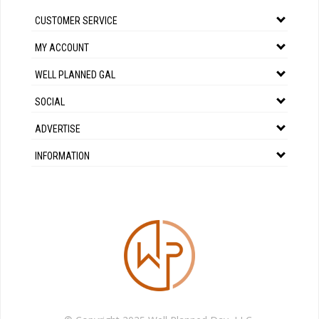
CUSTOMER SERVICE
MY ACCOUNT
WELL PLANNED GAL
SOCIAL
ADVERTISE
INFORMATION