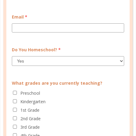
START QUIZ
Email
*
FAMILY HOMESCHOOL PLANNER
Do You Homeschool?
*
What grades are you currently teaching?
Preschool
Kindergarten
1st Grade
2nd Grade
3rd Grade
4th Grade