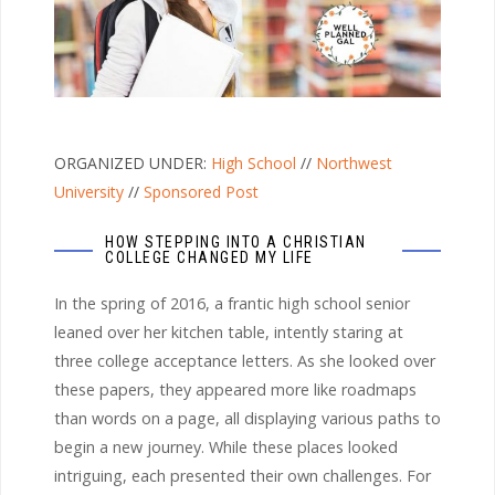
ORGANIZED UNDER:
High School
//
Northwest
University
//
Sponsored Post
HOW STEPPING INTO A CHRISTIAN
COLLEGE CHANGED MY LIFE
In the spring of 2016, a frantic high school senior
leaned over her kitchen table, intently staring at
three college acceptance letters. As she looked over
these papers, they appeared more like roadmaps
than words on a page, all displaying various paths to
begin a new journey. While these places looked
intriguing, each presented their own challenges. For