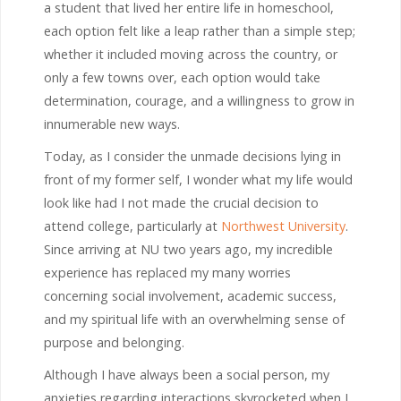
a student that lived her entire life in homeschool,
each option felt like a leap rather than a simple step;
whether it included moving across the country, or
only a few towns over, each option would take
determination, courage, and a willingness to grow in
innumerable new ways.
Today, as I consider the unmade decisions lying in
front of my former self, I wonder what my life would
look like had I not made the crucial decision to
attend college, particularly at
Northwest University
.
Since arriving at NU two years ago, my incredible
experience has replaced my many worries
concerning social involvement, academic success,
and my spiritual life with an overwhelming sense of
purpose and belonging.
Although I have always been a social person, my
anxieties regarding interactions skyrocketed when I