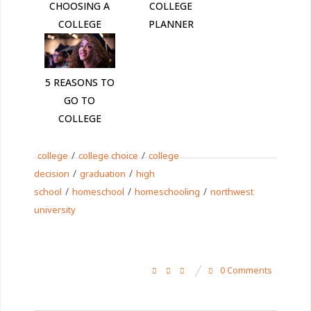
CHOOSING A
COLLEGE
COLLEGE
PLANNER
5 REASONS TO
GO TO
COLLEGE
/
/
college
college choice
college
/
/
decision
graduation
high
/
/
/
school
homeschool
homeschooling
northwest
university
0 Comments