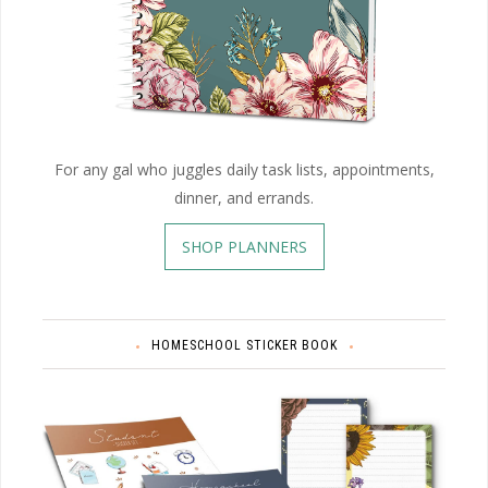
For any gal who juggles daily task lists, appointments,
dinner, and errands.
SHOP PLANNERS
HOMESCHOOL STICKER BOOK