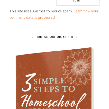
This site uses Akismet to reduce spam.
Learn how your
comment data is processed.
HOMESCHOOL ORGANIZED