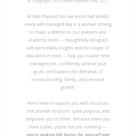
© Copyright 2025 Well Planned Day, LLC.
At Well Planned Gal, we know that behind
every well-managed day is a woman striving
to make a difference. Our planners and
academic tools — thoughtfully designed
with personality insights and the stages of
education in mind — help you master time
management, confidently achieve your
goals, and balance the demands of
homeschooling, family, and personal
growth.
We’re here to support you with resources
that provide structure, spark purpose, and
empower you to thrive. Because when you
have a plan, you’re not just surviving —
you’re making life better for yourself and