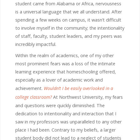
student came from Alabama or Africa, nervousness
is a universal language that we all understand. After
spending a few weeks on campus, it wasn’t difficult
to involve myself in the community; the intentionality
of staff, faculty, student leaders, and my peers was
incredibly impactful.
Within the realm of academics, one of my other
most prominent fears was a loss of the intimate
learning experience that homeschooling offered,
especially as a lover of academic work and
achievement.
Wouldn’t I be easily overlooked in a
college classroom?
At Northwest University, my fears
and questions were quickly diminished. The
dedication to intentionality and interaction that I
saw in my professors was unparalleled to any other
place I had been. Contrary to my beliefs, a larger
student body did not lead to a neglect of students