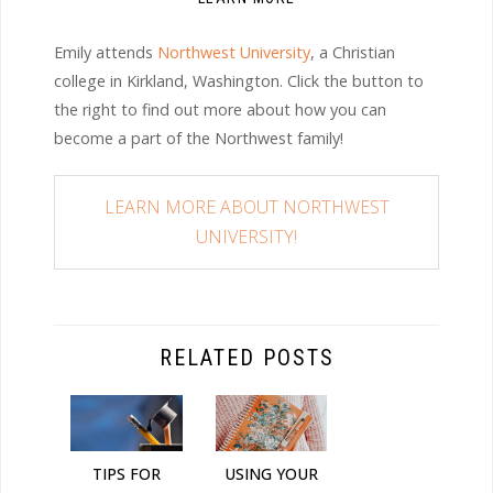
Emily attends
Northwest University
, a Christian
college in Kirkland, Washington. Click the button to
the right to find out more about how you can
become a part of the Northwest family!
LEARN MORE ABOUT NORTHWEST
UNIVERSITY!
RELATED POSTS
TIPS FOR
USING YOUR