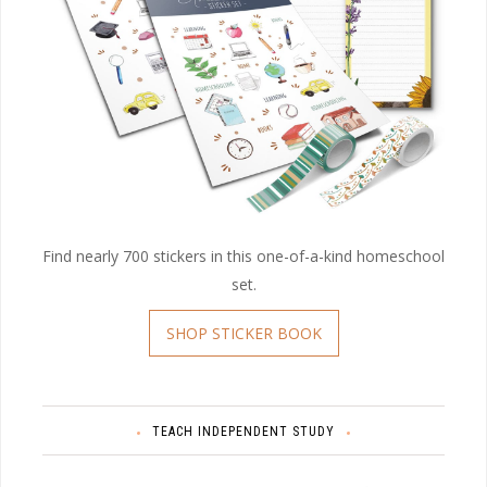
Find nearly 700 stickers in this one-of-a-kind homeschool
set.
SHOP STICKER BOOK
TEACH INDEPENDENT STUDY