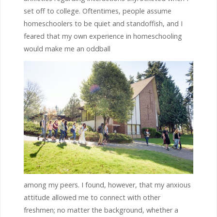
set off to college. Oftentimes, people assume
homeschoolers to be quiet and standoffish, and I
feared that my own experience in homeschooling
would make me an oddball
among my peers. I found, however, that my anxious
attitude allowed me to connect with other
freshmen; no matter the background, whether a