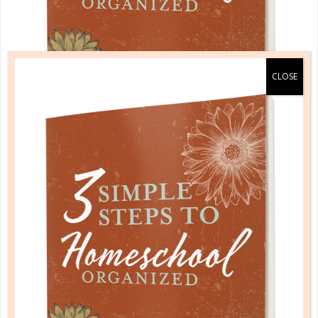
A one-of-a-kind system created for homeschool moms
by a homeschool mom! Learn each of the three steps
with simple and easy-to-use instructions, samples to
guide you, and bonus material each step of the way!
READ MORE