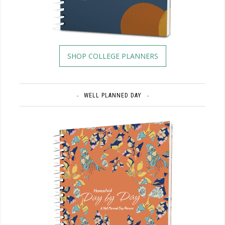
SHOP COLLEGE PLANNERS
WELL PLANNED DAY