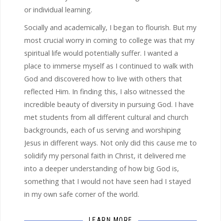
or individual learning.
Socially and academically, I began to flourish. But my
most crucial worry in coming to college was that my
spiritual life would potentially suffer. I wanted a
place to immerse myself as I continued to walk with
God and discovered how to live with others that
reflected Him. In finding this, I also witnessed the
incredible beauty of diversity in pursuing God. I have
met students from all different cultural and church
backgrounds, each of us serving and worshiping
Jesus in different ways. Not only did this cause me to
solidify my personal faith in Christ, it delivered me
into a deeper understanding of how big God is,
something that I would not have seen had I stayed
in my own safe corner of the world.
LEARN MORE