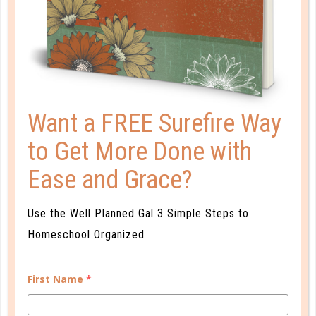
PLANNER PERSONALITY QUIZ
Want a FREE Surefire Way
to Get More Done with
Ease and Grace?
Use the Well Planned Gal 3 Simple Steps to
Homeschool Organized
Learn how you plan best and discover your strengths
and weaknesses in Well Planned Gal's Planner
First Name
*
Personality Quiz.