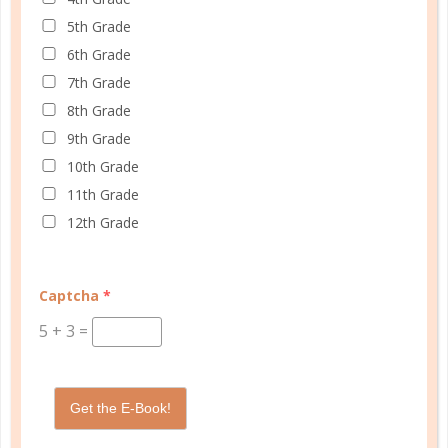
5th Grade
6th Grade
Schedule up to four students and your home
7th Grade
management in one planner.
8th Grade
9th Grade
SHOP PLANNERS
10th Grade
11th Grade
12th Grade
PLANNER ACCESSORIES
Captcha
*
5
+
3
=
Get the E-Book!