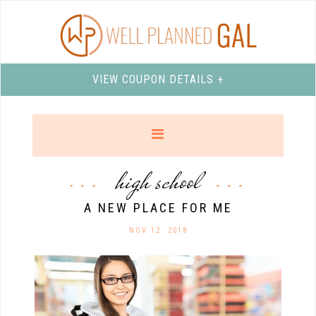
VIEW COUPON DETAILS +
high school
A NEW PLACE FOR ME
NOV 12. 2018