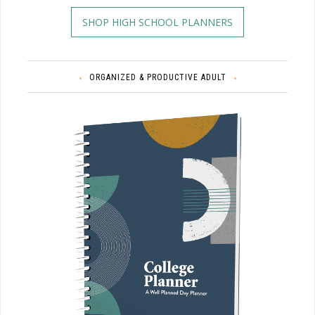
SHOP HIGH SCHOOL PLANNERS
ORGANIZED & PRODUCTIVE ADULT