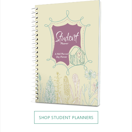
SHOP STUDENT PLANNERS