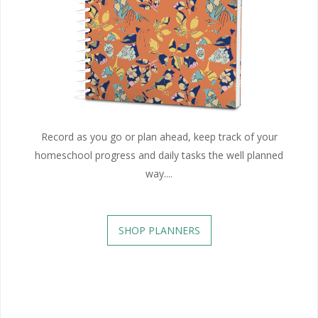
Record as you go or plan ahead, keep track of your
homeschool progress and daily tasks the well planned
way....
SHOP PLANNERS