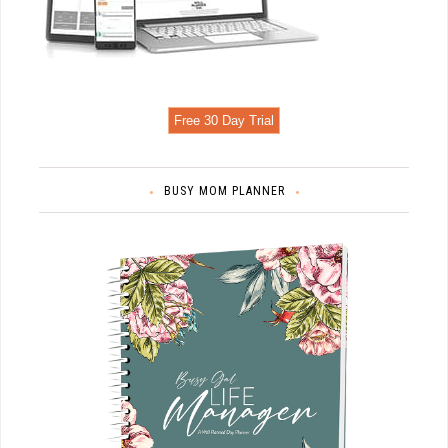
Free 30 Day Trial
BUSY MOM PLANNER