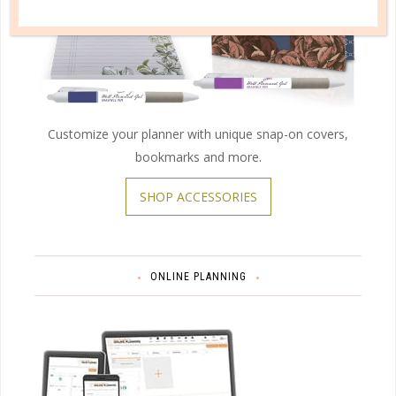
Customize your planner with unique snap-on covers,
bookmarks and more.
SHOP ACCESSORIES
ONLINE PLANNING