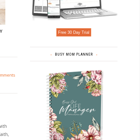
Y
Free 30 Day Trial
BUSY MOM PLANNER
omments
with
aith,