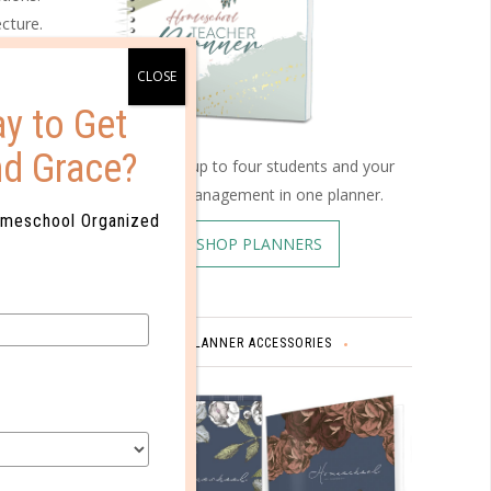
cture.
the way
ece and
se two
y to Get
ar past
nd Grace?
Schedule up to four students and your
home management in one planner.
omeschool Organized
SHOP PLANNERS
 concept
tments,
PLANNER ACCESSORIES
our child
ee a
d it.
story.