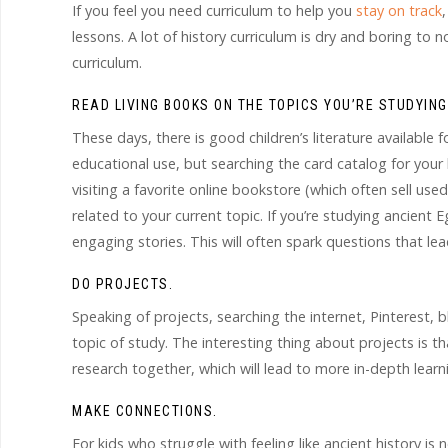
If you feel you need curriculum to help you
stay on track
lessons. A lot of history curriculum is dry and boring to 
curriculum.
READ LIVING BOOKS ON THE TOPICS YOU’RE STUDYING
These days, there is good children’s literature available 
educational use, but searching the card catalog for your
visiting a favorite online bookstore (which often sell use
related to your current topic. If you’re studying ancient
engaging stories. This will often spark questions that le
DO PROJECTS.
Speaking of projects, searching the internet, Pinterest, b
topic of study. The interesting thing about projects is t
research together, which will lead to more in-depth lear
MAKE CONNECTIONS.
For kids who struggle with feeling like ancient history is 