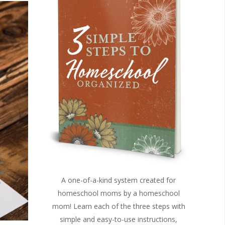
A one-of-a-kind system created for
homeschool moms by a homeschool
mom! Learn each of the three steps with
simple and easy-to-use instructions,