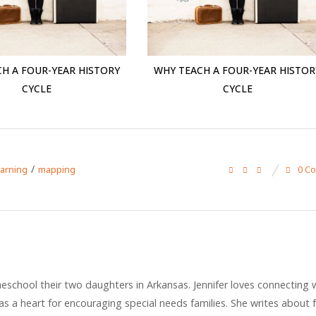
H A FOUR-YEAR HISTORY
WHY TEACH A FOUR-YEAR HISTOR
CYCLE
CYCLE
/
0 C
earning
mapping
eschool their two daughters in Arkansas. Jennifer loves connecting 
s a heart for encouraging special needs families. She writes about f