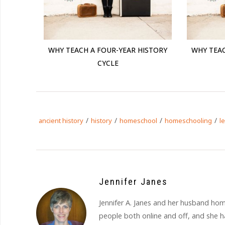
WHY TEACH A FOUR-YEAR HISTORY
WHY TEAC
CYCLE
/
/
/
/
ancient history
history
homeschool
homeschooling
l
Jennifer Janes
Jennifer A. Janes and her husband hom
people both online and off, and she ha