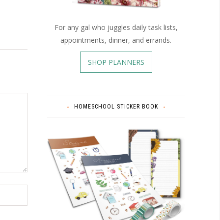
For any gal who juggles daily task lists,
appointments, dinner, and errands.
SHOP PLANNERS
HOMESCHOOL STICKER BOOK