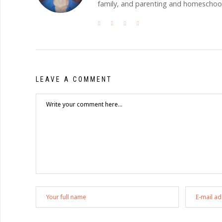
family, and parenting and homeschooli
LEAVE A COMMENT