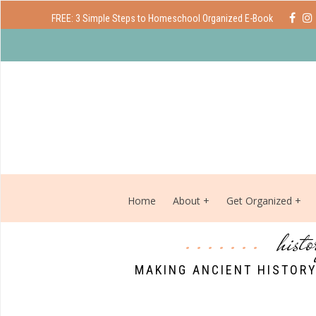
FREE: 3 Simple Steps to Homeschool Organized E-Book
Home
About
Get Organized
hist
MAKING ANCIENT HISTORY