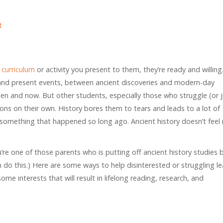
t
curriculum
or activity you present to them, they’re ready and willing
and present events, between ancient discoveries and modern-day
n and now. But other students, especially those who struggle (or 
ions on their own. History bores them to tears and leads to a lot of
 something that happened so long ago. Ancient history doesn’t feel 
ou’re one of those parents who is putting off ancient history studies
 do this.) Here are some ways to help disinterested or struggling le
ome interests that will result in lifelong reading, research, and