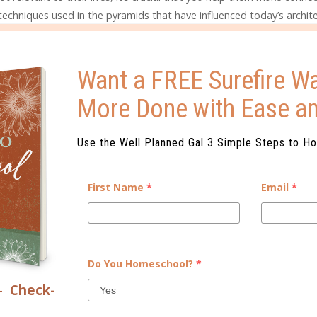
techniques used in the pyramids that have influenced today’s archite
n government was run, finding any similarities and differences to 
ountries you hear about in the news. If you’re studying ancient Gre
of United States government and culture that are derived from tho
Want a FREE Surefire Wa
 questions and further reading and research may extend the learning f
More Done with Ease a
Use the Well Planned Gal 3 Simple Steps to H
child to what you’re studying about ancient history or will present a
 period. When children can see history come to life through reenac
First Name
*
Email
*
ns, they often become interested in finding out even more.
ncient civilization you’re studying are also good ways to interest y
Do You Homeschool?
*
nd open up new discussions for you, too. It can be interesting to s
sts disagree about, either what the artifact is or the history behin
–
Check-
 which demonstrates scientific reasoning and how that ties into hi