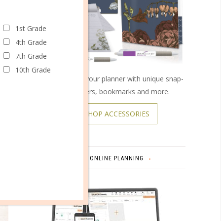
 resonate
er it. I
1st Grade
 lookout
4th Grade
s to make
7th Grade
10th Grade
Customize your planner with unique snap-
on covers, bookmarks and more.
SHOP ACCESSORIES
ONLINE PLANNING