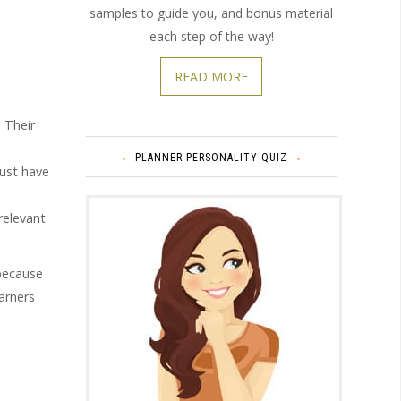
samples to guide you, and bonus material
each step of the way!
READ MORE
. Their
PLANNER PERSONALITY QUIZ
just have
relevant
 because
arners