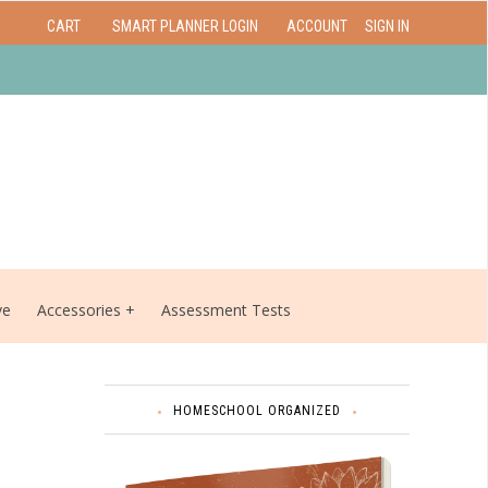
CART
SMART PLANNER LOGIN
ACCOUNT
SIGN IN
ve
Accessories
Assessment Tests
HOMESCHOOL ORGANIZED