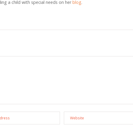
ng a child with special needs on her
blog
.