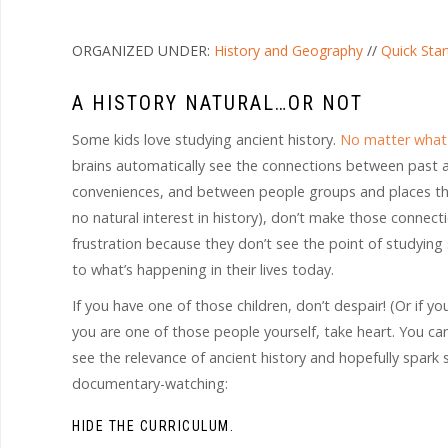
ORGANIZED UNDER:
History and Geography
//
Quick Star
A HISTORY NATURAL…OR NOT
Some kids love studying ancient history.
No matter what 
brains automatically see the connections between past 
conveniences, and between people groups and places the
no natural interest in history), don’t make those connect
frustration because they don’t see the point of studying
to what’s happening in their lives today.
If you have one of those children, don’t despair! (Or if y
you are one of those people yourself, take heart. You can
see the relevance of ancient history and hopefully spark s
documentary-watching:
HIDE THE CURRICULUM.