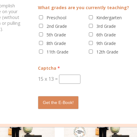
complish
vant for your struggling learner, be prepared for certain topics to
What grades are you currently teaching?
e on your
As a child, I was fascinated by ancient Egypt, and I’ve never gotten ov
 (without
Preschool
Kindergarten
 time period, even if only loosely based in fact. And I’m always on the
 or pulling
2nd Grade
3rd Grade
).
inx, and other ancient Egyptian information. Sometimes all it take
5th Grade
6th Grade
ing it is. So dig into ancient history together and have some fun!
8th Grade
9th Grade
11th Grade
12th Grade
Captcha
*
15
x
13
=
Get the E-Book!
ELATED POSTS