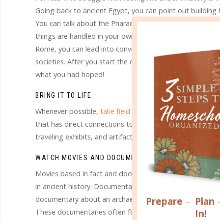
Going back to ancient Egypt, you can point out building 
You can talk about the Pharaohs and how ancient Egyptia
things are handled in your own country as well as other c
Rome, you can lead into conversations about the parts 
societies. After you start the conversation, your child’s
what you had hoped!
BRING IT TO LIFE.
Whenever possible,
take field trips
that will expose your 
that has direct connections to something from that time
traveling exhibits, and artifacts from ancient civilizatio
WATCH MOVIES AND DOCUMENTARIES
.
Movies based in fact and documentaries dealing with the a
in ancient history. Documentaries can make connections a
documentary about an archaeological find that archaeologi
Prepare
–
Plan
In!
These documentaries often follow the search for answers,