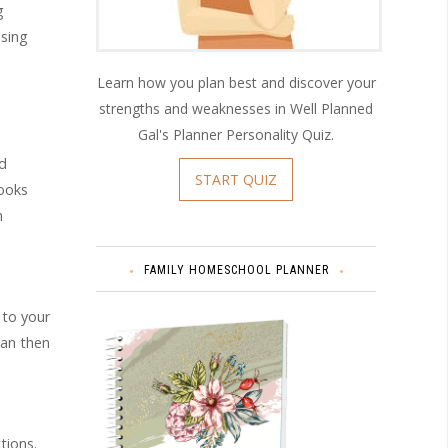
g
using
Learn how you plan best and discover your
strengths and weaknesses in Well Planned
Gal's Planner Personality Quiz.
nd
START QUIZ
books
h
FAMILY HOMESCHOOL PLANNER
 to your
can then
tions.