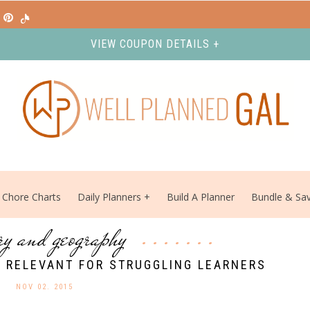
VIEW COUPON DETAILS +
Chore Charts
Daily Planners
Build A Planner
Bundle & Sa
ory and geography
 RELEVANT FOR STRUGGLING LEARNERS
NOV 02. 2015