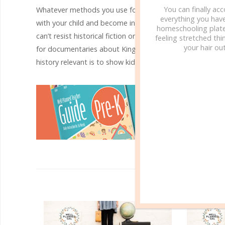
You can finally ac
Whatever methods you use for making ancient history rele
everything you hav
with your child and become interests that last a lifetime. 
homeschooling plate
can’t resist historical fiction or a movie dealing with the
feeling stretched thin
your hair out
for documentaries about King Tut, the pyramids, the Sph
history relevant is to show kids how interesting and excit
R