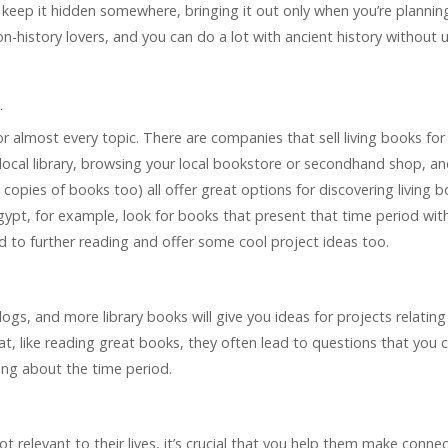
, keep it hidden somewhere, bringing it out only when you’re plannin
non-history lovers, and you can do a lot with ancient history without 
.
for almost every topic. There are companies that sell living books for
 local library, browsing your local bookstore or secondhand shop, a
d copies of books too) all offer great options for discovering living 
 Egypt, for example, look for books that present that time period wit
ad to further reading and offer some cool project ideas too.
logs, and more library books will give you ideas for projects relating
hat, like reading great books, they often lead to questions that you 
ning about the time period.
not relevant to their lives, it’s crucial that you help them make connec