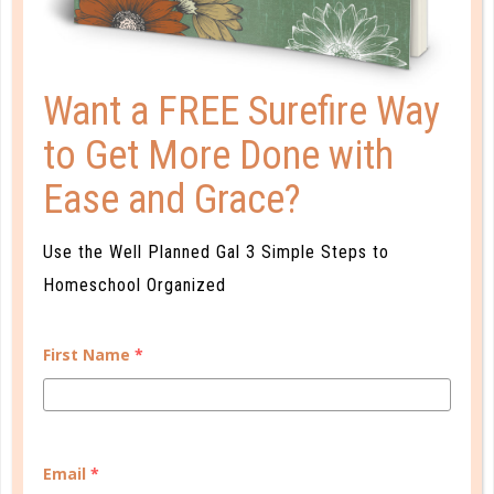
CONTINUE READING
Want a FREE Surefire Way
to Get More Done with
Ease and Grace?
Use the Well Planned Gal 3 Simple Steps to
Homeschool Organized
b&h kids
First Name
*
IT’S THE MOST WONDERFUL TIME
OF THE YEAR!
DEC 04. 2017
Email
*