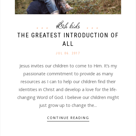
b&h kids
THE GREATEST INTRODUCTION OF
ALL
JUL 06. 2017
Jesus invites our children to come to Him. It’s my
passionate commitment to provide as many
resources as I can to help our children find their
identities in Christ and develop a love for the life-
changing Word of God. I believe our children might
just grow up to change the...
CONTINUE READING