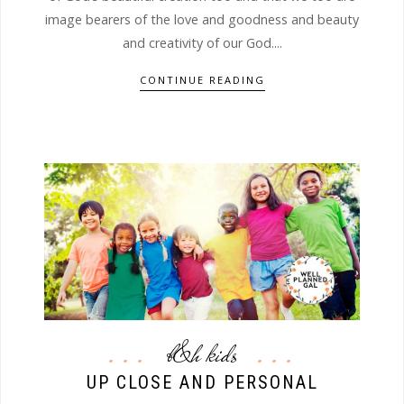
image bearers of the love and goodness and beauty
and creativity of our God....
CONTINUE READING
b&h kids
UP CLOSE AND PERSONAL