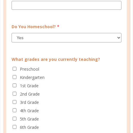
Many parents these days aren’t quite sure how to
celebrate this time of year. Do they get a Christmas
tree or not? Do they do gifts? So many good
questions, but I think that there is a great answer
Do You Homeschool?
*
for these....
CONTINUE READING
What grades are you currently teaching?
Preschool
Kindergarten
1st Grade
2nd Grade
3rd Grade
4th Grade
5th Grade
6th Grade