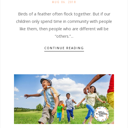
AUG 06. 2018
Birds of a feather often flock together. But if our
children only spend time in community with people
like them, then people who are different will be
“others.”...
CONTINUE READING