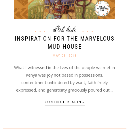
b&h kids
INSPIRATION FOR THE MARVELOUS
MUD HOUSE
MAY 03. 2018
What I witnessed in the lives of the people we met in
Kenya was joy not based in possessions,
contentment unhindered by want, faith freely
expressed, and generosity graciously poured out....
CONTINUE READING