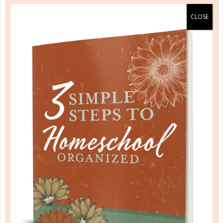
b&h kids
COMING INTO FOCUS: HOW NOT TO
MISS GOD ALL AROUND US
APR 09. 2018
We want the gospel to have the same effect on our
kids as it does on us—to move from the mind into
the heart and then overflow onto our hands in how
we live....