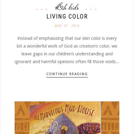
b&h kids
LIVING COLOR
MAY 07. 2018
Instead of emphasizing that our skin color is every
bit a wonderful work of God as creation’s color, we
leave gaps in our children’s understanding and
ignorant and harmful opinions often fill those voids....
CONTINUE READING