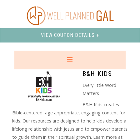
VIEW COUPON DETAILS +
B&H KIDS
Every little Word
Matters
B&H Kids creates
Bible-centered, age appropriate, engaging content for
kids. Our resources are designed to help kids develop a
lifelong relationship with Jesus and to empower parents
to guide them in their spiritual growth. Learn more at