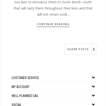
too late to introduce them to God’s Word—truth
that will carry them throughout their lives and that
will not return void!...
CONTINUE READING
OLDER POSTS
CUSTOMER SERVICE
MY ACCOUNT
WELL PLANNED GAL
SOCIAL