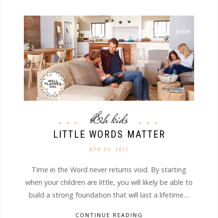
b&h kids
LITTLE WORDS MATTER
APR 03. 2017
Time in the Word never returns void. By starting
when your children are little, you will likely be able to
build a strong foundation that will last a lifetime....
CONTINUE READING