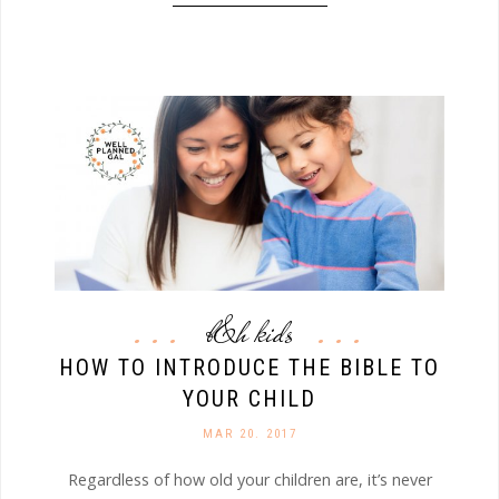
b&h kids
HOW TO INTRODUCE THE BIBLE TO
YOUR CHILD
MAR 20. 2017
Regardless of how old your children are, it’s never