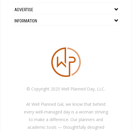
ADVERTISE
INFORMATION
© Copyright 2025 Well Planned Day, LLC.
At Well Planned Gal, we know that behind
every well-managed day is a woman striving
to make a difference. Our planners and
academic tools — thoughtfully designed