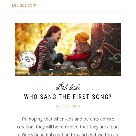
BHKids.com
.
b&h kids
WHO SANG THE FIRST SONG?
OCT 08. 2018
I’m hoping that when kids and parents admire
creation, they will be reminded that they are a part
of God’s beautiful creation too and that we too are