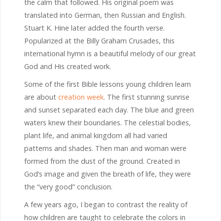
the calm that followed. His original poem was
translated into German, then Russian and English.
Stuart K. Hine later added the fourth verse.
Popularized at the Billy Graham Crusades, this
international hymn is a beautiful melody of our great
God and His created work.
Some of the first Bible lessons young children learn
are about
creation week
. The first stunning sunrise
and sunset separated each day. The blue and green
waters knew their boundaries. The celestial bodies,
plant life, and animal kingdom all had varied
patterns and shades. Then man and woman were
formed from the dust of the ground. Created in
God’s image and given the breath of life, they were
the “very good” conclusion.
A few years ago, I began to contrast the reality of
how children are taught to celebrate the colors in