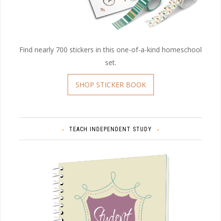
Find nearly 700 stickers in this one-of-a-kind homeschool
set.
SHOP STICKER BOOK
TEACH INDEPENDENT STUDY