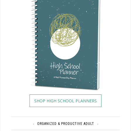
SHOP HIGH SCHOOL PLANNERS
ORGANIZED & PRODUCTIVE ADULT