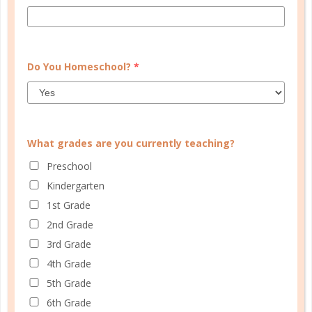
Do You Homeschool?
*
What grades are you currently teaching?
Learn how you plan best and discover your strengths
Preschool
and weaknesses in Well Planned Gal's Planner
Kindergarten
Personality Quiz.
1st Grade
2nd Grade
START QUIZ
3rd Grade
4th Grade
5th Grade
FAMILY HOMESCHOOL PLANNER
6th Grade