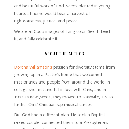
and beautiful work of God. Seeds planted in young
hearts at home would bear a harvest of
righteousness, justice, and peace.
We are all God’s images of living color. See it, teach
it, and fully celebrate it!
ABOUT THE AUTHOR
Dorena Williamson’s
passion for diversity stems from
growing up in a Pastor’s home that welcomed
missionaries and people from around the world. In
college she met and fell in love with Chris, and in
1992 as newlyweds, they moved to Nashville, TN to
further Chris’ Christian rap musical career.
But God had a different plan; He took a Baptist-
raised couple, connected them to a Presbyterian,