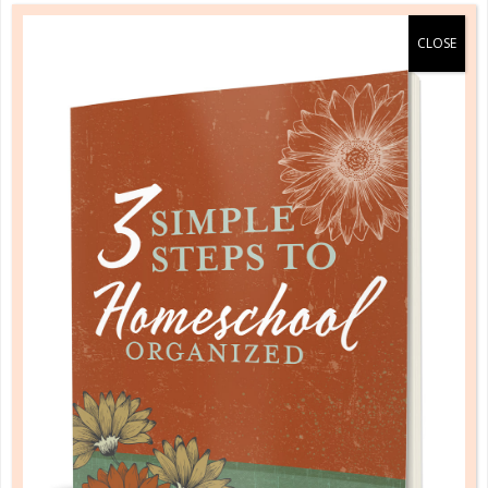
HOMESCHOOL ORGANIZED