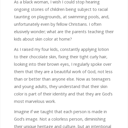
As a black woman, I wish I could stop hearing
ongoing stories of children being subject to racial
taunting on playgrounds, at swimming pools, and,
unfortunately even by fellow Christians. I often
elusively wonder; what are the parents teaching their
kids about skin color at home?
As I raised my four kids, constantly applying lotion
to their chocolate skin, fixing their tight curly hair,
looking into their brown eyes, I regularly spoke over
them that they are a beautiful work of God, not less
than or better than anyone else. Now as teenagers
and young adults, they understand that their skin
color is part of their identity and that they are God’s
most marvelous work.
Imagine if we taught that each person is made in
God’s image. Not a colorless person, diminishing
their unique heritage and culture, but an intentional