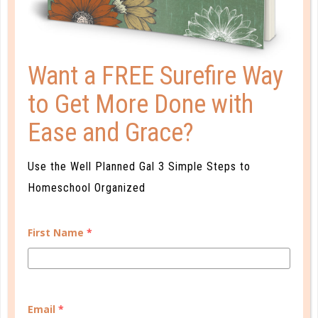
Want a FREE Surefire Way
A one-of-a-kind system created for homeschool moms
to Get More Done with
by a homeschool mom! Learn each of the three steps
with simple and easy-to-use instructions, samples to
Ease and Grace?
guide you, and bonus material each step of the way!
Use the Well Planned Gal 3 Simple Steps to
READ MORE
Homeschool Organized
First Name
*
PLANNER PERSONALITY QUIZ
Email
*