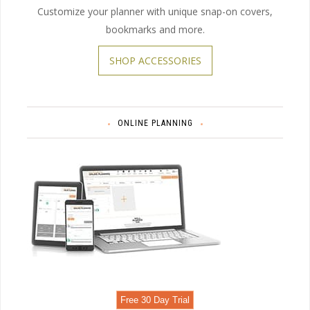
Customize your planner with unique snap-on covers,
bookmarks and more.
SHOP ACCESSORIES
ONLINE PLANNING
Free 30 Day Trial