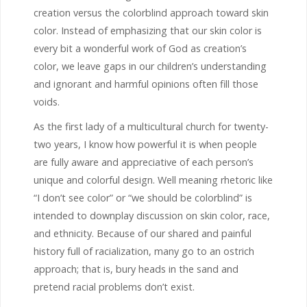
creation versus the colorblind approach toward skin
color. Instead of emphasizing that our skin color is
every bit a wonderful work of God as creation’s
color, we leave gaps in our children’s understanding
and ignorant and harmful opinions often fill those
voids.
As the first lady of a multicultural church for twenty-
two years, I know how powerful it is when people
are fully aware and appreciative of each person’s
unique and colorful design. Well meaning rhetoric like
“I don’t see color” or “we should be colorblind” is
intended to downplay discussion on skin color, race,
and ethnicity. Because of our shared and painful
history full of racialization, many go to an ostrich
approach; that is, bury heads in the sand and
pretend racial problems don’t exist.