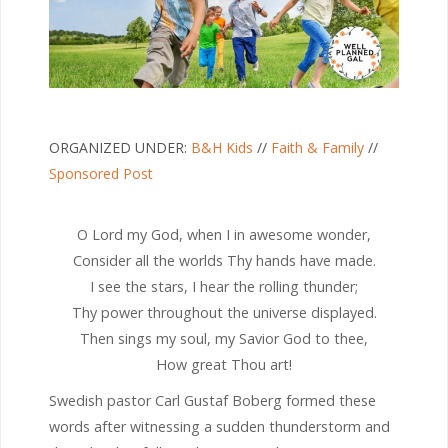
ORGANIZED UNDER:
B&H Kids
//
Faith & Family
//
Sponsored Post
O Lord my God, when I in awesome wonder,
Consider all the worlds Thy hands have made.
I see the stars, I hear the rolling thunder;
Thy power throughout the universe displayed.
Then sings my soul, my Savior God to thee,
How great Thou art!
Swedish pastor Carl Gustaf Boberg formed these
words after witnessing a sudden thunderstorm and