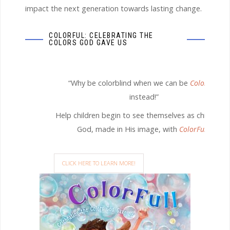
impact the next generation towards lasting change.
COLORFUL: CELEBRATING THE
COLORS GOD GAVE US
“Why be colorblind when we can be
ColorFull
instead!”
Help children begin to see themselves as children o
God, made in His image, with
ColorFull.
CLICK HERE TO LEARN MORE!