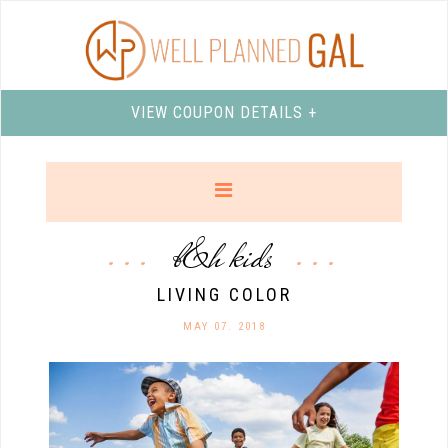
VIEW COUPON DETAILS +
b&h kids
LIVING COLOR
MAY 07. 2018