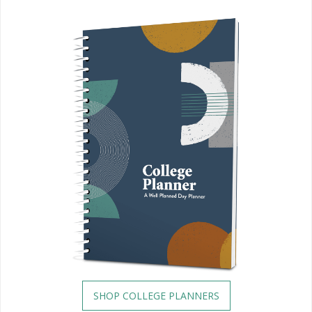
SHOP COLLEGE PLANNERS