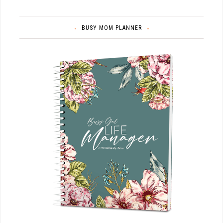
BUSY MOM PLANNER