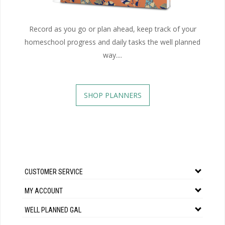
Record as you go or plan ahead, keep track of your
homeschool progress and daily tasks the well planned
way....
SHOP PLANNERS
CUSTOMER SERVICE
MY ACCOUNT
WELL PLANNED GAL