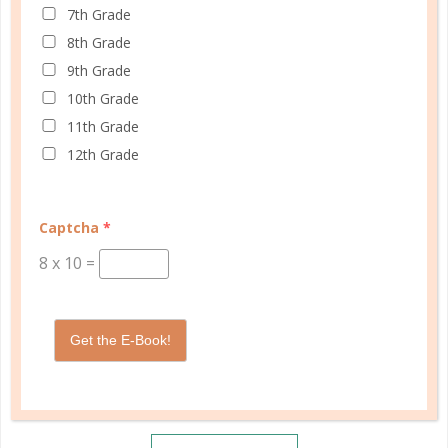
7th Grade
8th Grade
9th Grade
10th Grade
11th Grade
12th Grade
Captcha
*
8
x
10
=
Get the E-Book!
Schedule up to four students and your home
management in one planner.