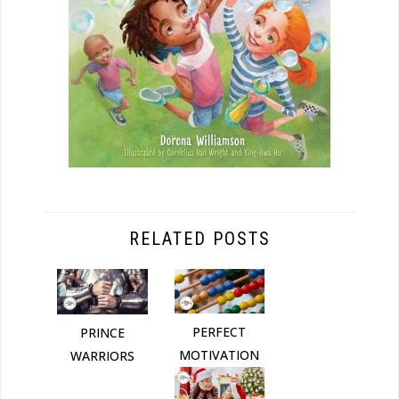
RELATED POSTS
PERFECT
PRINCE
MOTIVATION
WARRIORS