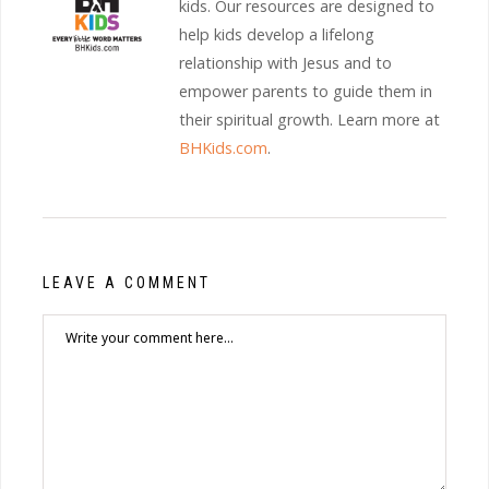
kids. Our resources are designed to
help kids develop a lifelong
relationship with Jesus and to
empower parents to guide them in
their spiritual growth. Learn more at
BHKids.com
.
LEAVE A COMMENT