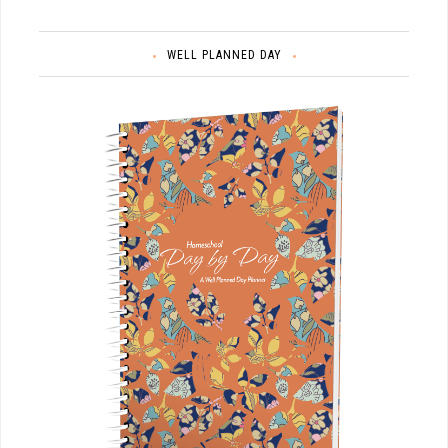
WELL PLANNED DAY