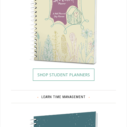
SHOP STUDENT PLANNERS
LEARN TIME MANAGEMENT