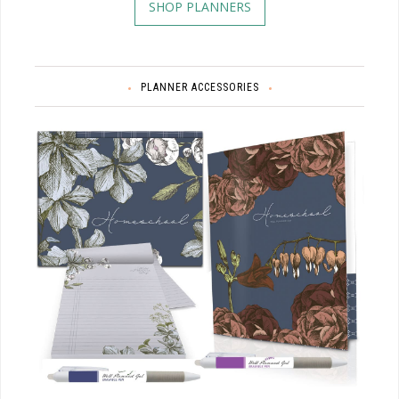
SHOP PLANNERS
PLANNER ACCESSORIES