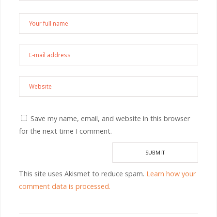
Save my name, email, and website in this browser
for the next time I comment.
This site uses Akismet to reduce spam.
Learn how your
comment data is processed.