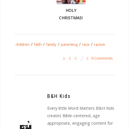
HOLY
CHRISTMAS!
/
/
/
/
/
children
faith
family
parenting
race
racism
0 Comments
B&H Kids
Every little Word Matters B&H Kids
creates Bible-centered, age
appropriate, engaging content for