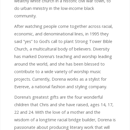
wealthy white church in a historic civil war town, to
do urban ministry in the low-income black
community.
After watching people come together across racial,
economic, and denominational lines, in 1995 they
said “yes” to God’s call to plant Strong Tower Bible
Church, a multicultural body of believers. Diversity
has marked Dorena’s teaching and worship leading
around the world, and she has been blessed to
contribute to a wide variety of worship music
projects. Currently, Dorena works as a stylist for
Evereve, a national fashion and styling company.
Dorena’s greatest gifts are the four wonderful
children that Chris and she have raised, ages 14, 17,
22 and 24. With the love of a mother and the
wisdom of a longtime racial bridge builder, Dorena is
passionate about producing literary work that will