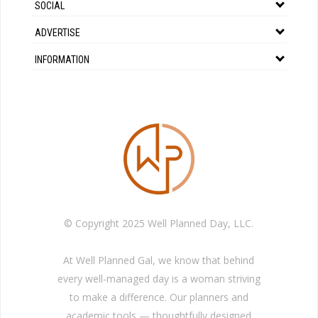
SOCIAL
ADVERTISE
INFORMATION
© Copyright 2025 Well Planned Day, LLC.
At Well Planned Gal, we know that behind
every well-managed day is a woman striving
to make a difference. Our planners and
academic tools — thoughtfully designed