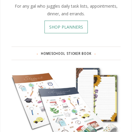
For any gal who juggles daily task lists, appointments,
dinner, and errands.
SHOP PLANNERS
HOMESCHOOL STICKER BOOK