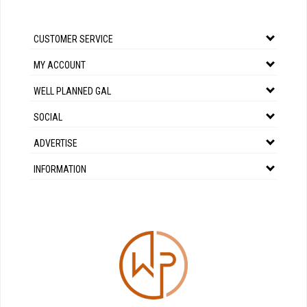
CUSTOMER SERVICE
MY ACCOUNT
WELL PLANNED GAL
SOCIAL
ADVERTISE
INFORMATION