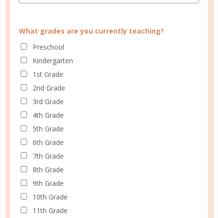
they can’t speak themselves. Others believe their
children should focus on English first, so they won’t
What grades are you currently teaching?
confuse their grammar and vocabulary. Still other
Preschool
moms worry about the effort required to manage
Kindergarten
children of different ages and ability levels who are
1st Grade
learning...
2nd Grade
CONTINUE READING
3rd Grade
4th Grade
5th Grade
6th Grade
7th Grade
8th Grade
9th Grade
10th Grade
11th Grade