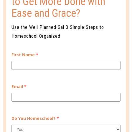
to Get More Done with
Ease and Grace?
CONTINUE READING
Use the Well Planned Gal 3 Simple Steps to
Homeschool Organized
First Name
*
Email
*
electives
BRING LANGUAGE LEARNING HOME
Do You Homeschool?
*
SEP 19. 2015
Some moms don’t feel qualified to teach a language