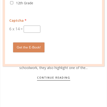
12th Grade
bricks 4 kidz
AVOIDING SUMMER BRAIN DRAIN
Captcha
*
JUN 05. 2015
6
x
14
=
"No more pencils and no more books" is a chant
heard by children across the country when they are
Get the E-Book!
finally released for the summer months. And while
Alice Cooper's lyrics go on to showcase how excited
the children are about their freedom from
schoolwork, they also highlight one of the...
CONTINUE READING