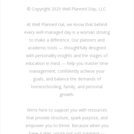
© Copyright 2025 Well Planned Day, LLC.
At Well Planned Gal, we know that behind
every well-managed day is a woman striving
to make a difference. Our planners and
academic tools — thoughtfully designed
with personality insights and the stages of
education in mind — help you master time
management, confidently achieve your
goals, and balance the demands of
homeschooling, family, and personal
growth.
We’re here to support you with resources
that provide structure, spark purpose, and
empower you to thrive. Because when you
have a plan, you’re not just surviving —