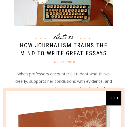
electives
HOW JOURNALISM TRAINS THE
MIND TO WRITE GREAT ESSAYS
JAN 09. 2018
When professors encounter a student who thinks
clearly, supports her conclusions with evidence, and
makes an argument in a conversational style, they
are delighted. They start saving that student’s
papers to read last, like dessert....
CONTINUE READING