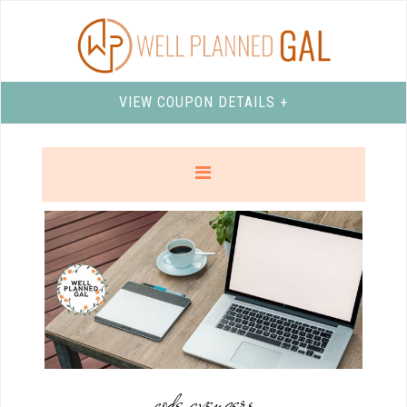
VIEW COUPON DETAILS +
code avengers