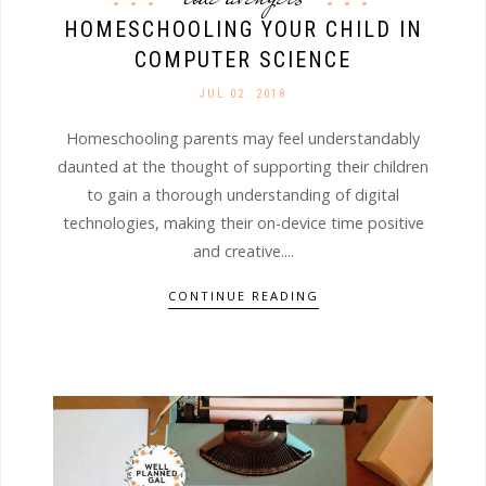
HOMESCHOOLING YOUR CHILD IN
COMPUTER SCIENCE
JUL 02. 2018
Homeschooling parents may feel understandably
daunted at the thought of supporting their children
to gain a thorough understanding of digital
technologies, making their on-device time positive
and creative....
CONTINUE READING