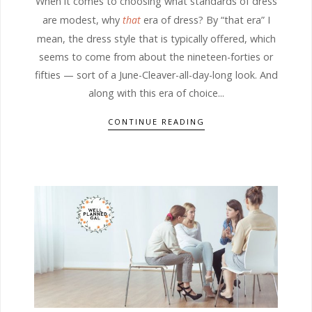
When it comes to choosing what standards of dress
are modest, why
that
era of dress? By “that era” I
mean, the dress style that is typically offered, which
seems to come from about the nineteen-forties or
fifties — sort of a June-Cleaver-all-day-long look. And
along with this era of choice...
CONTINUE READING