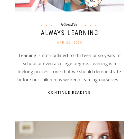
women
ALWAYS LEARNING
APR 26. 2018
Learning is not confined to thirteen or so years of
school or even a college degree. Learning is a
lifelong process, one that we should demonstrate
before our children as we keep learning ourselves....
CONTINUE READING