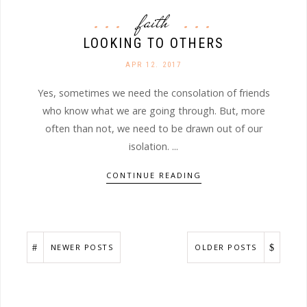
faith
LOOKING TO OTHERS
APR 12. 2017
Yes, sometimes we need the consolation of friends
who know what we are going through. But, more
often than not, we need to be drawn out of our
isolation. ...
CONTINUE READING
NEWER POSTS
OLDER POSTS