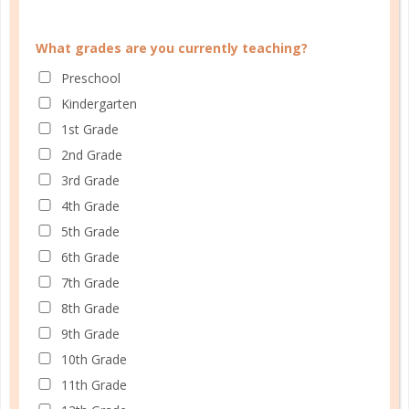
What grades are you currently teaching?
Preschool
faith
Kindergarten
ENCOURAGEMENT OF SCRIPTURE
1st Grade
2nd Grade
JUN 28. 2017
3rd Grade
Meditating on Scripture forces us to think outside
4th Grade
the box, pondering new ideas and thoughts that
5th Grade
relate specifically to where we are in life in our
6th Grade
homeschooling, parenting, marriage, and other
7th Grade
relationships....
8th Grade
CONTINUE READING
9th Grade
10th Grade
11th Grade