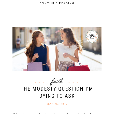
CONTINUE READING
faith
THE MODESTY QUESTION I’M
DYING TO ASK
MAY 25. 2017