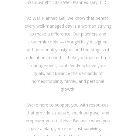
© Copyright 2025 Well Planned Day, LLC.
At Well Planned Gal, we know that behind
every well-managed day is a woman striving
to make a difference. Our planners and
academic tools — thoughtfully designed
with personality insights and the stages of
education in mind — help you master time
management, confidently achieve your
goals, and balance the demands of
homeschooling, family, and personal
growth.
We’re here to support you with resources
that provide structure, spark purpose, and
empower you to thrive. Because when you
have a plan, you’re not just surviving —