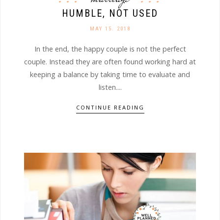
HUMBLE, NOT USED
MAY 15. 2018
In the end, the happy couple is not the perfect
couple. Instead they are often found working hard at
keeping a balance by taking time to evaluate and
listen....
CONTINUE READING