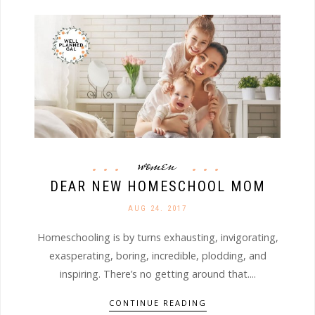
women
DEAR NEW HOMESCHOOL MOM
AUG 24. 2017
Homeschooling is by turns exhausting, invigorating,
exasperating, boring, incredible, plodding, and
inspiring. There’s no getting around that....
CONTINUE READING