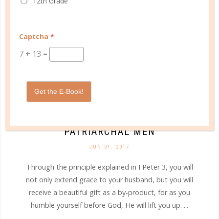
12th Grade
Captcha
*
7
+
13
=
Get the E-Book!
marriage
AN OPEN LETTER TO [WIVES OF]
PATRIARCHAL MEN
JUN 01. 2017
Through the principle explained in I Peter 3, you will
not only extend grace to your husband, but you will
receive a beautiful gift as a by-product, for as you
humble yourself before God, He will lift you up. ...