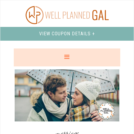
VIEW COUPON DETAILS +
marriage