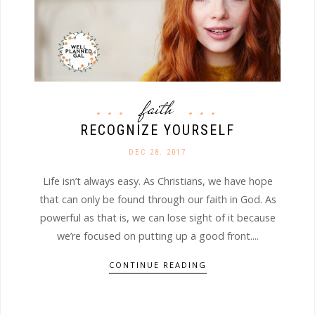
faith
RECOGNIZE YOURSELF
DEC 28. 2017
Life isn’t always easy. As Christians, we have hope
that can only be found through our faith in God. As
powerful as that is, we can lose sight of it because
we’re focused on putting up a good front....
CONTINUE READING