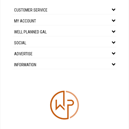
CUSTOMER SERVICE
MY ACCOUNT
WELL PLANNED GAL
SOCIAL
ADVERTISE
INFORMATION