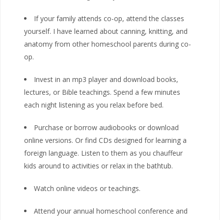
If your family attends co-op, attend the classes
yourself. I have learned about canning, knitting, and
anatomy from other homeschool parents during co-
op.
Invest in an mp3 player and download books,
lectures, or Bible teachings. Spend a few minutes
each night listening as you relax before bed.
Purchase or borrow audiobooks or download
online versions. Or find CDs designed for learning a
foreign language. Listen to them as you chauffeur
kids around to activities or relax in the bathtub.
Watch online videos or teachings.
Attend your annual homeschool conference and