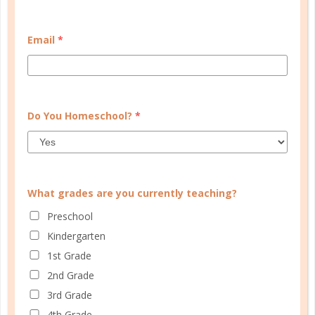
START QUIZ
Email
*
FAMILY HOMESCHOOL PLANNER
Do You Homeschool?
*
What grades are you currently teaching?
Preschool
Kindergarten
1st Grade
2nd Grade
3rd Grade
4th Grade