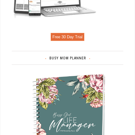
Free 30 Day Trial
BUSY MOM PLANNER