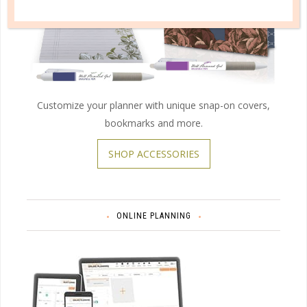
Customize your planner with unique snap-on covers,
bookmarks and more.
SHOP ACCESSORIES
ONLINE PLANNING