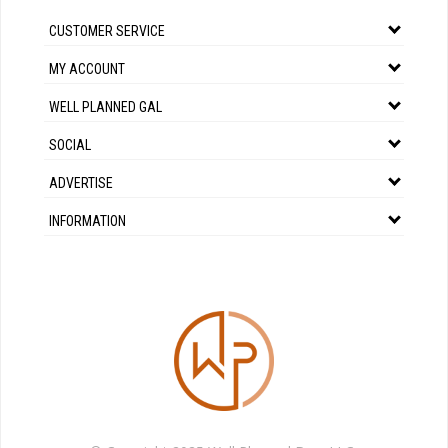
CUSTOMER SERVICE
MY ACCOUNT
WELL PLANNED GAL
SOCIAL
ADVERTISE
INFORMATION