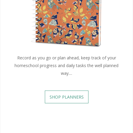
Record as you go or plan ahead, keep track of your
homeschool progress and daily tasks the well planned
way....
SHOP PLANNERS