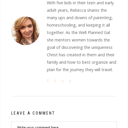
With five kids in their teen and early
adult years, Rebecca shares the
many ups and downs of parenting,
homeschooling, and keeping it all
together. As the Well Planned Gal
she mentors women towards the
goal of discovering the uniqueness
Christ has created in them and their
family and how to best organize and
plan for the journey they will travel.
LEAVE A COMMENT