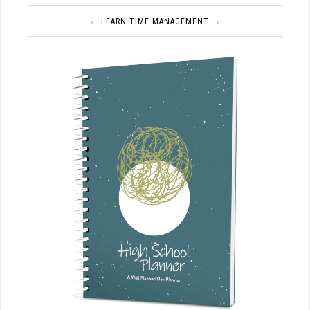
LEARN TIME MANAGEMENT