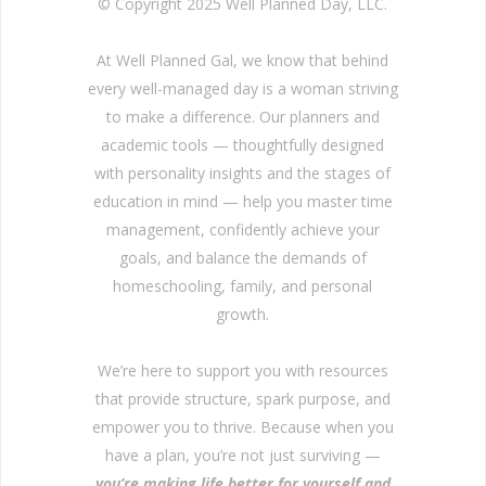
© Copyright 2025 Well Planned Day, LLC.
At Well Planned Gal, we know that behind
every well-managed day is a woman striving
to make a difference. Our planners and
academic tools — thoughtfully designed
with personality insights and the stages of
education in mind — help you master time
management, confidently achieve your
goals, and balance the demands of
homeschooling, family, and personal
growth.
We’re here to support you with resources
that provide structure, spark purpose, and
empower you to thrive. Because when you
have a plan, you’re not just surviving —
you’re making life better for yourself and