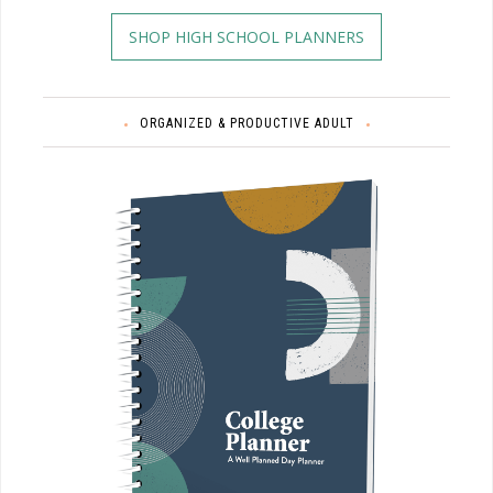
SHOP HIGH SCHOOL PLANNERS
ORGANIZED & PRODUCTIVE ADULT