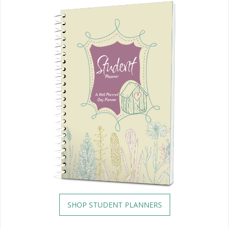
SHOP STUDENT PLANNERS