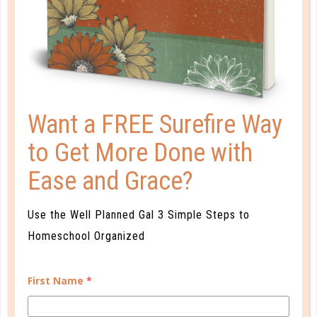
PLANNER PERSONALITY QUIZ
Want a FREE Surefire Way
to Get More Done with
Ease and Grace?
Use the Well Planned Gal 3 Simple Steps to
Homeschool Organized
Learn how you plan best and discover your strengths
and weaknesses in Well Planned Gal's Planner
First Name
*
Personality Quiz.