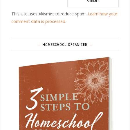
This site uses Akismet to reduce spam.
Learn how your
comment data is processed.
HOMESCHOOL ORGANIZED