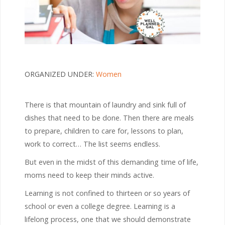
ORGANIZED UNDER:
Women
There is that mountain of laundry and sink full of
dishes that need to be done. Then there are meals
to prepare, children to care for, lessons to plan,
work to correct… The list seems endless.
But even in the midst of this demanding time of life,
moms need to keep their minds active.
Learning is not confined to thirteen or so years of
school or even a college degree. Learning is a
lifelong process, one that we should demonstrate