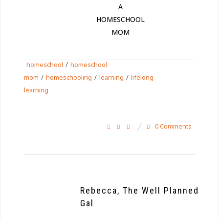
A
HOMESCHOOL
MOM
/
homeschool
homeschool
/
/
/
mom
homeschooling
learning
lifelong
learning
0 Comments
Rebecca, The Well Planned
Gal