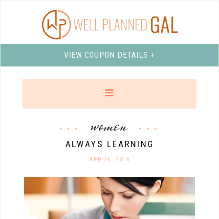
VIEW COUPON DETAILS +
women
ALWAYS LEARNING
APR 26. 2018