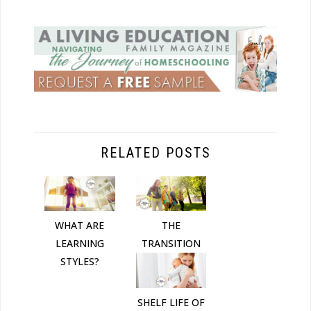
RELATED POSTS
THE
WHAT ARE
TRANSITION
LEARNING
STYLES?
SHELF LIFE OF