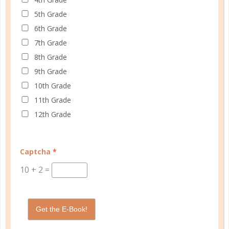
5th Grade
6th Grade
Schedule up to four students and your home
7th Grade
management in one planner.
8th Grade
9th Grade
SHOP PLANNERS
10th Grade
11th Grade
12th Grade
PLANNER ACCESSORIES
Captcha
*
10
+
2
=
Get the E-Book!