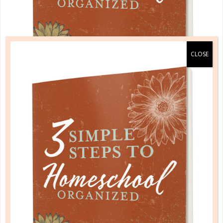
A one-of-a-kind system created for homeschool moms
by a homeschool mom! Learn each of the three steps
with simple and easy-to-use instructions, samples to
guide you, and bonus material each step of the way!
READ MORE