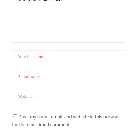
Save my name, email, and website in this browser
for the next time I comment.