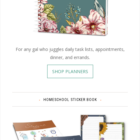
For any gal who juggles daily task lists, appointments,
dinner, and errands.
SHOP PLANNERS
HOMESCHOOL STICKER BOOK