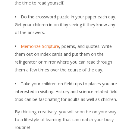
the time to read yourself.
Do the crossword puzzle in your paper each day.
Get your children in on it by seeing if they know any
of the answers.
Memorize Scripture
, poems, and quotes. Write
them out on index cards and put them on the
refrigerator or mirror where you can read through
them a few times over the course of the day.
Take your children on field trips to places you are
interested in visiting. History and science related field
trips can be fascinating for adults as well as children.
By thinking creatively, you will soon be on your way
to a lifestyle of learning that can match your busy
routine!