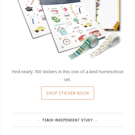
Find nearly 700 stickers in this one-of-a-kind homeschool
set.
SHOP STICKER BOOK
TEACH INDEPENDENT STUDY