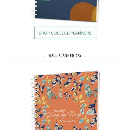
SHOP COLLEGE PLANNERS
WELL PLANNED DAY