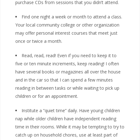
purchase CDs from sessions that you didn’t attend.
Find one night a week or month to attend a class.
Your local community college or other organization
may offer personal interest courses that meet just
once or twice a month.
Read, read, read! Even if you need to keep it to
five or ten minute increments, keep reading! I often
have several books or magazines all over the house
and in the car so that I can spend a few minutes
reading in between tasks or while waiting to pick up
children or for an appointment.
Institute a “quiet time” daily. Have young children
nap while older children have independent reading
time in their rooms. While it may be tempting to try to
catch up on household chores, use at least part of