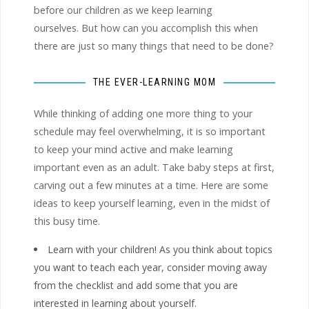
before our children as we keep learning
ourselves. But how can you accomplish this when
there are just so many things that need to be done?
THE EVER-LEARNING MOM
While thinking of adding one more thing to your
schedule may feel overwhelming, it is so important
to keep your mind active and make learning
important even as an adult. Take baby steps at first,
carving out a few minutes at a time. Here are some
ideas to keep yourself learning, even in the midst of
this busy time.
Learn with your children! As you think about topics
you want to teach each year, consider moving away
from the checklist and add some that you are
interested in learning about yourself.