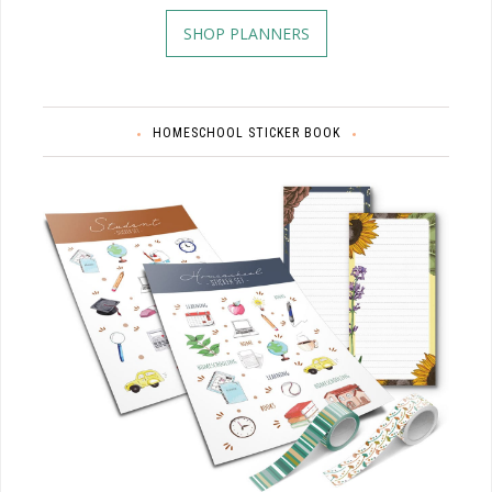
SHOP PLANNERS
HOMESCHOOL STICKER BOOK