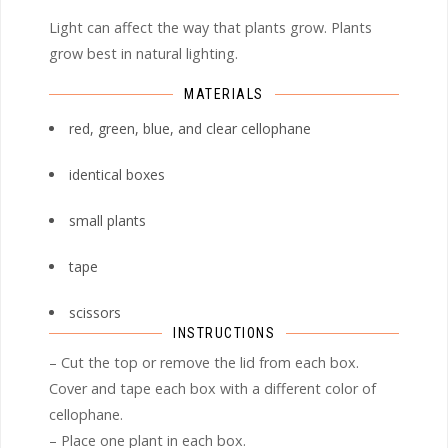
Light can affect the way that plants grow. Plants
grow best in natural lighting.
MATERIALS
red, green, blue, and clear cellophane
identical boxes
small plants
tape
scissors
INSTRUCTIONS
– Cut the top or remove the lid from each box.
Cover and tape each box with a different color of
cellophane.
– Place one plant in each box.