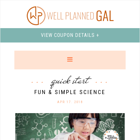
VIEW COUPON DETAILS +
quick start
FUN & SIMPLE SCIENCE
APR 17. 2018