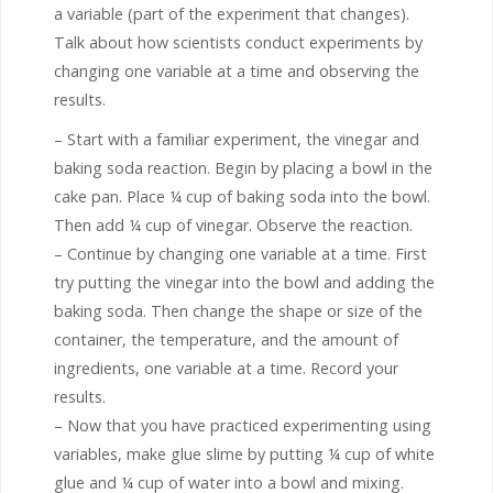
a variable (part of the experiment that changes).
Talk about how scientists conduct experiments by
changing one variable at a time and observing the
results.
– Start with a familiar experiment, the vinegar and
baking soda reaction. Begin by placing a bowl in the
cake pan. Place ¼ cup of baking soda into the bowl.
Then add ¼ cup of vinegar. Observe the reaction.
– Continue by changing one variable at a time. First
try putting the vinegar into the bowl and adding the
baking soda. Then change the shape or size of the
container, the temperature, and the amount of
ingredients, one variable at a time. Record your
results.
– Now that you have practiced experimenting using
variables, make glue slime by putting ¼ cup of white
glue and ¼ cup of water into a bowl and mixing.