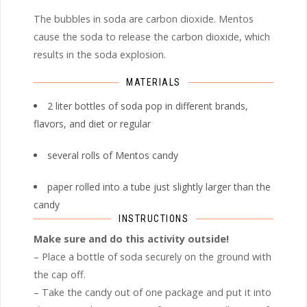
The bubbles in soda are carbon dioxide. Mentos
cause the soda to release the carbon dioxide, which
results in the soda explosion.
MATERIALS
2 liter bottles of soda pop in different brands,
flavors, and diet or regular
several rolls of Mentos candy
paper rolled into a tube just slightly larger than the
candy
INSTRUCTIONS
Make sure and do this activity outside!
– Place a bottle of soda securely on the ground with
the cap off.
– Take the candy out of one package and put it into