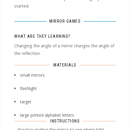
started.
MIRROR GAMES
WHAT ARE THEY LEARNING?
Changing the angle of a mirror changes the angle of
the reflection.
MATERIALS
small mirrors
flashlight
target
large printed alphabet letters
INSTRUCTIONS
– Practice angling the mirror to see where light