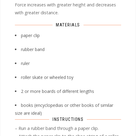
Force increases with greater height and decreases
with greater distance.
MATERIALS
paper clip
rubber band
ruler
roller skate or wheeled toy
2 or more boards of different lengths
books (encyclopedias or other books of similar
size are ideal)
INSTRUCTIONS
– Run a rubber band through a paper clip.