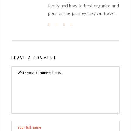
family and how to best organize and
plan for the journey they will travel.
LEAVE A COMMENT