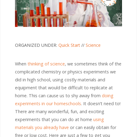
ORGANIZED UNDER:
Quick Start
//
Science
When
thinking of science
, we sometimes think of the
complicated chemistry or physics experiments we
did in high school, using costly materials and
equipment that would be difficult to replicate at
home. This can cause us to shy away from
doing
experiments in our homeschools
. It doesn’t need to!
There are many wonderful, fun, and exciting
experiments that you can do at home
using
materials you already have
or can easily obtain for
free or low cost. Here are just a few to get you