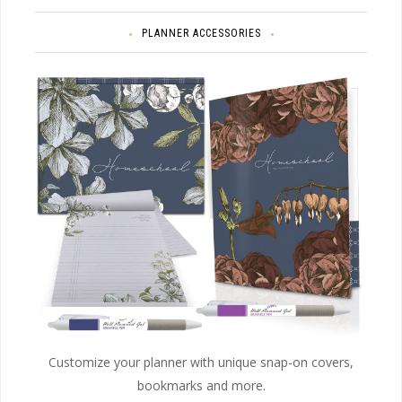
PLANNER ACCESSORIES
Customize your planner with unique snap-on covers,
bookmarks and more.