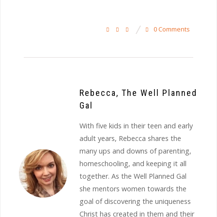
0 Comments
Rebecca, The Well Planned
Gal
With five kids in their teen and early
adult years, Rebecca shares the
many ups and downs of parenting,
homeschooling, and keeping it all
together. As the Well Planned Gal
she mentors women towards the
goal of discovering the uniqueness
Christ has created in them and their