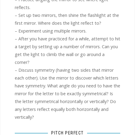
reflects.
– Set up two mirrors, then shine the flashlight at the
first mirror. Where does the light reflect to?
– Experiment using multiple mirrors.
– After you have practiced for a while, attempt to hit
a target by setting up a number of mirrors. Can you
get the light to climb the wall or go around a
corner?
– Discuss symmetry (having two sides that mirror
each other). Use the mirror to discover which letters
have symmetry. What angle do you need to have the
mirror for the letter to be exactly symmetrical? Is
the letter symmetrical horizontally or vertically? Do
any letters reflect equally both horizontally and
vertically?
PITCH PERFECT