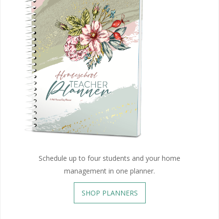
Schedule up to four students and your home
management in one planner.
SHOP PLANNERS