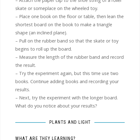
– Attach the paper clip to the shoe string of a roller
skate or someplace on the wheeled toy.
– Place one book on the floor or table, then lean the
shortest board on the book to make a triangle
shape (an inclined plane).
– Pull on the rubber band so that the skate or toy
begins to roll up the board.
– Measure the length of the rubber band and record
the result.
– Try the experiment again, but this time use two
books. Continue adding books and recording your
results.
– Next, try the experiment with the longer board.
What do you notice about your results?
PLANTS AND LIGHT
WHAT ARE THEY LEARNING?