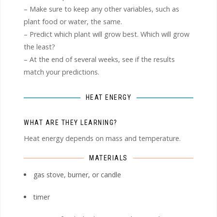
– Make sure to keep any other variables, such as
plant food or water, the same.
– Predict which plant will grow best. Which will grow
the least?
– At the end of several weeks, see if the results
match your predictions.
HEAT ENERGY
WHAT ARE THEY LEARNING?
Heat energy depends on mass and temperature.
MATERIALS
gas stove, burner, or candle
timer