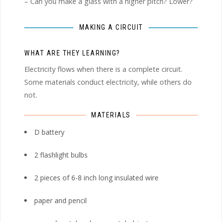
– Can you make a glass with a higher pitch? Lower?
MAKING A CIRCUIT
WHAT ARE THEY LEARNING?
Electricity flows when there is a complete circuit.
Some materials conduct electricity, while others do
not.
MATERIALS
D battery
2 flashlight bulbs
2 pieces of 6-8 inch long insulated wire
paper and pencil