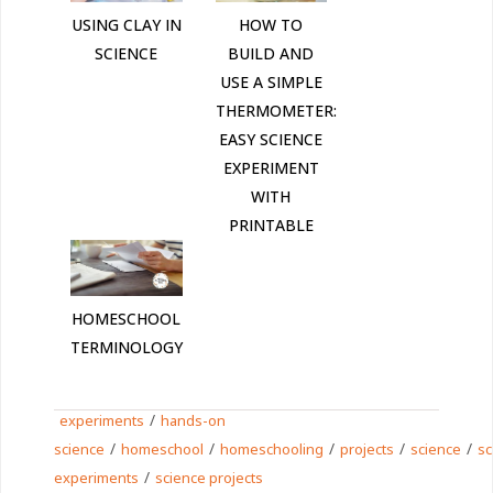
HOW TO
USING CLAY IN
BUILD AND
SCIENCE
USE A SIMPLE
THERMOMETER:
EASY SCIENCE
EXPERIMENT
WITH
PRINTABLE
HOMESCHOOL
TERMINOLOGY
/
experiments
hands-on
/
/
/
/
/
science
homeschool
homeschooling
projects
science
sc
/
experiments
science projects