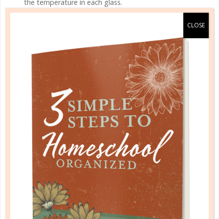
the temperature in each glass.
– Replace the water and try the experiment again,
using nails of the same material but different sizes,
the same size but different materials, or put the
nails in the flame for different lengths of time. What
do you observe? Can you make a smaller nail give off
the same amount of heat energy as a larger nail?
– Graph your results.
INSECT LIFE CYCLE
WHAT ARE THEY LEARNING?
Living things go through life cycles. Butterflies have
a four-stage life cycle.
MATERIALS
2 cake pans and some metal screening, or a large