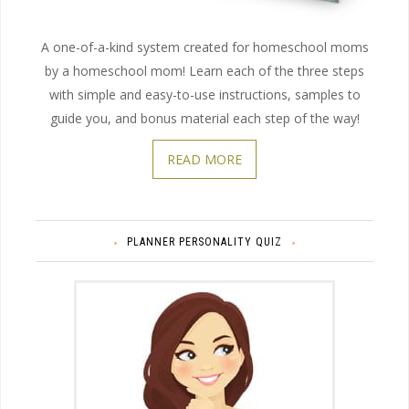
A one-of-a-kind system created for homeschool moms
by a homeschool mom! Learn each of the three steps
with simple and easy-to-use instructions, samples to
guide you, and bonus material each step of the way!
READ MORE
PLANNER PERSONALITY QUIZ