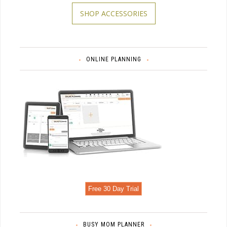
SHOP ACCESSORIES
ONLINE PLANNING
Free 30 Day Trial
BUSY MOM PLANNER