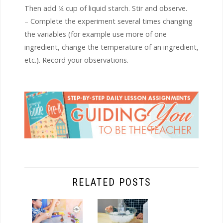
Then add ¼ cup of liquid starch. Stir and observe.
– Complete the experiment several times changing
the variables (for example use more of one
ingredient, change the temperature of an ingredient,
etc.). Record your observations.
RELATED POSTS