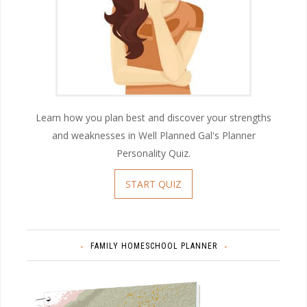
Learn how you plan best and discover your strengths
and weaknesses in Well Planned Gal's Planner
Personality Quiz.
START QUIZ
FAMILY HOMESCHOOL PLANNER