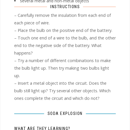
several metal and non-metal objects
INSTRUCTIONS
– Carefully remove the insulation from each end of
each piece of wire.
– Place the bulb on the positive end of the battery.
– Touch one end of a wire to the bulb, and the other
end to the negative side of the battery. What
happens?
– Try a number of different combinations to make
the bulb light up. Then try making two bulbs light
up.
– Insert a metal object into the circuit. Does the
bulb still light up? Try several other objects. Which
ones complete the circuit and which do not?
SODA EXPLOSION
WHAT ARE THEY LEARNING?