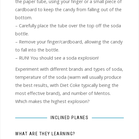
the paper tube, using your finger or a small piece of
cardboard to keep the candy from falling out of the
bottom.
– Carefully place the tube over the top off the soda
bottle.
– Remove your finger/cardboard, allowing the candy
to fall into the bottle.
– RUN! You should see a soda explosion!
Experiment with different brands and types of soda,
temperature of the soda (warm will usually produce
the best results, with Diet Coke typically being the
most effective brand), and number of Mentos.
Which makes the highest explosion?
INCLINED PLANES
WHAT ARE THEY LEARNING?