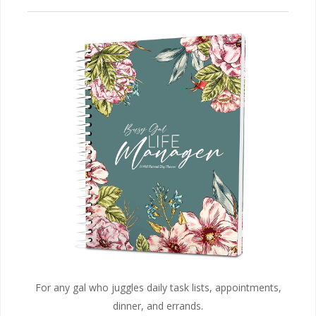
For any gal who juggles daily task lists, appointments,
dinner, and errands.