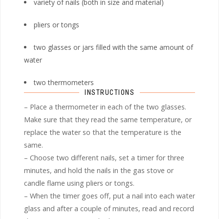
variety of nails (both in size and material)
pliers or tongs
two glasses or jars filled with the same amount of
water
two thermometers
INSTRUCTIONS
– Place a thermometer in each of the two glasses.
Make sure that they read the same temperature, or
replace the water so that the temperature is the
same.
– Choose two different nails, set a timer for three
minutes, and hold the nails in the gas stove or
candle flame using pliers or tongs.
– When the timer goes off, put a nail into each water
glass and after a couple of minutes, read and record