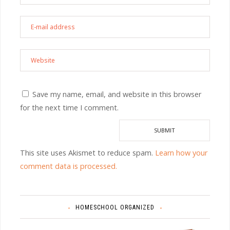
Save my name, email, and website in this browser
for the next time I comment.
This site uses Akismet to reduce spam.
Learn how your
comment data is processed.
HOMESCHOOL ORGANIZED