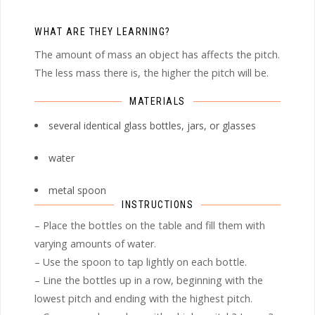
WHAT ARE THEY LEARNING?
The amount of mass an object has affects the pitch.
The less mass there is, the higher the pitch will be.
MATERIALS
several identical glass bottles, jars, or glasses
water
metal spoon
INSTRUCTIONS
– Place the bottles on the table and fill them with
varying amounts of water.
– Use the spoon to tap lightly on each bottle.
– Line the bottles up in a row, beginning with the
lowest pitch and ending with the highest pitch.