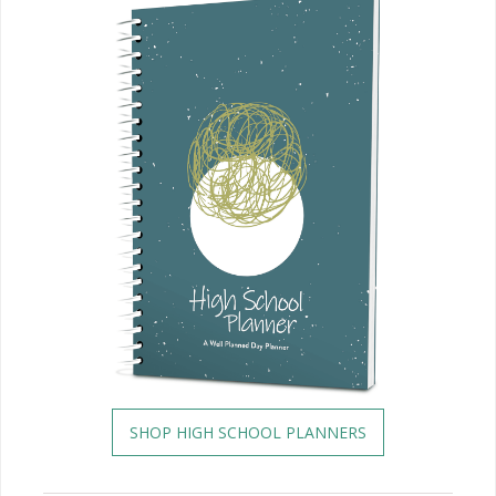
SHOP HIGH SCHOOL PLANNERS