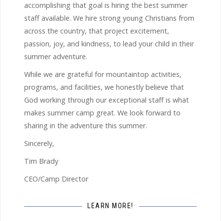
accomplishing that goal is hiring the best summer
staff available. We hire strong young Christians from
across the country, that project excitement,
passion, joy, and kindness, to lead your child in their
summer adventure.
While we are grateful for mountaintop activities,
programs, and facilities, we honestly believe that
God working through our exceptional staff is what
makes summer camp great. We look forward to
sharing in the adventure this summer.
Sincerely,
Tim Brady
CEO/Camp Director
LEARN MORE!