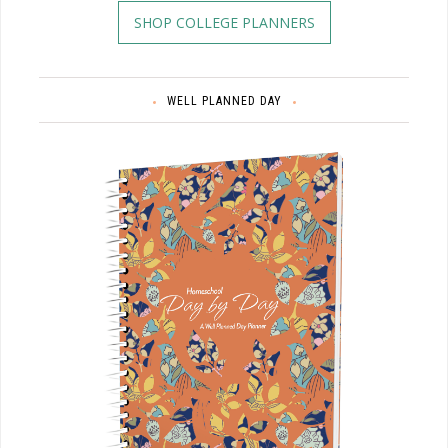
SHOP COLLEGE PLANNERS
WELL PLANNED DAY