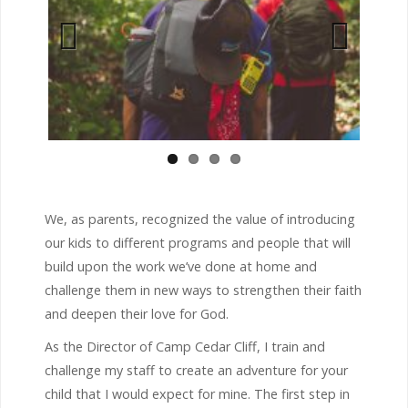
Previous
Next
We, as parents, recognized the value of introducing
our kids to different programs and people that will
build upon the work we’ve done at home and
challenge them in new ways to strengthen their faith
and deepen their love for God.
As the Director of Camp Cedar Cliff, I train and
challenge my staff to create an adventure for your
child that I would expect for mine. The first step in