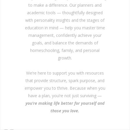
to make a difference. Our planners and
academic tools — thoughtfully designed
with personality insights and the stages of
education in mind — help you master time
management, confidently achieve your
goals, and balance the demands of
homeschooling, family, and personal
growth.
We’re here to support you with resources
that provide structure, spark purpose, and
empower you to thrive. Because when you
have a plan, you’re not just surviving —
you’re making life better for yourself and
those you love.