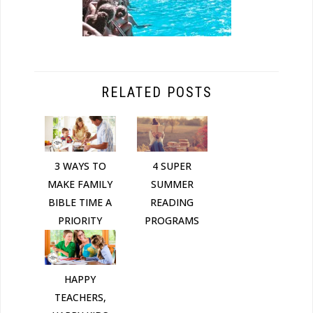
RELATED POSTS
3 WAYS TO
4 SUPER
MAKE FAMILY
SUMMER
BIBLE TIME A
READING
PRIORITY
PROGRAMS
HAPPY
TEACHERS,