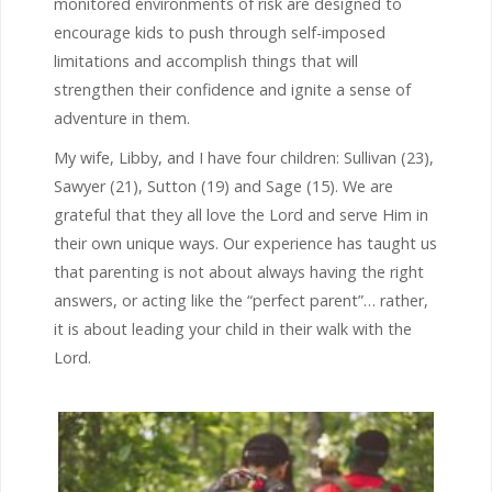
monitored environments of risk are designed to
encourage kids to push through self-imposed
limitations and accomplish things that will
strengthen their confidence and ignite a sense of
adventure in them.
My wife, Libby, and I have four children: Sullivan (23),
Sawyer (21), Sutton (19) and Sage (15). We are
grateful that they all love the Lord and serve Him in
their own unique ways. Our experience has taught us
that parenting is not about always having the right
answers, or acting like the “perfect parent”… rather,
it is about leading your child in their walk with the
Lord.