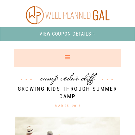
VIEW COUPON DETAILS +
camp cedar cliff
GROWING KIDS THROUGH SUMMER
CAMP
MAR 05. 2018