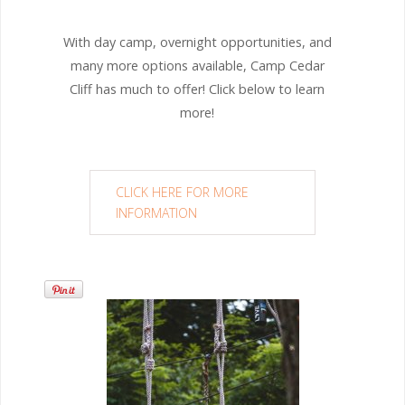
With day camp, overnight opportunities, and
many more options available, Camp Cedar
Cliff has much to offer! Click below to learn
more!
CLICK HERE FOR MORE
INFORMATION