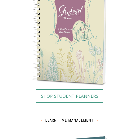
SHOP STUDENT PLANNERS
LEARN TIME MANAGEMENT