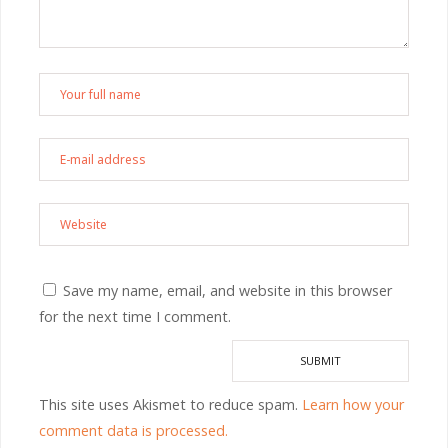
Save my name, email, and website in this browser
for the next time I comment.
This site uses Akismet to reduce spam.
Learn how your
comment data is processed.