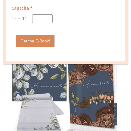
management in one planner.
Captcha
*
SHOP PLANNERS
12
+
11
=
Get the E-Book!
PLANNER ACCESSORIES