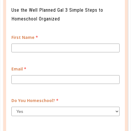
Use the Well Planned Gal 3 Simple Steps to
Homeschool Organized
First Name
*
Email
*
Learn how you plan best and discover your strengths
and weaknesses in Well Planned Gal's Planner
Personality Quiz.
Do You Homeschool?
*
START QUIZ