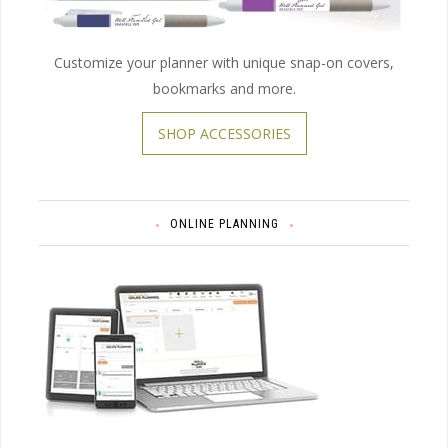
Customize your planner with unique snap-on covers,
bookmarks and more.
SHOP ACCESSORIES
ONLINE PLANNING