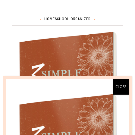
HOMESCHOOL ORGANIZED