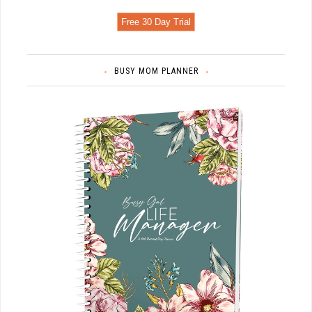
Free 30 Day Trial
BUSY MOM PLANNER