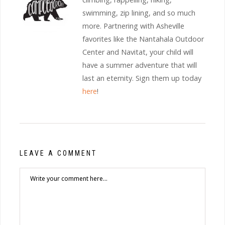
swimming, zip lining, and so much
more. Partnering with Asheville
favorites like the Nantahala Outdoor
Center and Navitat, your child will
have a summer adventure that will
last an eternity. Sign them up today
here
!
LEAVE A COMMENT