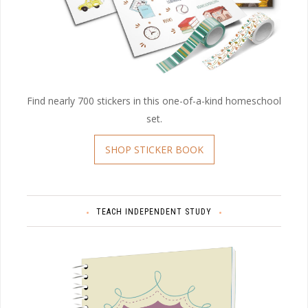
Find nearly 700 stickers in this one-of-a-kind homeschool
set.
SHOP STICKER BOOK
TEACH INDEPENDENT STUDY