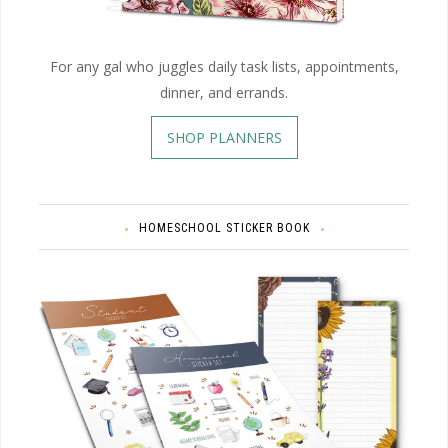
For any gal who juggles daily task lists, appointments,
dinner, and errands.
SHOP PLANNERS
HOMESCHOOL STICKER BOOK