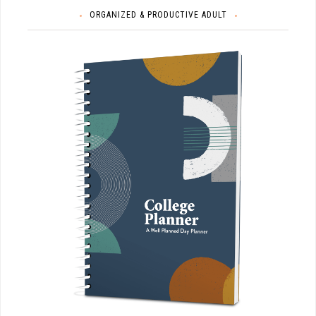
ORGANIZED & PRODUCTIVE ADULT