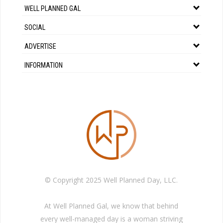
WELL PLANNED GAL
SOCIAL
ADVERTISE
INFORMATION
© Copyright 2025 Well Planned Day, LLC.
At Well Planned Gal, we know that behind
every well-managed day is a woman striving