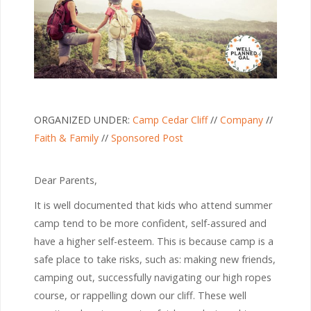
ORGANIZED UNDER:
Camp Cedar Cliff
//
Company
//
Faith & Family
//
Sponsored Post
Dear Parents,
It is well documented that kids who attend summer
camp tend to be more confident, self-assured and
have a higher self-esteem. This is because camp is a
safe place to take risks, such as: making new friends,
camping out, successfully navigating our high ropes
course, or rappelling down our cliff. These well