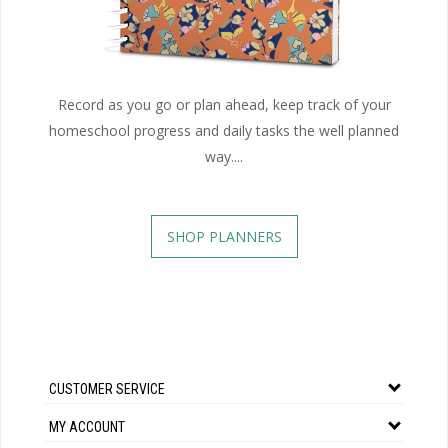
Record as you go or plan ahead, keep track of your
homeschool progress and daily tasks the well planned
way....
SHOP PLANNERS
CUSTOMER SERVICE
MY ACCOUNT