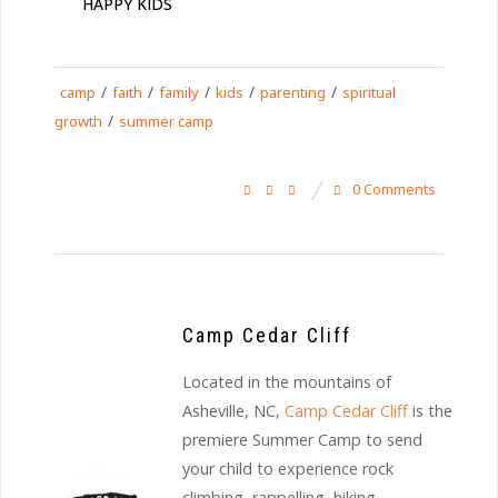
HAPPY KIDS
/
/
/
/
/
camp
faith
family
kids
parenting
spiritual
/
growth
summer camp
0 Comments
Camp Cedar Cliff
Located in the mountains of
Asheville, NC,
Camp Cedar Cliff
is the
premiere Summer Camp to send
your child to experience rock
climbing, rappelling, hiking,