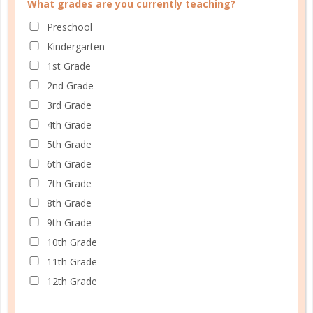
What grades are you currently teaching?
FAMILY HOMESCHOOL PLANNER
Preschool
Kindergarten
1st Grade
2nd Grade
3rd Grade
4th Grade
5th Grade
6th Grade
7th Grade
8th Grade
9th Grade
10th Grade
11th Grade
12th Grade
Schedule up to four students and your home