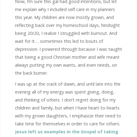
Now, I’m sure this gal had good intentions, but let
me explain why I included self care in my planners
this year. My children are now mostly grown, and
reflecting back over my homeschool days, hindsight
being 20/20, I realize I struggled with burnout. And
wait for it…. sometimes this led to bouts of
depression. I powered through because I was taught
that being a good Christian mother and wife meant
always putting my own wants, and even needs, on
the back burner.
I was up at the crack of dawn, and until late into the
evening all of my energy was spent giving, doing,
and thinking of others. I don’t regret doing for my
children and family, but when I have heart-to-hearts
with my grown daughters, I emphasize their need to
take time for themselves in order to care for others.
Jesus left us examples in the Gospel of taking