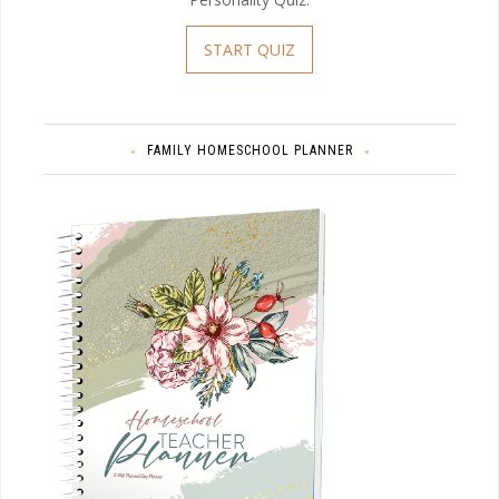
START QUIZ
FAMILY HOMESCHOOL PLANNER