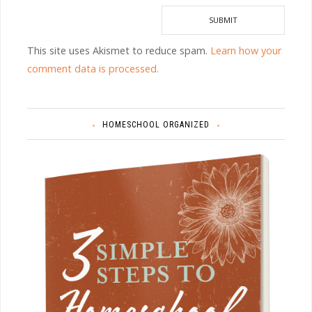
This site uses Akismet to reduce spam.
Learn how your
comment data is processed.
HOMESCHOOL ORGANIZED