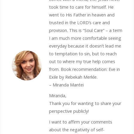
took time to care for himself. He
went to His Father in heaven and
trusted in the LORD’s care and
provision. This is “Soul Care” – a term
I am much more comfortable seeing
everyday because it doesn’t lead me
to temptation to sin, but to reach
out to where my true help comes
from. Book recommendation: Eve in
Exile by Rebekah Merkle.
– Miranda Mantei
Miranda,
Thank you for wanting to share your
perspective publicly!
I want to affirm your comments
about the negativity of self-