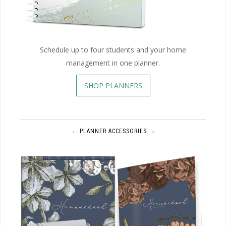
Schedule up to four students and your home
management in one planner.
SHOP PLANNERS
PLANNER ACCESSORIES