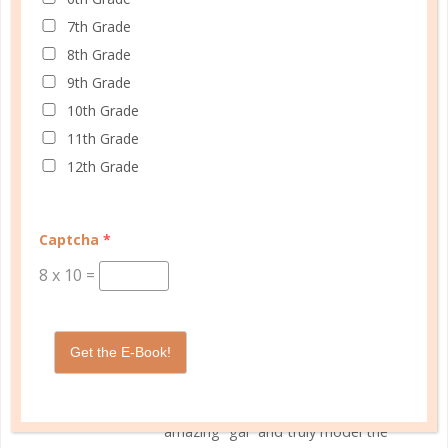
7th Grade
SEPTEMBER 9, 2018 AT
Reply
8th Grade
1:48 PM
9th Grade
10th Grade
Rebecca, The Well Planned
11th Grade
Gal
12th Grade
The author of the note that spurred
this blog post wanted her thoughts
to be shared, and I was glad to
Captcha
*
comply, knowing the importance of
8
x
10
=
seeing all sides of an argument. Here
are her thoughts:
I love your planners and have used
Get the E-Book!
them every year that I have
homeschooled. I think you are an
amazing “gal” and truly model the