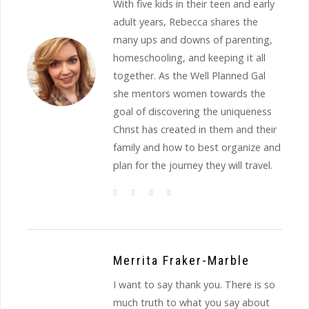
With five kids in their teen and early
adult years, Rebecca shares the
many ups and downs of parenting,
homeschooling, and keeping it all
together. As the Well Planned Gal
she mentors women towards the
goal of discovering the uniqueness
Christ has created in them and their
family and how to best organize and
plan for the journey they will travel.
Merrita Fraker-Marble
I want to say thank you. There is so
much truth to what you say about