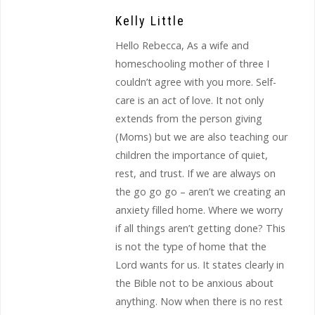
Kelly Little
Hello Rebecca, As a wife and
homeschooling mother of three I
couldn’t agree with you more. Self-
care is an act of love. It not only
extends from the person giving
(Moms) but we are also teaching our
children the importance of quiet,
rest, and trust. If we are always on
the go go go – aren’t we creating an
anxiety filled home. Where we worry
if all things aren’t getting done? This
is not the type of home that the
Lord wants for us. It states clearly in
the Bible not to be anxious about
anything. Now when there is no rest