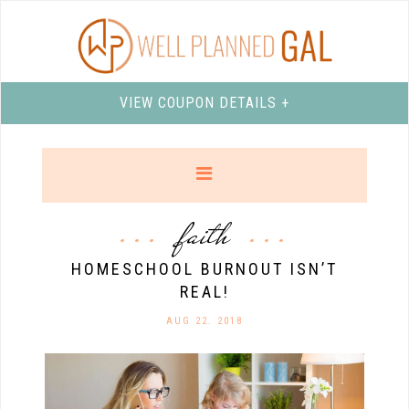
VIEW COUPON DETAILS +
faith
HOMESCHOOL BURNOUT ISN’T
REAL!
AUG 22. 2018