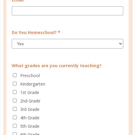
section. Even though I do get out of
the house by working part time in
the evenings, I still need that
reminder to take time for myself.
Do You Homeschool?
*
AUGUST 23, 2018 AT 10:26 AM
Reply
What grades are you currently teaching?
Rebecca, The Well
Planned Gal
Preschool
Kindergarten
Leslie, I missed your comment
1st Grade
earlier – thanks so much! I’m
so glad you love the planner,
2nd Grade
and I’m thankful that the self-
3rd Grade
care section is serving as that
4th Grade
reminder. I need the tangible
5th Grade
reminder, too!
6th Grade