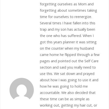
forgetting ourselves as Mom and
forgetting about sometimes taking
time for ourselves to reenergize.
Several times I have fallen into this
trap and my son has actually been
the one who has suffered. When I
got this years planner it was sitting
on the counter when my husband
came home he flipped through a few
pages and pointed out the Self Care
section and said you really need to
use this. We sat down and prayed
about how I was going to use it and
how he was going to hold me
accountable. We also decided that
these time can be as simple as
working out, getting my hair cut, or