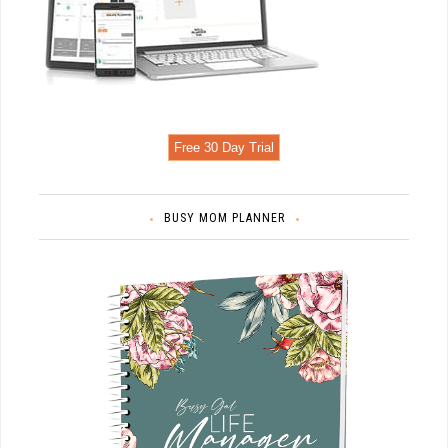
Free 30 Day Trial
BUSY MOM PLANNER