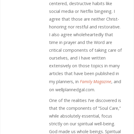
centered, destructive habits like
social media or Netflix bingeing. I
agree that those are neither Christ-
honoring nor restful and restorative.
I also agree wholeheartedly that
time in prayer and the Word are
critical components of taking care of
ourselves, and I have written
extensively on those topics in many
articles that have been published in
my planners, in
Family Magazine
, and
on wellplannedgal.com.
One of the realities I’ve discovered is
that the components of “Soul Care,”
while absolutely essential, focus
strictly on our spiritual well-being.
God made us whole beings. Spiritual