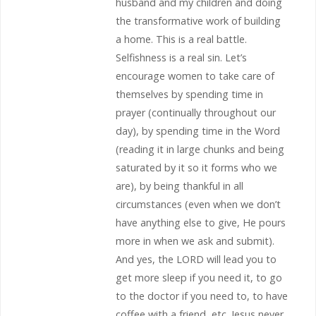
husband and my children and doing
the transformative work of building
a home. This is a real battle.
Selfishness is a real sin. Let’s
encourage women to take care of
themselves by spending time in
prayer (continually throughout our
day), by spending time in the Word
(reading it in large chunks and being
saturated by it so it forms who we
are), by being thankful in all
circumstances (even when we don’t
have anything else to give, He pours
more in when we ask and submit).
And yes, the LORD will lead you to
get more sleep if you need it, to go
to the doctor if you need to, to have
coffee with a friend, etc. Jesus never