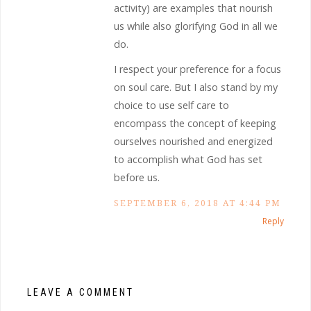
activity) are examples that nourish
us while also glorifying God in all we
do.
I respect your preference for a focus
on soul care. But I also stand by my
choice to use self care to
encompass the concept of keeping
ourselves nourished and energized
to accomplish what God has set
before us.
SEPTEMBER 6, 2018 AT 4:44 PM
Reply
LEAVE A COMMENT