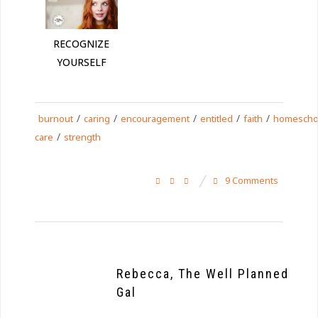
RECOGNIZE
YOURSELF
/
/
/
/
/
burnout
caring
encouragement
entitled
faith
homescho
/
care
strength
9 Comments
Rebecca, The Well Planned
Gal