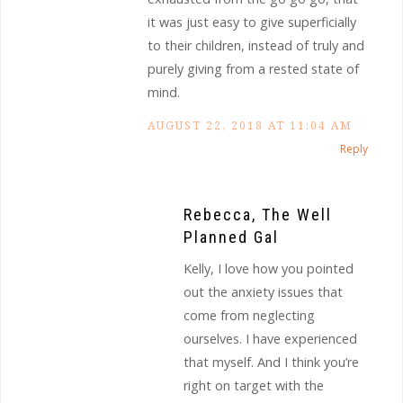
it was just easy to give superficially
to their children, instead of truly and
purely giving from a rested state of
mind.
AUGUST 22, 2018 AT 11:04 AM
Reply
Rebecca, The Well
Planned Gal
Kelly, I love how you pointed
out the anxiety issues that
come from neglecting
ourselves. I have experienced
that myself. And I think you’re
right on target with the