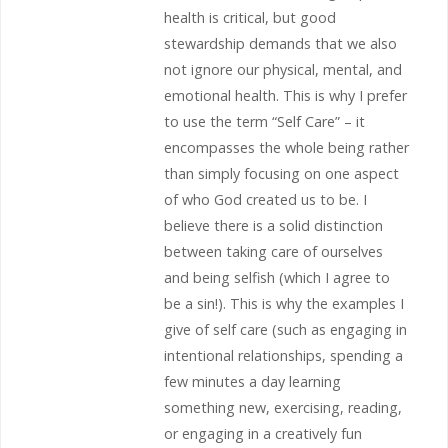
health is critical, but good
stewardship demands that we also
not ignore our physical, mental, and
emotional health. This is why I prefer
to use the term “Self Care” – it
encompasses the whole being rather
than simply focusing on one aspect
of who God created us to be. I
believe there is a solid distinction
between taking care of ourselves
and being selfish (which I agree to
be a sin!). This is why the examples I
give of self care (such as engaging in
intentional relationships, spending a
few minutes a day learning
something new, exercising, reading,
or engaging in a creatively fun