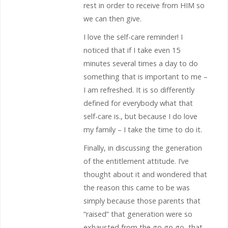
rest in order to receive from HIM so
we can then give.
I love the self-care reminder! I
noticed that if I take even 15
minutes several times a day to do
something that is important to me –
I am refreshed. It is so differently
defined for everybody what that
self-care is., but because I do love
my family – I take the time to do it.
Finally, in discussing the generation
of the entitlement attitude. I’ve
thought about it and wondered that
the reason this came to be was
simply because those parents that
“raised” that generation were so
exhausted from the go go go, that