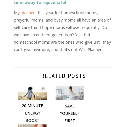
time away to rejuvenate!
My
planners
this year for homeschool moms,
prayerful moms, and busy moms all have an area of
self-care that I hope moms will use frequently. Do
we have an entitled generation? Yes, but
homeschool moms are the ones who give until they
can’t give anymore, and that’s not Well Planned!
RELATED POSTS
20 MINUTE
SAVE
ENERGY
YOURSELF
BOOST
FIRST