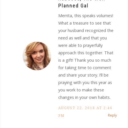
Planned Gal
Merrita, this speaks volumes!
What a treasure to see that
your husband recognized the
need as well and that you
were able to prayerfully
approach this together. That
is a gift! Thank you so much
for taking time to comment
and share your story. I’ll be
praying with you this year as
you work to make these
changes in your own habits.
AUGUST 22, 2018 AT 2:46
Reply
PM