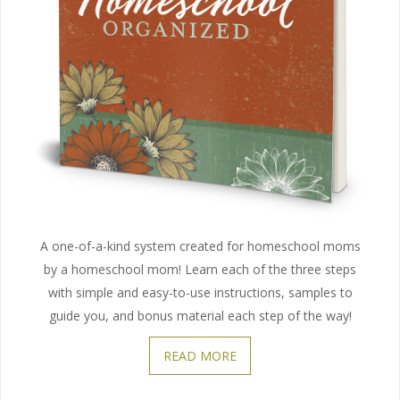
A one-of-a-kind system created for homeschool moms
by a homeschool mom! Learn each of the three steps
with simple and easy-to-use instructions, samples to
guide you, and bonus material each step of the way!
READ MORE