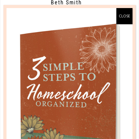
Beth Smith
Well said! I struggle with this and
often forget about taking care of a
simple thing like enough sleep. I
believe if a mom doesn’t take care of
themselves in the midst of
everything, at least to some extent,
how are they going to have full
energy to take care of their loves of
their family?
AUGUST 22, 2018 AT 8:26 PM
Reply
Rebecca, The Well
Planned Gal
Beth, I missed replying to you