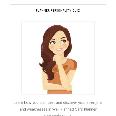
PLANNER PERSONALITY QUIZ
Learn how you plan best and discover your strengths
and weaknesses in Well Planned Gal's Planner
Personality Quiz.