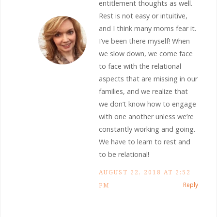
entitlement thoughts as well.
Rest is not easy or intuitive,
and I think many moms fear it.
I’ve been there myself! When
we slow down, we come face
to face with the relational
aspects that are missing in our
families, and we realize that
we don’t know how to engage
with one another unless we’re
constantly working and going.
We have to learn to rest and
to be relational!
AUGUST 22, 2018 AT 2:52
Reply
PM