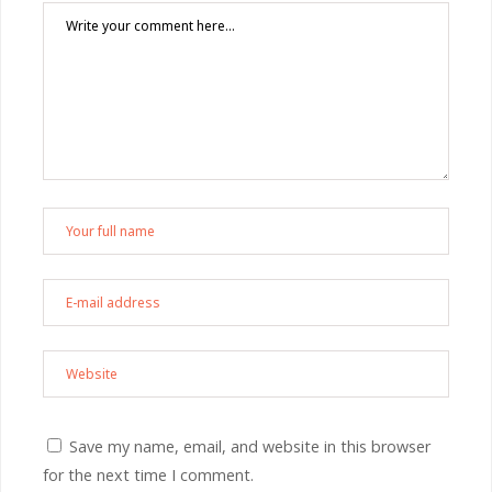
Save my name, email, and website in this browser
for the next time I comment.