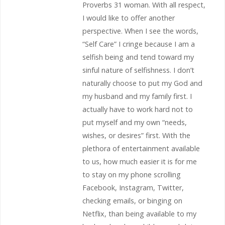
Proverbs 31 woman. With all respect,
I would like to offer another
perspective. When I see the words,
“Self Care” I cringe because I am a
selfish being and tend toward my
sinful nature of selfishness. I don’t
naturally choose to put my God and
my husband and my family first. I
actually have to work hard not to
put myself and my own “needs,
wishes, or desires” first. With the
plethora of entertainment available
to us, how much easier it is for me
to stay on my phone scrolling
Facebook, Instagram, Twitter,
checking emails, or binging on
Netflix, than being available to my