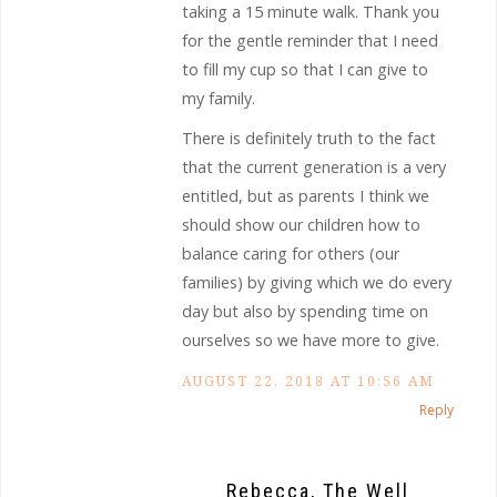
taking a 15 minute walk. Thank you
for the gentle reminder that I need
to fill my cup so that I can give to
my family.
There is definitely truth to the fact
that the current generation is a very
entitled, but as parents I think we
should show our children how to
balance caring for others (our
families) by giving which we do every
day but also by spending time on
ourselves so we have more to give.
AUGUST 22, 2018 AT 10:56 AM
Reply
Rebecca, The Well