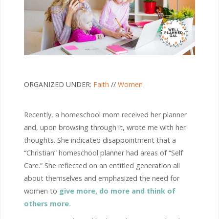
ORGANIZED UNDER:
Faith
//
Women
Recently, a homeschool mom received her planner
and, upon browsing through it, wrote me with her
thoughts. She indicated disappointment that a
“Christian” homeschool planner had areas of “Self
Care.” She reflected on an entitled generation all
about themselves and emphasized the need for
women to
give more, do more and think of
others more.