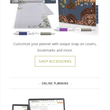
Customize your planner with unique snap-on covers,
bookmarks and more.
SHOP ACCESSORIES
ONLINE PLANNING