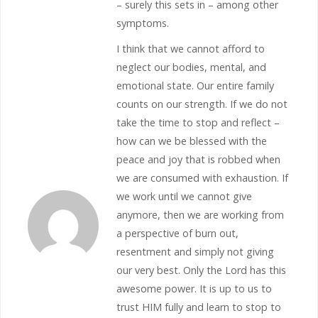
– surely this sets in – among other
symptoms.
I think that we cannot afford to
neglect our bodies, mental, and
emotional state. Our entire family
counts on our strength. If we do not
take the time to stop and reflect –
how can we be blessed with the
peace and joy that is robbed when
we are consumed with exhaustion. If
we work until we cannot give
anymore, then we are working from
a perspective of burn out,
resentment and simply not giving
our very best. Only the Lord has this
awesome power. It is up to us to
trust HIM fully and learn to stop to