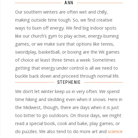
ANN
Our southern winters are often wet and chilly,
making outside time tough. So, we find creative
ways to burn off energy. We find big indoor spots
like our church’s gym to play active, energy-burning
games, or we make sure that options like tennis,
swordplay, basketball, or boxing are the Wii games
of choice at least three times a week. Sometimes
getting that energy under control is all we need to
buckle back down and proceed through normal life.
STEPHENIE
We don’t let winter keep us in very often. We spend
time hiking and sledding even when it snows. Here in
the Midwest, though, there are days when it is just
too bitter to go outdoors. On those days, we might
read a special book, cook and bake, play games, or
do puzzles. We also tend to do more art and
science