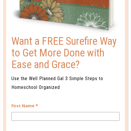
PLANNER PERSONALITY QUIZ
Want a FREE Surefire Way
to Get More Done with
Ease and Grace?
Use the Well Planned Gal 3 Simple Steps to
Homeschool Organized
First Name
*
Learn how you plan best and discover your strengths
and weaknesses in Well Planned Gal's Planner
Personality Quiz.