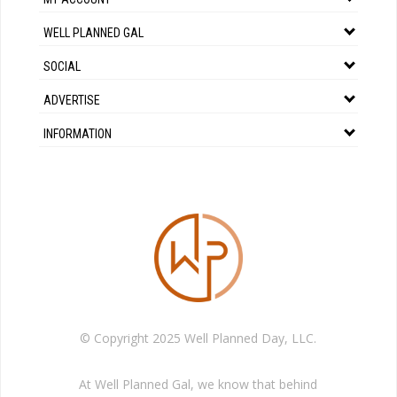
WELL PLANNED GAL
SOCIAL
ADVERTISE
INFORMATION
© Copyright 2025 Well Planned Day, LLC.
At Well Planned Gal, we know that behind