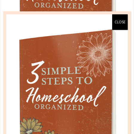
A one-of-a-kind system created for homeschool moms
by a homeschool mom! Learn each of the three steps
with simple and easy-to-use instructions, samples to
guide you, and bonus material each step of the way!
READ MORE