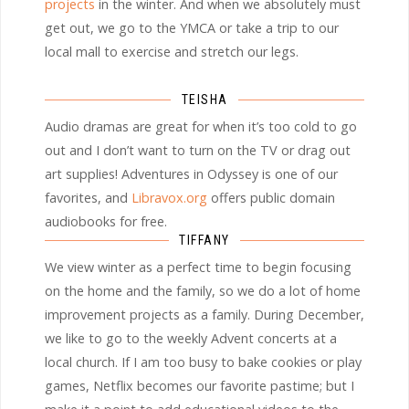
projects
in the winter. And when we absolutely must
get out, we go to the YMCA or take a trip to our
local mall to exercise and stretch our legs.
TEISHA
Audio dramas are great for when it’s too cold to go
out and I don’t want to turn on the TV or drag out
art supplies! Adventures in Odyssey is one of our
favorites, and
Libravox.org
offers public domain
audiobooks for free.
TIFFANY
We view winter as a perfect time to begin focusing
on the home and the family, so we do a lot of home
improvement projects as a family. During December,
we like to go to the weekly Advent concerts at a
local church. If I am too busy to bake cookies or play
games, Netflix becomes our favorite pastime; but I