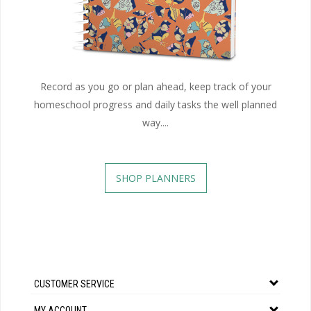
Record as you go or plan ahead, keep track of your
homeschool progress and daily tasks the well planned
way....
SHOP PLANNERS
CUSTOMER SERVICE
MY ACCOUNT