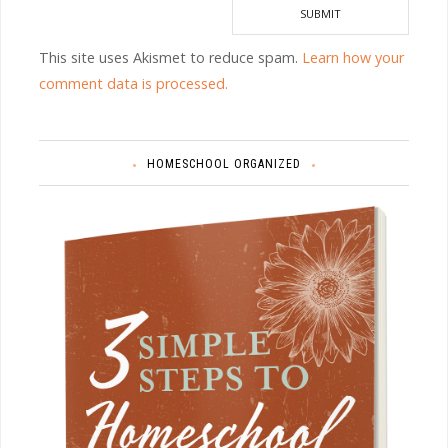
This site uses Akismet to reduce spam.
Learn how your
comment data is processed.
HOMESCHOOL ORGANIZED