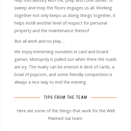
help fold laundry with me, prep and cook dinner, or
sweep and mop the floors engages us all. Working
together not only keeps us doing things together, it
helps instill another level of respect for personal
property and the maintenance thereof.
But all work and no play….
We enjoy immersing ourselves in card and board
games. Monopoly is pulled out when there the roads
are icy. The rivalry can be intense! A deck of cards, a
bowl of popcorn, and some friendly competition is
always a nice way to end the evening.
TIPS FROM THE TEAM
Here are some of the things that work for the Well
Planned Gal team.