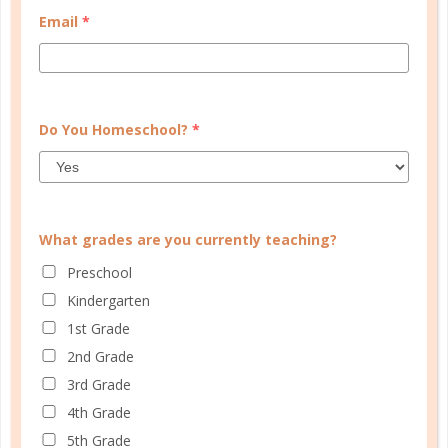
Email
*
START QUIZ
FAMILY HOMESCHOOL PLANNER
Do You Homeschool?
*
What grades are you currently teaching?
Preschool
Kindergarten
1st Grade
2nd Grade
3rd Grade
4th Grade
5th Grade