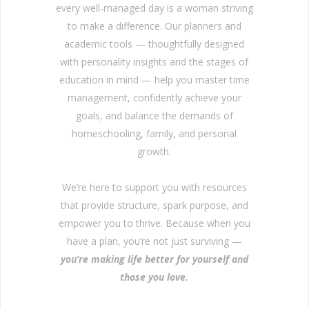
every well-managed day is a woman striving
to make a difference. Our planners and
academic tools — thoughtfully designed
with personality insights and the stages of
education in mind — help you master time
management, confidently achieve your
goals, and balance the demands of
homeschooling, family, and personal
growth.
We’re here to support you with resources
that provide structure, spark purpose, and
empower you to thrive. Because when you
have a plan, you’re not just surviving —
you’re making life better for yourself and
those you love.