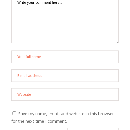
Save my name, email, and website in this browser
for the next time I comment.