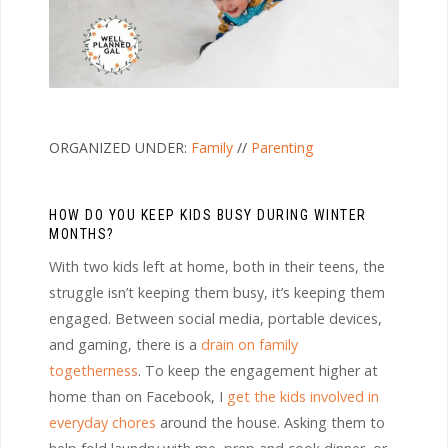
ORGANIZED UNDER:
Family
//
Parenting
HOW DO YOU KEEP KIDS BUSY DURING WINTER
MONTHS?
With two kids left at home, both in their teens, the
struggle isn’t keeping them busy, it’s keeping them
engaged. Between social media, portable devices,
and gaming, there is a
drain on family
togetherness
. To keep the engagement higher at
home than on Facebook, I
get the kids involved in
everyday chores
around the house. Asking them to