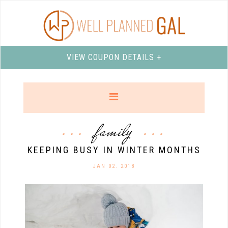
VIEW COUPON DETAILS +
family
KEEPING BUSY IN WINTER MONTHS
JAN 02. 2018