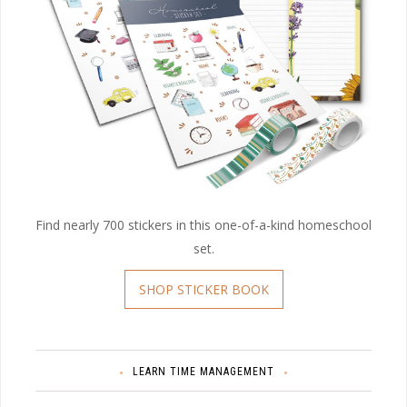
Find nearly 700 stickers in this one-of-a-kind homeschool
set.
SHOP STICKER BOOK
LEARN TIME MANAGEMENT