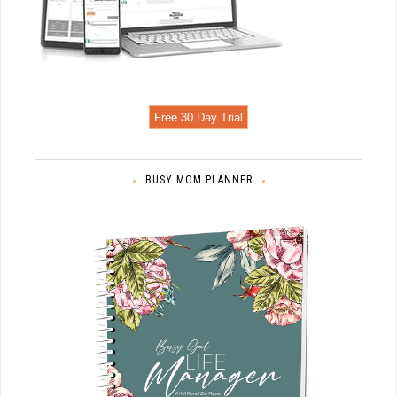
Free 30 Day Trial
BUSY MOM PLANNER