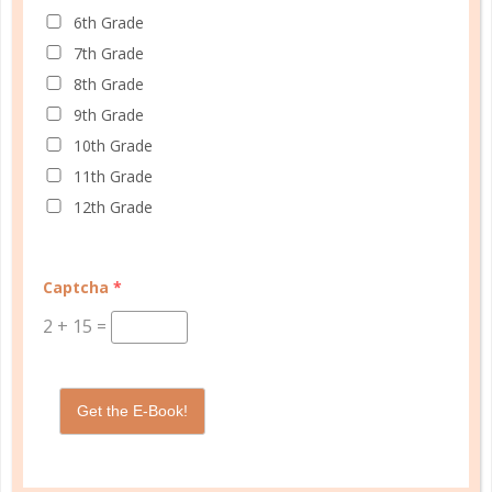
6th Grade
7th Grade
8th Grade
Schedule up to four students and your home
9th Grade
management in one planner.
10th Grade
SHOP PLANNERS
11th Grade
12th Grade
PLANNER ACCESSORIES
Captcha
*
2
+
15
=
Get the E-Book!