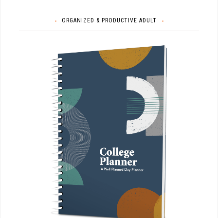
ORGANIZED & PRODUCTIVE ADULT