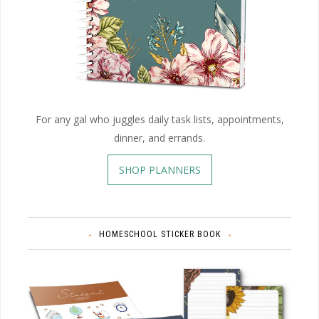
For any gal who juggles daily task lists, appointments,
dinner, and errands.
SHOP PLANNERS
HOMESCHOOL STICKER BOOK