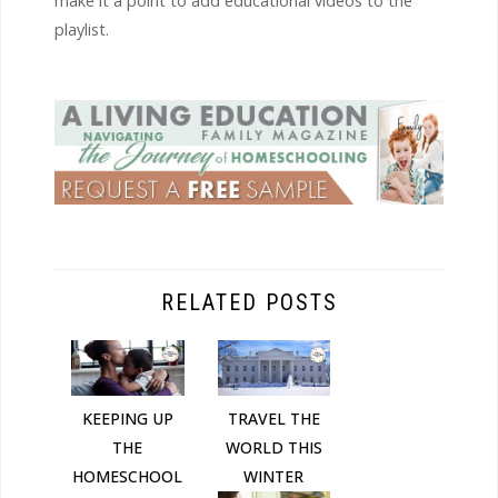
make it a point to add educational videos to the
playlist.
RELATED POSTS
KEEPING UP
TRAVEL THE
THE
WORLD THIS
HOMESCHOOL
WINTER