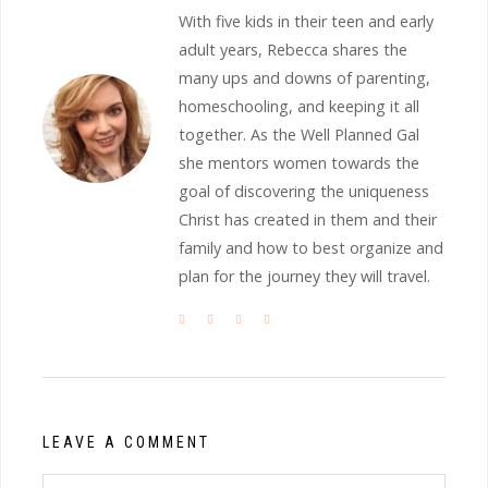
With five kids in their teen and early
adult years, Rebecca shares the
many ups and downs of parenting,
homeschooling, and keeping it all
together. As the Well Planned Gal
she mentors women towards the
goal of discovering the uniqueness
Christ has created in them and their
family and how to best organize and
plan for the journey they will travel.
LEAVE A COMMENT