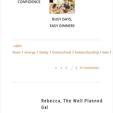
CONFIDENCE
BUSY DAYS,
EASY DINNERS
cabin
/
/
/
/
/
/
fever
energy
family
homeschool
homeschooling
kids
0 Comments
Rebecca, The Well Planned
Gal