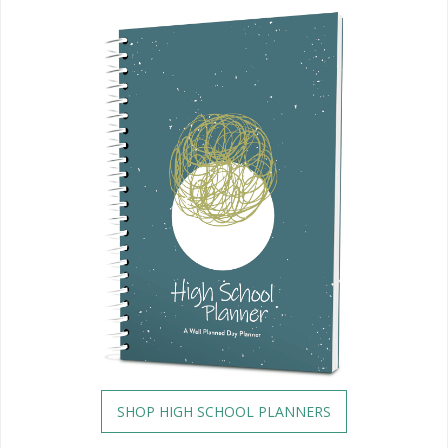
SHOP HIGH SCHOOL PLANNERS