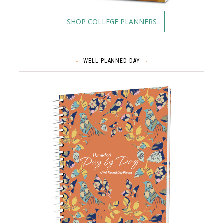
SHOP COLLEGE PLANNERS
WELL PLANNED DAY