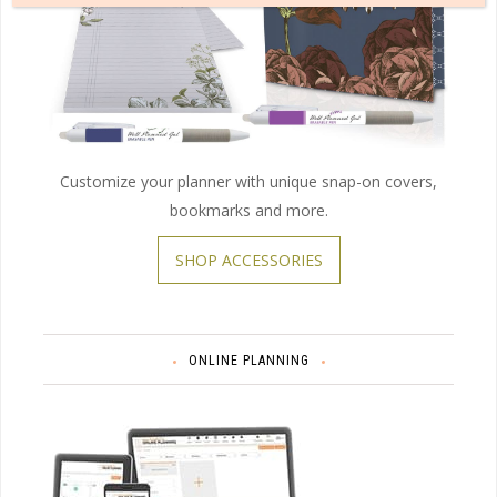
Customize your planner with unique snap-on covers,
bookmarks and more.
SHOP ACCESSORIES
ONLINE PLANNING