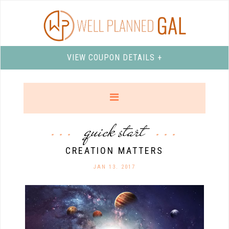
VIEW COUPON DETAILS +
quick start
CREATION MATTERS
JAN 13. 2017