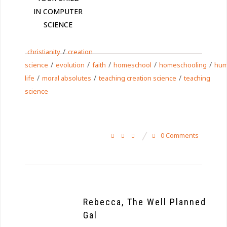
IN COMPUTER
SCIENCE
/
christianity
creation
/
/
/
/
/
science
evolution
faith
homeschool
homeschooling
hu
/
/
/
life
moral absolutes
teaching creation science
teaching
science
0 Comments
Rebecca, The Well Planned
Gal