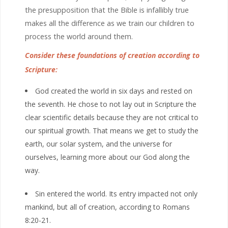
the presupposition that the Bible is infallibly true
makes all the difference as we train our children to
process the world around them.
Consider these foundations of creation according to
Scripture:
God created the world in six days and rested on
the seventh. He chose to not lay out in Scripture the
clear scientific details because they are not critical to
our spiritual growth. That means we get to study the
earth, our solar system, and the universe for
ourselves, learning more about our God along the
way.
Sin entered the world. Its entry impacted not only
mankind, but all of creation, according to Romans
8:20-21.