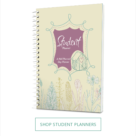
SHOP STUDENT PLANNERS