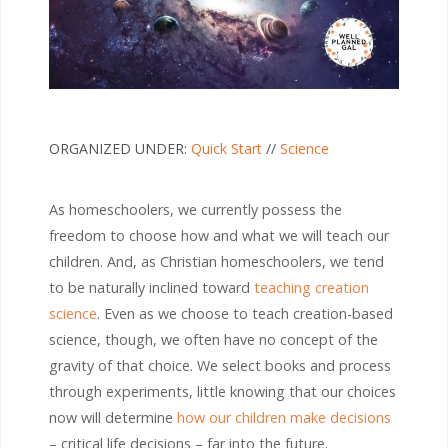
ORGANIZED UNDER:
Quick Start
//
Science
As homeschoolers, we currently possess the
freedom to choose how and what we will teach our
children. And, as Christian homeschoolers, we tend
to be naturally inclined toward
teaching creation
science
. Even as we choose to teach creation-based
science, though, we often have no concept of the
gravity of that choice. We select books and process
through experiments, little knowing that our choices
now will determine
how our children make decisions
– critical life decisions – far into the future.