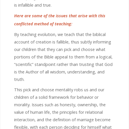
is infallible and true.
Here are some of the issues that arise with this
conflicted method of teaching:
By teaching evolution, we teach that the biblical
account of creation is fallible, thus subtly informing
our children that they can pick and choose what
portions of the Bible appeal to them from a logical,
“scientific” standpoint rather than trusting that God
is the Author of all wisdom, understanding, and
truth.
This pick and choose mentality robs us and our
children of a solid framework for behavior or
morality. Issues such as honesty, ownership, the
value of human life, the principles for relational
interaction, and the definition of marriage become
flexible, with each person deciding for himself what