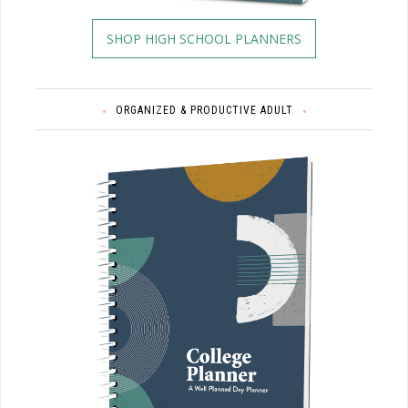
SHOP HIGH SCHOOL PLANNERS
ORGANIZED & PRODUCTIVE ADULT