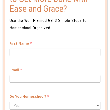
Ease and Grace?
Use the Well Planned Gal 3 Simple Steps to
Homeschool Organized
First Name
*
A one-of-a-kind system created for homeschool moms
Email
*
by a homeschool mom! Learn each of the three steps
with simple and easy-to-use instructions, samples to
guide you, and bonus material each step of the way!
READ MORE
Do You Homeschool?
*