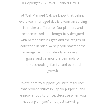
© Copyright 2025 Well Planned Day, LLC.
At Well Planned Gal, we know that behind
every well-managed day is a woman striving
to make a difference. Our planners and
academic tools — thoughtfully designed
with personality insights and the stages of
education in mind — help you master time
management, confidently achieve your
goals, and balance the demands of
homeschooling, family, and personal
growth.
We’re here to support you with resources
that provide structure, spark purpose, and
empower you to thrive. Because when you
have a plan, you’re not just surviving —