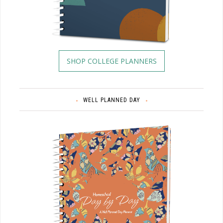
SHOP COLLEGE PLANNERS
WELL PLANNED DAY