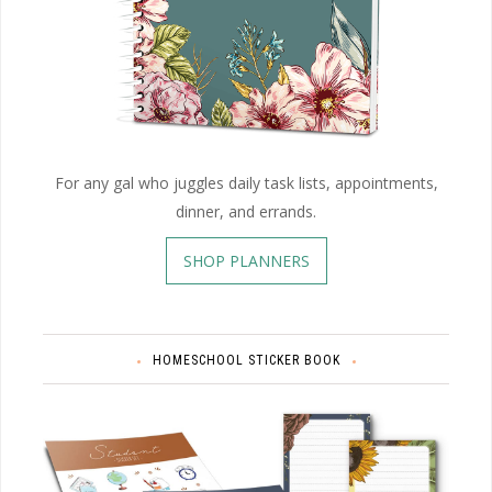
For any gal who juggles daily task lists, appointments,
dinner, and errands.
SHOP PLANNERS
HOMESCHOOL STICKER BOOK