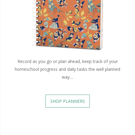
Record as you go or plan ahead, keep track of your
homeschool progress and daily tasks the well planned
way....
SHOP PLANNERS