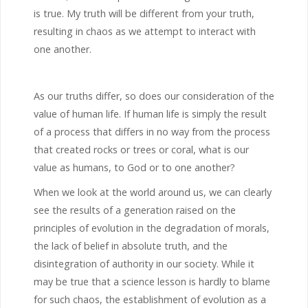
is true. My truth will be different from your truth,
resulting in chaos as we attempt to interact with
one another.
As our truths differ, so does our consideration of the
value of human life. If human life is simply the result
of a process that differs in no way from the process
that created rocks or trees or coral, what is our
value as humans, to God or to one another?
When we look at the world around us, we can clearly
see the results of a generation raised on the
principles of evolution in the degradation of morals,
the lack of belief in absolute truth, and the
disintegration of authority in our society. While it
may be true that a science lesson is hardly to blame
for such chaos, the establishment of evolution as a