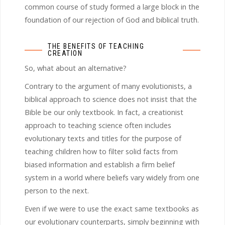
common course of study formed a large block in the
foundation of our rejection of God and biblical truth.
THE BENEFITS OF TEACHING
CREATION
So, what about an alternative?
Contrary to the argument of many evolutionists, a
biblical approach to science does not insist that the
Bible be our only textbook. In fact, a creationist
approach to teaching science often includes
evolutionary texts and titles for the purpose of
teaching children how to filter solid facts from
biased information and establish a firm belief
system in a world where beliefs vary widely from one
person to the next.
Even if we were to use the exact same textbooks as
our evolutionary counterparts, simply beginning with