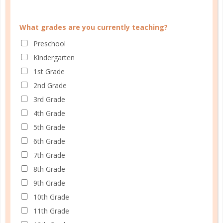
PLANNER PERSONALITY QUIZ
What grades are you currently teaching?
Preschool
Kindergarten
1st Grade
2nd Grade
3rd Grade
4th Grade
5th Grade
6th Grade
7th Grade
8th Grade
9th Grade
Learn how you plan best and discover your strengths
10th Grade
and weaknesses in Well Planned Gal's Planner
11th Grade
Personality Quiz.