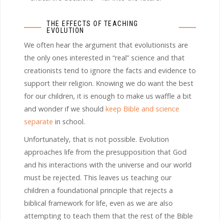
THE EFFECTS OF TEACHING
EVOLUTION
We often hear the argument that evolutionists are
the only ones interested in “real” science and that
creationists tend to ignore the facts and evidence to
support their religion. Knowing we do want the best
for our children, it is enough to make us waffle a bit
and wonder if we should
keep Bible and science
separate
in school.
Unfortunately, that is not possible. Evolution
approaches life from the presupposition that God
and his interactions with the universe and our world
must be rejected. This leaves us teaching our
children a foundational principle that rejects a
biblical framework for life, even as we are also
attempting to teach them that the rest of the Bible