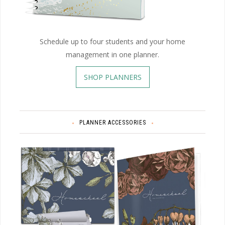
Schedule up to four students and your home
management in one planner.
SHOP PLANNERS
PLANNER ACCESSORIES