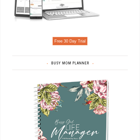
Free 30 Day Trial
BUSY MOM PLANNER