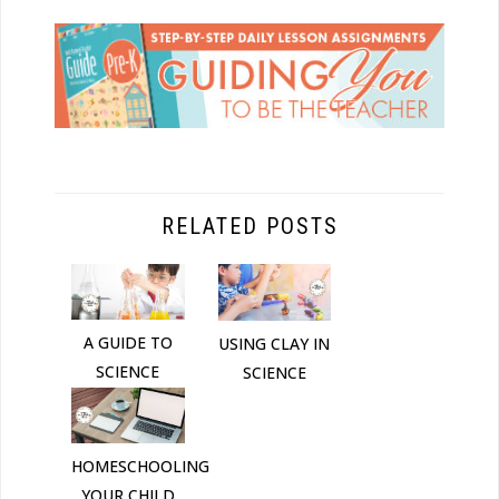
RELATED POSTS
A GUIDE TO
USING CLAY IN
SCIENCE
SCIENCE
HOMESCHOOLING
YOUR CHILD