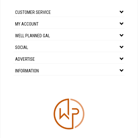
CUSTOMER SERVICE
MY ACCOUNT
WELL PLANNED GAL
SOCIAL
ADVERTISE
INFORMATION