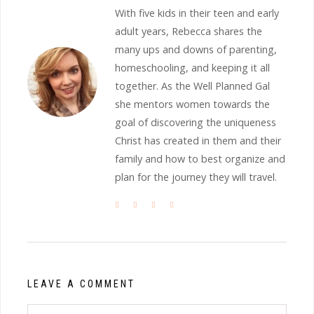
With five kids in their teen and early
adult years, Rebecca shares the
many ups and downs of parenting,
homeschooling, and keeping it all
together. As the Well Planned Gal
she mentors women towards the
goal of discovering the uniqueness
Christ has created in them and their
family and how to best organize and
plan for the journey they will travel.
LEAVE A COMMENT