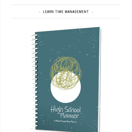
LEARN TIME MANAGEMENT