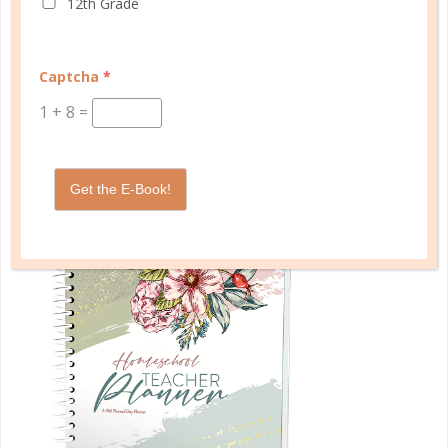
12th Grade
START QUIZ
Captcha
*
1
+
8
=
FAMILY HOMESCHOOL PLANNER
Get the E-Book!