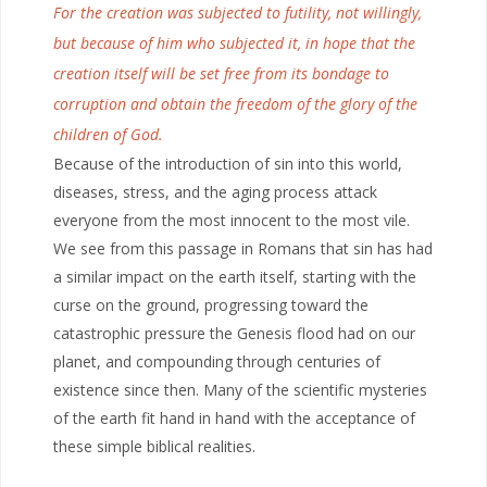
For the creation was subjected to futility, not willingly,
but because of him who subjected it, in hope that the
creation itself will be set free from its bondage to
corruption and obtain the freedom of the glory of the
children of God.
Because of the introduction of sin into this world,
diseases, stress, and the aging process attack
everyone from the most innocent to the most vile.
We see from this passage in Romans that sin has had
a similar impact on the earth itself, starting with the
curse on the ground, progressing toward the
catastrophic pressure the Genesis flood had on our
planet, and compounding through centuries of
existence since then. Many of the scientific mysteries
of the earth fit hand in hand with the acceptance of
these simple biblical realities.