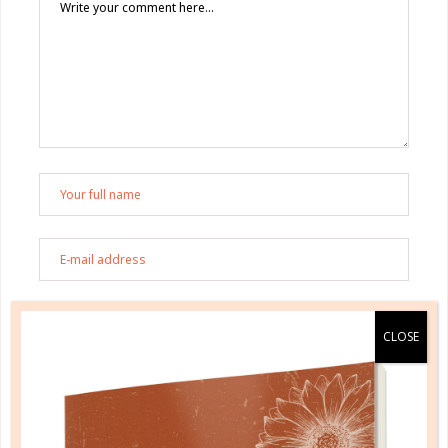
Save my name, email, and website in this browser
for the next time I comment.