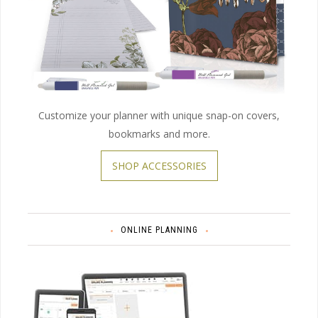
Customize your planner with unique snap-on covers,
bookmarks and more.
SHOP ACCESSORIES
ONLINE PLANNING