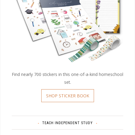
Find nearly 700 stickers in this one-of-a-kind homeschool
set.
SHOP STICKER BOOK
TEACH INDEPENDENT STUDY