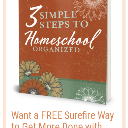
This site uses Akismet to reduce spam.
Learn how your
comment data is processed.
HOMESCHOOL ORGANIZED
Want a FREE Surefire Way
to Get More Done with