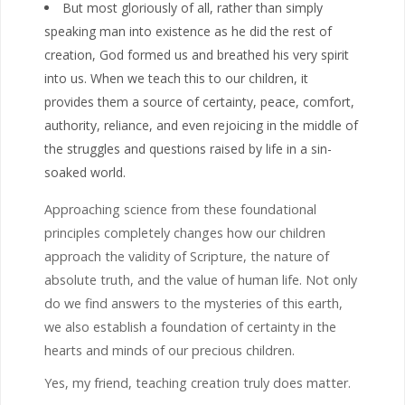
But most gloriously of all, rather than simply
speaking man into existence as he did the rest of
creation, God formed us and breathed his very spirit
into us. When we teach this to our children, it
provides them a source of certainty, peace, comfort,
authority, reliance, and even rejoicing in the middle of
the struggles and questions raised by life in a sin-
soaked world.
Approaching science from these foundational
principles completely changes how our children
approach the validity of Scripture, the nature of
absolute truth, and the value of human life. Not only
do we find answers to the mysteries of this earth,
we also establish a foundation of certainty in the
hearts and minds of our precious children.
Yes, my friend, teaching creation truly does matter.