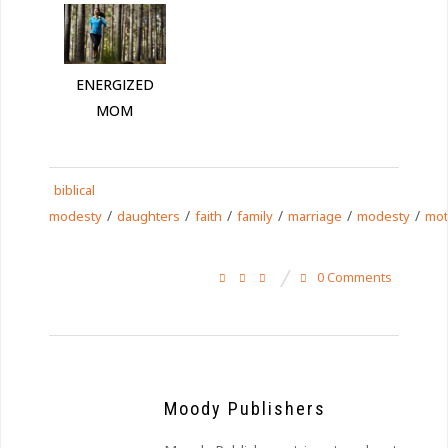
ENERGIZED
MOM
biblical
/
/
/
/
/
/
modesty
daughters
faith
family
marriage
modesty
mot
0 Comments
Moody Publishers