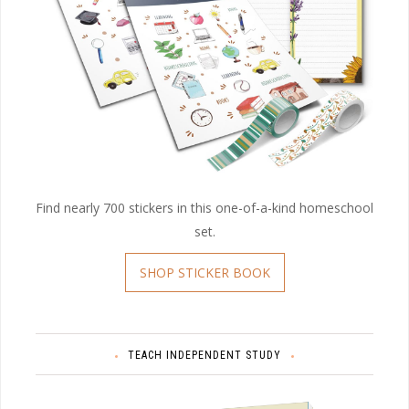
Find nearly 700 stickers in this one-of-a-kind homeschool
set.
SHOP STICKER BOOK
TEACH INDEPENDENT STUDY