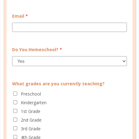
PLANNER PERSONALITY QUIZ
Email
*
Do You Homeschool?
*
What grades are you currently teaching?
Preschool
Kindergarten
1st Grade
Learn how you plan best and discover your strengths
and weaknesses in Well Planned Gal's Planner
2nd Grade
Personality Quiz.
3rd Grade
4th Grade