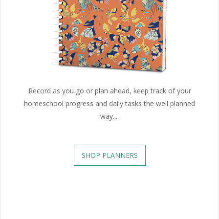
Record as you go or plan ahead, keep track of your
homeschool progress and daily tasks the well planned
way....
SHOP PLANNERS