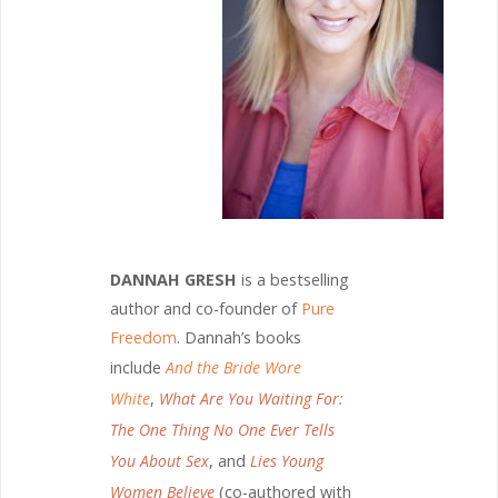
DANNAH GRESH
is a bestselling
author and co-founder of
Pure
Freedom
. Dannah’s books
include
And the Bride Wore
White
,
What Are You Waiting For:
The One Thing No One Ever Tells
You About Sex
, and
Lies Young
Women Believe
(co-authored with