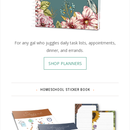
For any gal who juggles daily task lists, appointments,
dinner, and errands.
SHOP PLANNERS
HOMESCHOOL STICKER BOOK