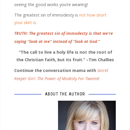
seeing the good works you’re wearing!
The greatest sin of immodesty is
not how short
your skirt is
.
TRUTH: The greatest sin of immodesty is that we’re
saying “look at me” instead of “look at God.”
“The call to live a holy life is not the root of
the Christian faith, but its fruit.” –Tim Challies
Continue the conversation mama with
Secret
Keeper Girl: The Power of Modesty For Tweens
!
ABOUT THE AUTHOR