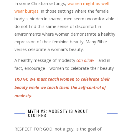
In some Christian settings,
women might as well
wear burqas
. In those settings where the female
body is hidden in shame, men seem uncomfortable. I
do not find this same sense of discomfort in
environments where women demonstrate a healthy
expression of their feminine beauty. Many Bible
verses celebrate a woman’s beauty.
A healthy message of modesty
can allow
—and in
fact, encourage—women to celebrate their beauty.
TRUTH: We must teach women to celebrate their
beauty while we teach them the self-control of
modesty.
MYTH #2: MODESTY IS ABOUT
CLOTHES.
RESPECT FOR GOD, not a guy, is the goal of