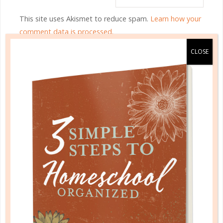
This site uses Akismet to reduce spam.
Learn how your
comment data is processed.
HOMESCHOOL ORGANIZED