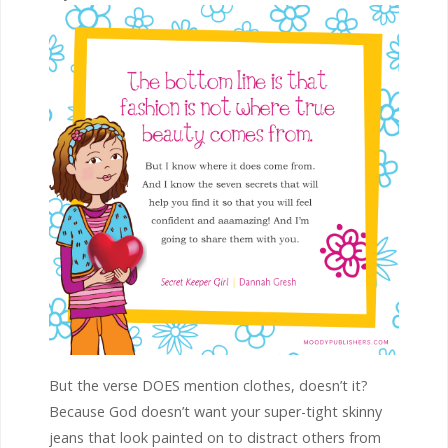
But the verse DOES mention clothes, doesn’t it?
Because God doesn’t want your super-tight skinny
jeans that look painted on to distract others from