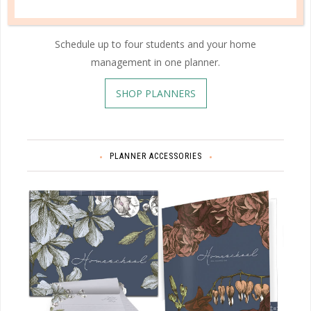
Schedule up to four students and your home
management in one planner.
SHOP PLANNERS
PLANNER ACCESSORIES