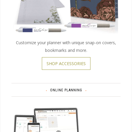
Customize your planner with unique snap-on covers,
bookmarks and more.
SHOP ACCESSORIES
ONLINE PLANNING