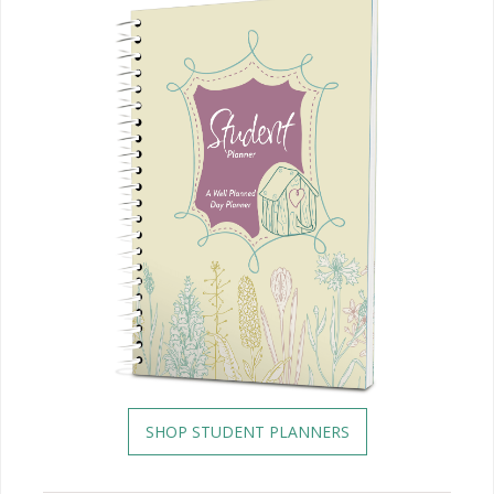
SHOP STUDENT PLANNERS