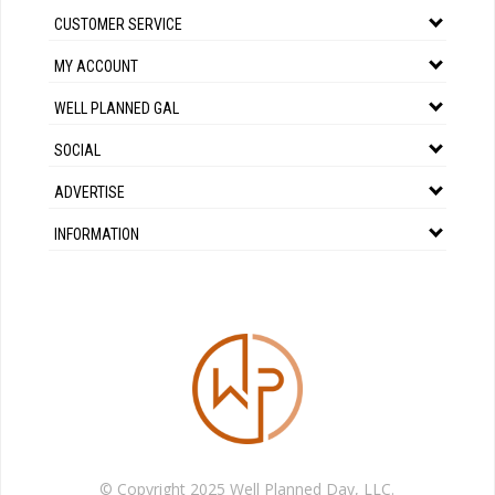
CUSTOMER SERVICE
MY ACCOUNT
WELL PLANNED GAL
SOCIAL
ADVERTISE
INFORMATION
© Copyright 2025 Well Planned Day, LLC.