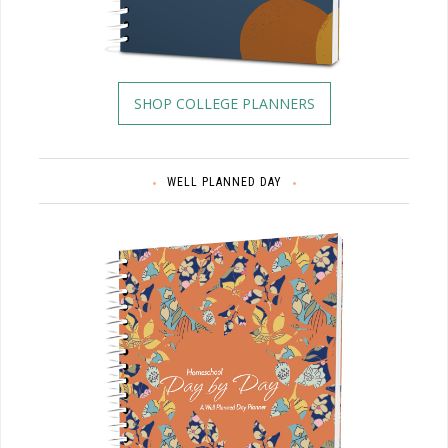
SHOP COLLEGE PLANNERS
WELL PLANNED DAY