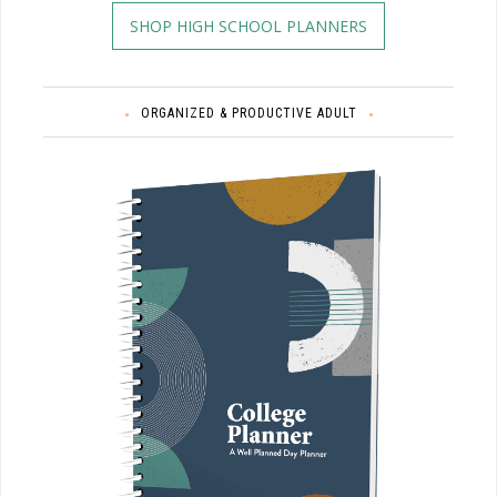
SHOP HIGH SCHOOL PLANNERS
ORGANIZED & PRODUCTIVE ADULT