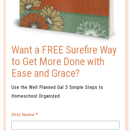
Want a FREE Surefire Way
to Get More Done with
Ease and Grace?
A one-of-a-kind system created for homeschool moms
by a homeschool mom! Learn each of the three steps
with simple and easy-to-use instructions, samples to
Use the Well Planned Gal 3 Simple Steps to
guide you, and bonus material each step of the way!
Homeschool Organized
READ MORE
First Name
*