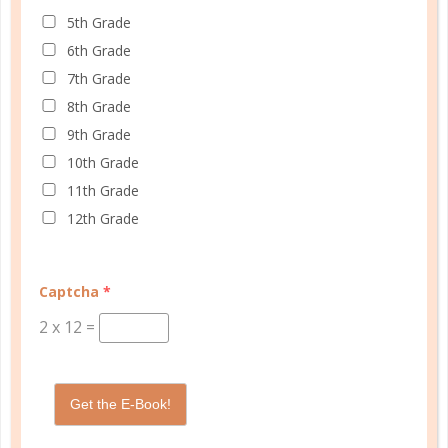
START QUIZ
5th Grade
6th Grade
7th Grade
FAMILY HOMESCHOOL PLANNER
8th Grade
9th Grade
10th Grade
11th Grade
12th Grade
Captcha
*
2
x
12
=
Get the E-Book!