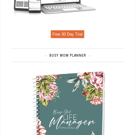
Free 30 Day Trial
BUSY MOM PLANNER