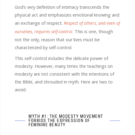
God’s very definition of intimacy transcends the
physical act and emphasizes emotional knowing and
an exchange of respect.
Respect of others, and even of
ourselves, requires self-control.
This is one, though
not the only, reason that our lives must be
characterized by self-control.
This self-control includes the delicate power of
modesty. However, many times the teachings on
modesty are not consistent with the intentions of
the Bible, and shrouded in myth. Here are two to
avoid.
MYTH #1: THE MODESTY MOVEMENT
FORBIDS THE EXPRESSION OF
FEMININE BEAUTY.