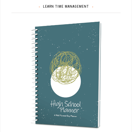
LEARN TIME MANAGEMENT