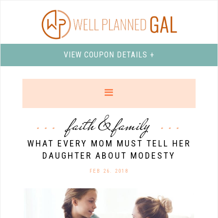
VIEW COUPON DETAILS +
faith & family
WHAT EVERY MOM MUST TELL HER
DAUGHTER ABOUT MODESTY
FEB 26. 2018