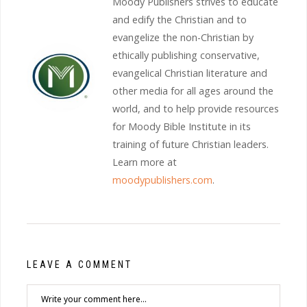
Moody Publishers strives to educate
and edify the Christian and to
evangelize the non-Christian by
ethically publishing conservative,
evangelical Christian literature and
other media for all ages around the
world, and to help provide resources
for Moody Bible Institute in its
training of future Christian leaders.
Learn more at
moodypublishers.com
.
LEAVE A COMMENT