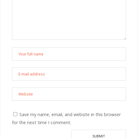
Save my name, email, and website in this browser
for the next time I comment.