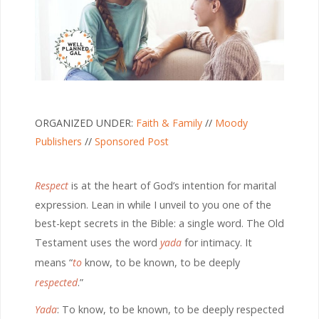
ORGANIZED UNDER:
Faith & Family
//
Moody
Publishers
//
Sponsored Post
R
espect
is at the heart of God’s intention for marital
expression. Lean in while I unveil to you one of the
best-kept secrets in the Bible: a single word. The Old
Testament uses the word
yada
for intimacy. It
means “
to
know, to be known, to be deeply
respected
.”
Yada
: To know, to be known, to be deeply respected