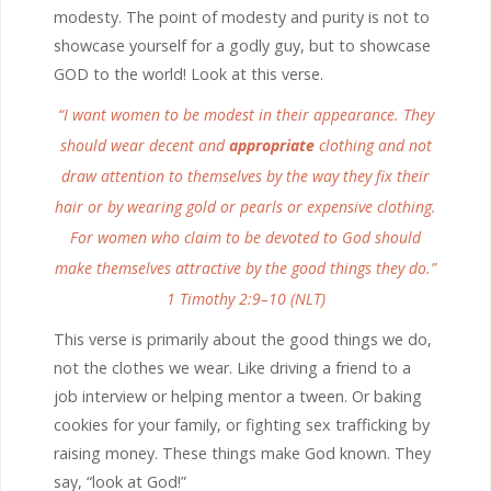
modesty. The point of modesty and purity is not to
showcase yourself for a godly guy, but to showcase
GOD to the world! Look at this verse.
“I want women to be modest in their appearance. They
should wear decent and
appropriate
clothing and not
draw attention to themselves by the way they fix their
hair or by wearing gold or pearls or expensive clothing.
For women who claim to be devoted to God should
make themselves attractive by the good things they do.”
1 Timothy 2:9–10 (NLT)
This verse is primarily about the good things we do,
not the clothes we wear. Like driving a friend to a
job interview or helping mentor a tween. Or baking
cookies for your family, or fighting sex trafficking by
raising money. These things make God known. They
say, “look at God!”