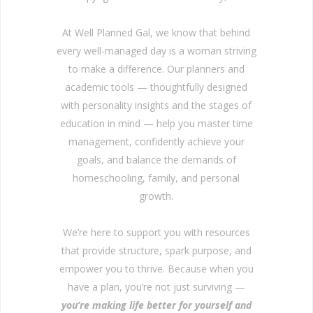
At Well Planned Gal, we know that behind
every well-managed day is a woman striving
to make a difference. Our planners and
academic tools — thoughtfully designed
with personality insights and the stages of
education in mind — help you master time
management, confidently achieve your
goals, and balance the demands of
homeschooling, family, and personal
growth.
We’re here to support you with resources
that provide structure, spark purpose, and
empower you to thrive. Because when you
have a plan, you’re not just surviving —
you’re making life better for yourself and