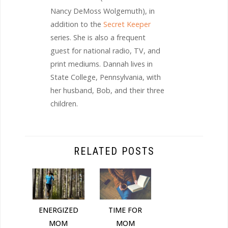
Nancy DeMoss Wolgemuth), in
addition to the
Secret Keeper
series. She is also a frequent
guest for national radio, TV, and
print mediums. Dannah lives in
State College, Pennsylvania, with
her husband, Bob, and their three
children.
RELATED POSTS
ENERGIZED
TIME FOR
MOM
MOM