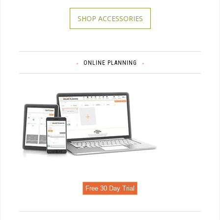
SHOP ACCESSORIES
ONLINE PLANNING
Free 30 Day Trial