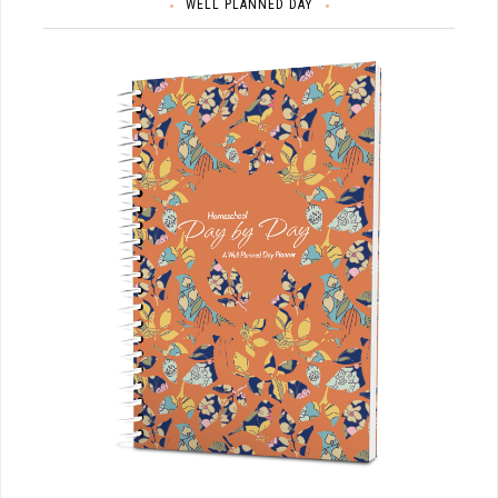
WELL PLANNED DAY