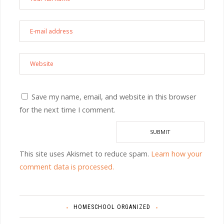
Save my name, email, and website in this browser
for the next time I comment.
This site uses Akismet to reduce spam.
Learn how your
comment data is processed.
HOMESCHOOL ORGANIZED