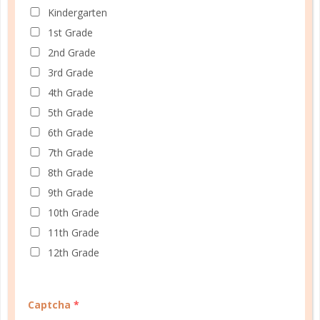
Kindergarten
1st Grade
2nd Grade
3rd Grade
4th Grade
5th Grade
6th Grade
7th Grade
8th Grade
9th Grade
10th Grade
11th Grade
Schedule up to four students and your home
12th Grade
management in one planner.
SHOP PLANNERS
Captcha
*