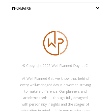
INFORMATION
© Copyright 2025 Well Planned Day, LLC.
At Well Planned Gal, we know that behind
every well-managed day is a woman striving
to make a difference. Our planners and
academic tools — thoughtfully designed
with personality insights and the stages of
education in mind — help you master time