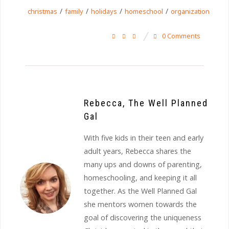
/
/
/
/
christmas
family
holidays
homeschool
organization
0 Comments
Rebecca, The Well Planned
Gal
With five kids in their teen and early
adult years, Rebecca shares the
many ups and downs of parenting,
homeschooling, and keeping it all
together. As the Well Planned Gal
she mentors women towards the
goal of discovering the uniqueness