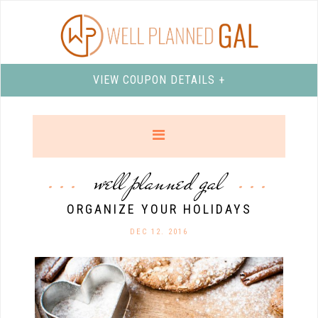
VIEW COUPON DETAILS +
well planned gal
ORGANIZE YOUR HOLIDAYS
DEC 12. 2016