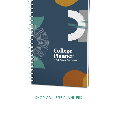
SHOP COLLEGE PLANNERS