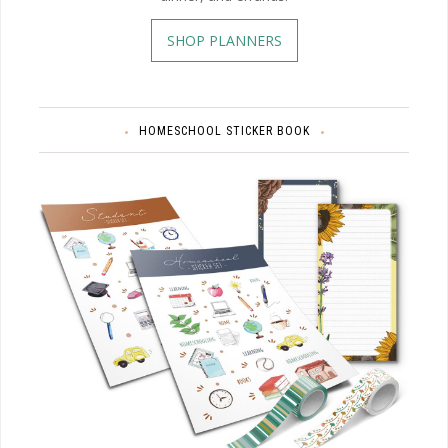
SHOP PLANNERS
HOMESCHOOL STICKER BOOK