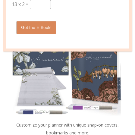
13
x
2
=
PLANNER ACCESSORIES
Get the E-Book!
Customize your planner with unique snap-on covers,
bookmarks and more.