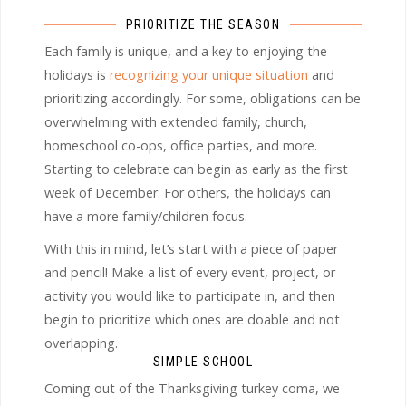
PRIORITIZE THE SEASON
Each family is unique, and a key to enjoying the
holidays is
recognizing your unique situation
and
prioritizing accordingly. For some, obligations can be
overwhelming with extended family, church,
homeschool co-ops, office parties, and more.
Starting to celebrate can begin as early as the first
week of December. For others, the holidays can
have a more family/children focus.
With this in mind, let’s start with a piece of paper
and pencil! Make a list of every event, project, or
activity you would like to participate in, and then
begin to prioritize which ones are doable and not
overlapping.
SIMPLE SCHOOL
Coming out of the Thanksgiving turkey coma, we