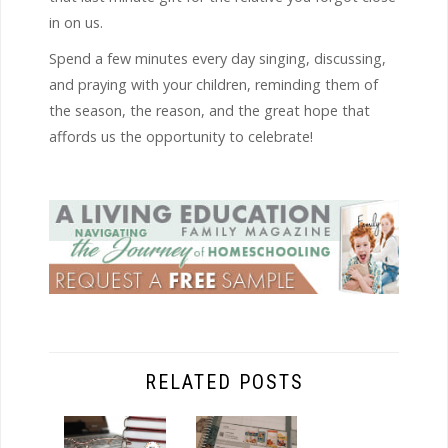
in on us.
Spend a few minutes every day singing, discussing,
and praying with your children, reminding them of
the season, the reason, and the great hope that
affords us the opportunity to celebrate!
RELATED POSTS