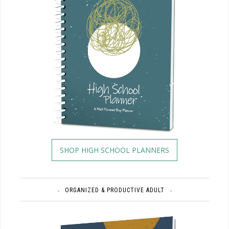
SHOP HIGH SCHOOL PLANNERS
ORGANIZED & PRODUCTIVE ADULT