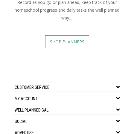
Record as you go or plan ahead, keep track of your
homeschool progress and daily tasks the well planned
way....
SHOP PLANNERS
CUSTOMER SERVICE
MY ACCOUNT
WELL PLANNED GAL
SOCIAL
ADVERTISE