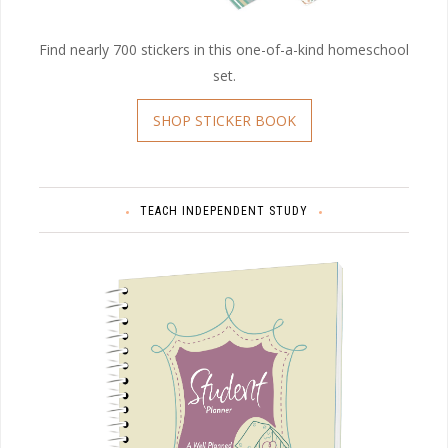
Find nearly 700 stickers in this one-of-a-kind homeschool
set.
SHOP STICKER BOOK
TEACH INDEPENDENT STUDY