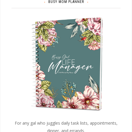
BUSY MOM PLANNER
For any gal who juggles daily task lists, appointments,
dinner, and errands.