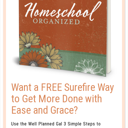
A one-of-a-kind system created for homeschool moms
by a homeschool mom! Learn each of the three steps
with simple and easy-to-use instructions, samples to
guide you, and bonus material each step of the way!
READ MORE
PLANNER PERSONALITY QUIZ
Want a FREE Surefire Way
to Get More Done with
Ease and Grace?
Use the Well Planned Gal 3 Simple Steps to