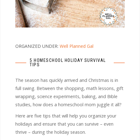
ORGANIZED UNDER:
Well Planned Gal
5 HOMESCHOOL HOLIDAY SURVIVAL
TIPS
The season has quickly arrived and Christmas is in
full swing. Between the shopping, math lessons, gift
wrapping, science experiments, baking, and Bible
studies, how does a homeschool mom juggle it all?
Here are five tips that will help you organize your
holidays and ensure that you can survive – even
thrive – during the holiday season.