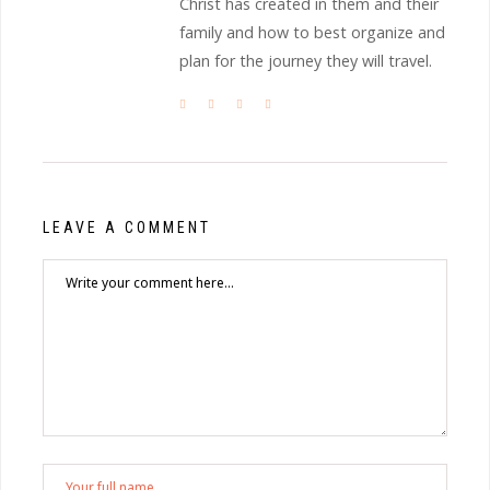
Christ has created in them and their
family and how to best organize and
plan for the journey they will travel.
LEAVE A COMMENT