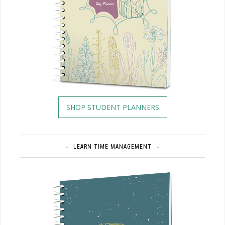
SHOP STUDENT PLANNERS
LEARN TIME MANAGEMENT