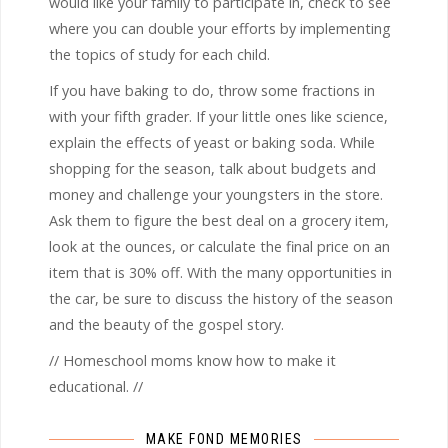
would like your family to participate in, check to see
where you can double your efforts by implementing
the topics of study for each child.
If you have baking to do, throw some fractions in
with your fifth grader. If your little ones like science,
explain the effects of yeast or baking soda. While
shopping for the season, talk about budgets and
money and challenge your youngsters in the store.
Ask them to figure the best deal on a grocery item,
look at the ounces, or calculate the final price on an
item that is 30% off. With the many opportunities in
the car, be sure to discuss the history of the season
and the beauty of the gospel story.
// Homeschool moms know how to make it
educational. //
MAKE FOND MEMORIES