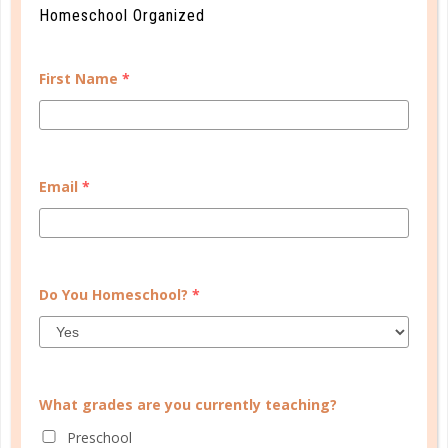
Homeschool Organized
First Name
*
Learn how you plan best and discover your strengths
Email
*
and weaknesses in Well Planned Gal's Planner
Personality Quiz.
START QUIZ
Do You Homeschool?
*
FAMILY HOMESCHOOL PLANNER
What grades are you currently teaching?
Preschool