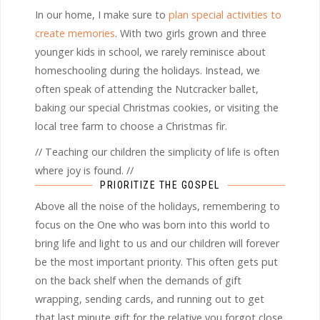
In our home, I make sure to
plan special activities to
create memories
. With two girls grown and three
younger kids in school, we rarely reminisce about
homeschooling during the holidays. Instead, we
often speak of attending the Nutcracker ballet,
baking our special Christmas cookies, or visiting the
local tree farm to choose a Christmas fir.
// Teaching our children the simplicity of life is often
where joy is found. //
PRIORITIZE THE GOSPEL
Above all the noise of the holidays, remembering to
focus on the One who was born into this world to
bring life and light to us and our children will forever
be the most important priority. This often gets put
on the back shelf when the demands of gift
wrapping, sending cards, and running out to get
that last minute gift for the relative you forgot close