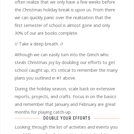
often realize that we only have a few weeks before
the Christmas holiday break is upon us. From there
we can quickly panic over the realization that the
first semester of school is almost gone and only
30% of our are books complete.
// Take a deep breath. //
Although we can easily turn into the Grinch who
steals Christmas joy by doubling our efforts to get
school caught up, it’s critical to remember the many
plans you outlined in #1 above.
During the holiday season, scale back on extensive
reports, projects, and crafts. Focus in on the basics
and remember that January and February are great
months for playing catch-up.
DOUBLE YOUR EFFORTS
Looking through the list of activities and events you