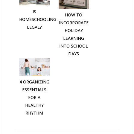
IS
HOW TO
HOMESCHOOLING
INCORPORATE
LEGAL?
HOLIDAY
LEARNING
INTO SCHOOL
DAYS
4 ORGANIZING
ESSENTIALS
FOR A
HEALTHY
RHYTHM