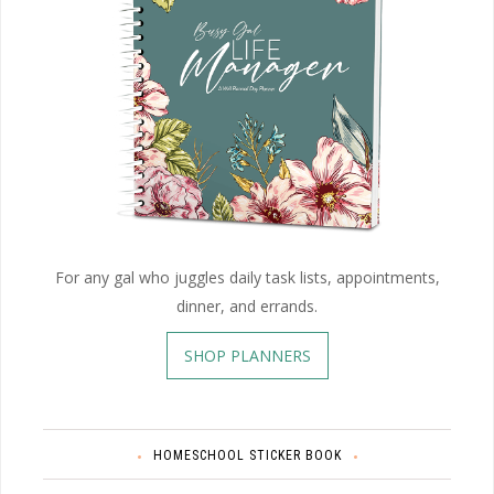
For any gal who juggles daily task lists, appointments,
dinner, and errands.
SHOP PLANNERS
HOMESCHOOL STICKER BOOK