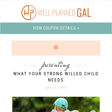
VIEW COUPON DETAILS +
parenting
WHAT YOUR STRONG WILLED CHILD
NEEDS
APR 22. 2015