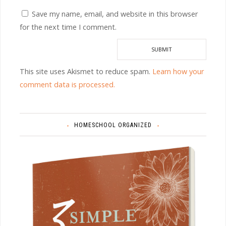
Save my name, email, and website in this browser
for the next time I comment.
This site uses Akismet to reduce spam.
Learn how your
comment data is processed.
HOMESCHOOL ORGANIZED