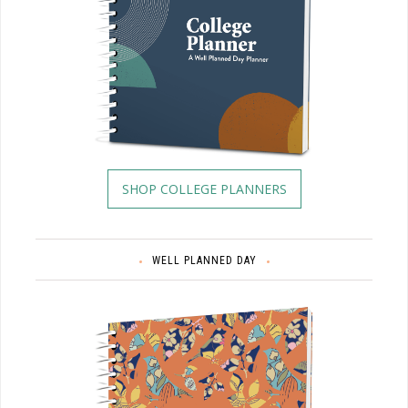
SHOP COLLEGE PLANNERS
WELL PLANNED DAY