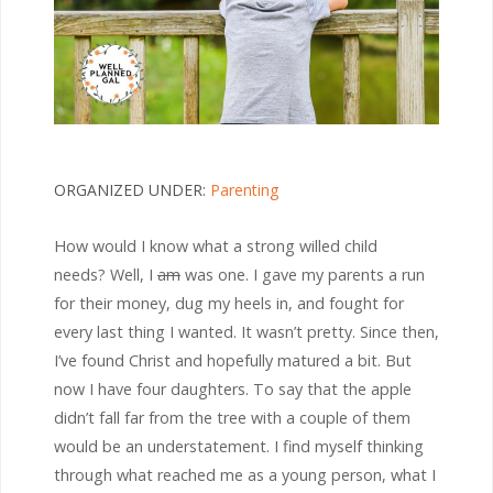
ORGANIZED UNDER:
Parenting
How would I know what a strong willed child
needs? Well, I
am
was one. I gave my parents a run
for their money, dug my heels in, and fought for
every last thing I wanted. It wasn’t pretty. Since then,
I’ve found Christ and hopefully matured a bit. But
now I have four daughters. To say that the apple
didn’t fall far from the tree with a couple of them
would be an understatement. I find myself thinking
through what reached me as a young person, what I