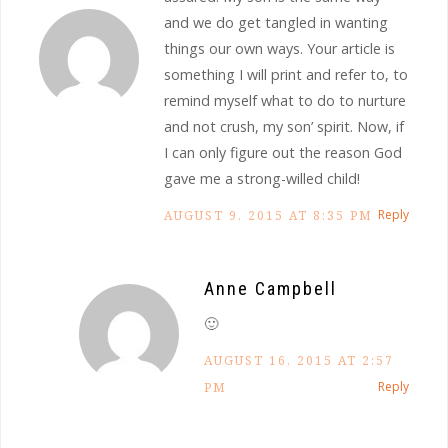
and we do get tangled in wanting
things our own ways. Your article is
something I will print and refer to, to
remind myself what to do to nurture
and not crush, my son’ spirit. Now, if
I can only figure out the reason God
gave me a strong-willed child!
Reply
AUGUST 9, 2015 AT 8:35 PM
Anne Campbell
🙂
AUGUST 16, 2015 AT 2:57
Reply
PM