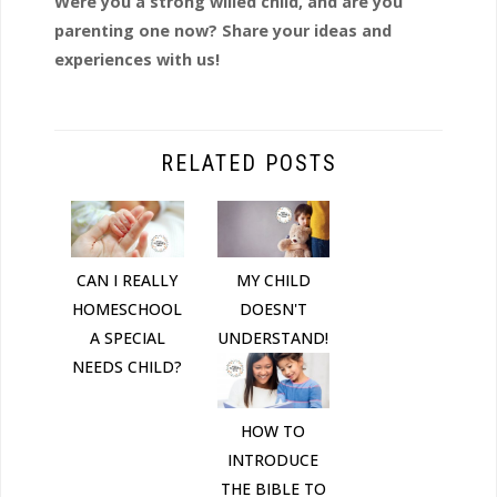
Were you a strong willed child, and are you
parenting one now? Share your ideas and
experiences with us!
RELATED POSTS
CAN I REALLY
MY CHILD
HOMESCHOOL
DOESN'T
A SPECIAL
UNDERSTAND!
NEEDS CHILD?
HOW TO
INTRODUCE
THE BIBLE TO