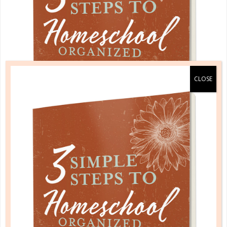
A one-of-a-kind system created for homeschool moms
by a homeschool mom! Learn each of the three steps
with simple and easy-to-use instructions, samples to
guide you, and bonus material each step of the way!