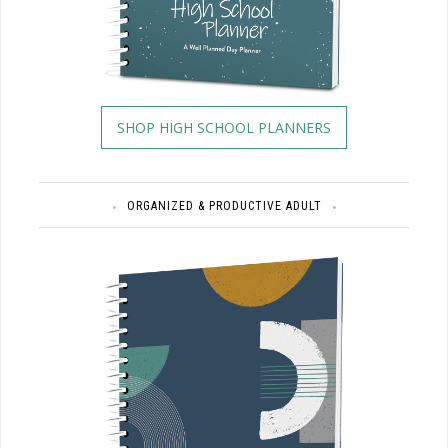
SHOP HIGH SCHOOL PLANNERS
ORGANIZED & PRODUCTIVE ADULT