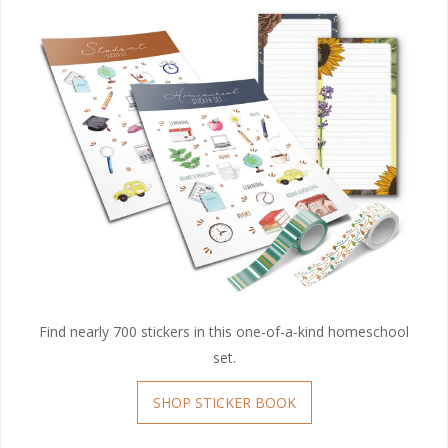
Find nearly 700 stickers in this one-of-a-kind homeschool
set.
SHOP STICKER BOOK