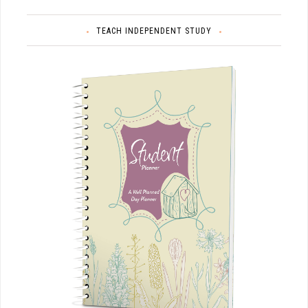
TEACH INDEPENDENT STUDY