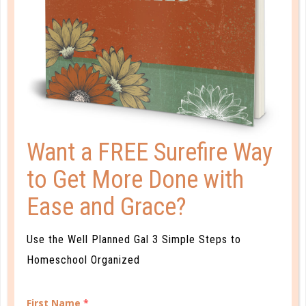
READ MORE
PLANNER PERSONALITY QUIZ
Want a FREE Surefire Way
to Get More Done with
Ease and Grace?
Use the Well Planned Gal 3 Simple Steps to
Homeschool Organized
First Name
*