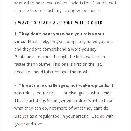
wanted to hear (even when I said I didn’t), and how I
can use this to reach my strong willed ladies.
5 WAYS TO REACH A STRONG WILLED CHILD
They don’t hear you when you raise your
voice.
Most likely, they’ve completely tuned you out
and they don’t comprehend a word you say.
Gentleness reaches through the brick wall much
faster than volume. This one is first on the list,
because I need this reminder the most.
Threats are challenges, not wake-up calls.
If I
was told I’d better not ___ or else, guess what I did?
That exact thing. Strong willed children want to hear
what they can do, not more of what they can’t do.
Use
yes
as a regular tool in your arsenal. Use
no
with
grace and love.