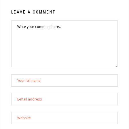
LEAVE A COMMENT