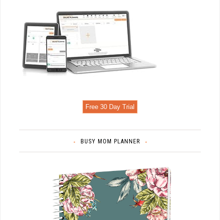
Free 30 Day Trial
BUSY MOM PLANNER