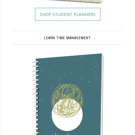
SHOP STUDENT PLANNERS
LEARN TIME MANAGEMENT