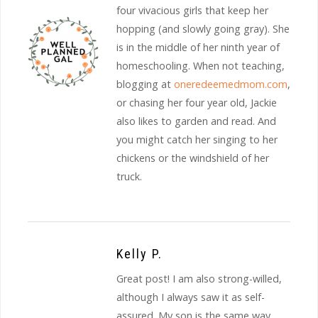
four vivacious girls that keep her
hopping (and slowly going gray). She
is in the middle of her ninth year of
homeschooling. When not teaching,
blogging at
oneredeemedmom.com
,
or chasing her four year old, Jackie
also likes to garden and read. And
you might catch her singing to her
chickens or the windshield of her
truck.
Kelly P.
Great post! I am also strong-willed,
although I always saw it as self-
assured. My son is the same way