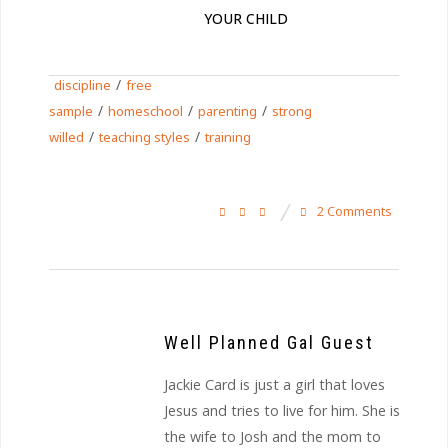
YOUR CHILD
/
discipline
free
/
/
/
sample
homeschool
parenting
strong
/
/
willed
teaching styles
training
2 Comments
Well Planned Gal Guest
Jackie Card is just a girl that loves
Jesus and tries to live for him. She is
the wife to Josh and the mom to