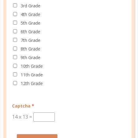
3rd Grade
4th Grade
5th Grade
6th Grade
7th Grade
8th Grade
Schedule up to four students and your home
9th Grade
management in one planner.
10th Grade
SHOP PLANNERS
11th Grade
12th Grade
PLANNER ACCESSORIES
Captcha
*
14
x
13
=