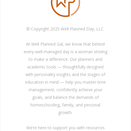
© Copyright 2025 Well Planned Day, LLC.
At Well Planned Gal, we know that behind
every well-managed day is a woman striving
to make a difference. Our planners and
academic tools — thoughtfully designed
with personality insights and the stages of
education in mind — help you master time
management, confidently achieve your
goals, and balance the demands of
homeschooling, family, and personal
growth.
We’re here to support you with resources