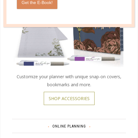
Get the E-Book!
Customize your planner with unique snap-on covers,
bookmarks and more.
SHOP ACCESSORIES
ONLINE PLANNING