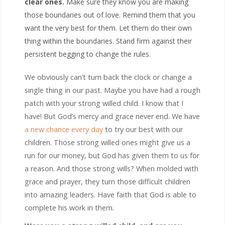
clear ones.
Make sure they know you are making
those boundaries out of love. Remind them that you
want the very best for them. Let them do their own
thing within the boundaries. Stand firm against their
persistent begging to change the rules.
We obviously can’t turn back the clock or change a
single thing in our past. Maybe you have had a rough
patch with your strong willed child. I know that I
have! But God’s mercy and grace never end. We have
a new chance every day
to try our best with our
children. Those strong willed ones might give us a
run for our money, but God has given them to us for
a reason. And those strong wills? When molded with
grace and prayer, they turn those difficult children
into amazing leaders. Have faith that God is able to
complete his work in them.