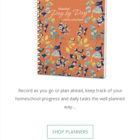
Record as you go or plan ahead, keep track of your
homeschool progress and daily tasks the well planned
way....
SHOP PLANNERS