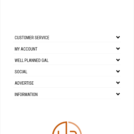
CUSTOMER SERVICE
MY ACCOUNT
WELL PLANNED GAL
SOCIAL
ADVERTISE
INFORMATION