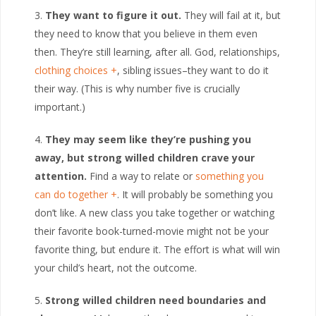
They want to figure it out.
They will fail at it, but
they need to know that you believe in them even
then. They’re still learning, after all. God, relationships,
clothing choices
, sibling issues–they want to do it
their way. (This is why number five is crucially
important.)
They may seem like they’re pushing you
away, but strong willed children crave your
attention.
Find a way to relate or
something you
can do together
. It will probably be something you
don’t like. A new class you take together or watching
their favorite book-turned-movie might not be your
favorite thing, but endure it. The effort is what will win
your child’s heart, not the outcome.
Strong willed children need boundaries and