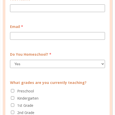
Learn how you plan best and discover your strengths
and weaknesses in Well Planned Gal's Planner
Personality Quiz.
Email
*
START QUIZ
FAMILY HOMESCHOOL PLANNER
Do You Homeschool?
*
What grades are you currently teaching?
Preschool
Kindergarten
1st Grade
2nd Grade