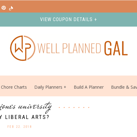
VIEW COUPON DETAILS +
Chore Charts
Daily Planners
Build A Planner
Bundle & Sa
 jones university
Y LIBERAL ARTS?
FEB 22. 2018