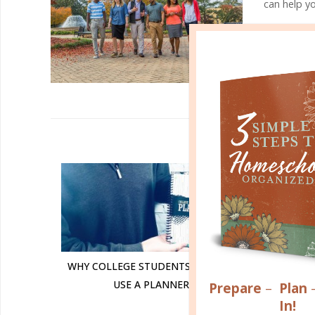
can help yo
VISIT BJU'S
R
WHY COLLEGE STUDENTS SHOULD
USING 
USE A PLANNER
Prepare
–
Plan
In!