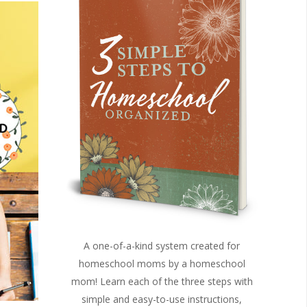
A one-of-a-kind system created for
homeschool moms by a homeschool
mom! Learn each of the three steps with
simple and easy-to-use instructions,