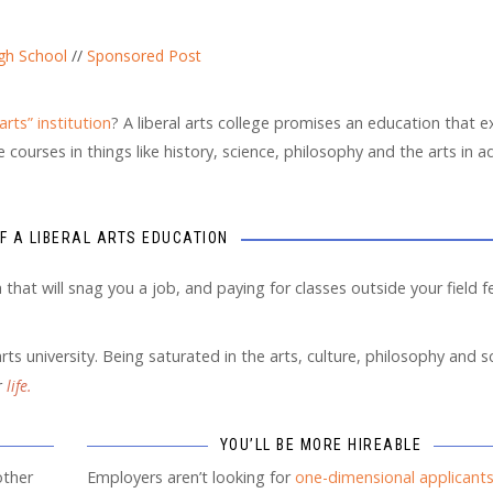
gh School
//
Sponsored Post
 arts” institution
? A liberal arts college promises an education that 
courses in things like history, science, philosophy and the arts in a
OF A LIBERAL ARTS EDUCATION
that will snag you a job, and paying for classes outside your field fe
rts university. Being saturated in the arts, culture, philosophy and s
r
life.
YOU’LL BE MORE HIREABLE
other
Employers aren’t looking for
one-dimensional applicant