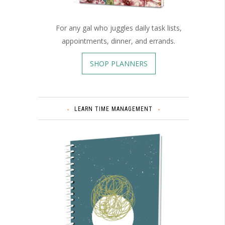
For any gal who juggles daily task lists,
appointments, dinner, and errands.
SHOP PLANNERS
LEARN TIME MANAGEMENT