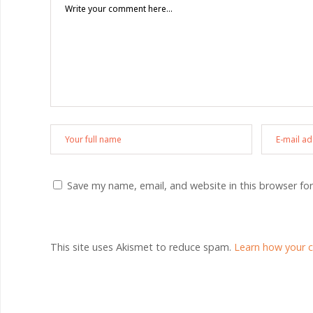
Save my name, email, and website in this browser fo
This site uses Akismet to reduce spam.
Learn how your 