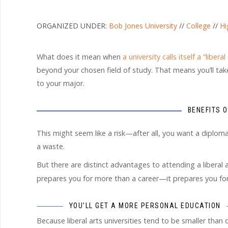
ORGANIZED UNDER:
Bob Jones University
//
College
//
Hi
What does it mean when
a university calls itself a “liberal
beyond your chosen field of study. That means you’ll take 
to your major.
BENEFITS 
This might seem like a risk—after all, you want a diploma 
a waste.
But there are distinct advantages to attending a liberal a
prepares you for more than a career—it prepares you fo
YOU’LL GET A MORE PERSONAL EDUCATION
Because liberal arts universities tend to be smaller than 