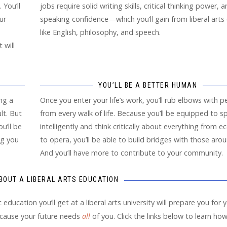
 You’ll
jobs require solid writing skills, critical thinking power, 
ur
speaking confidence—which you’ll gain from liberal arts
like English, philosophy, and speech.
 will
YOU’LL BE A BETTER HUMAN
ng a
Once you enter your life’s work, you’ll rub elbows with p
lt. But
from every walk of life. Because you’ll be equipped to s
u’ll be
intelligently and think critically about everything from 
ng you
to opera, you’ll be able to build bridges with those aro
And you’ll have more to contribute to your community.
BOUT A LIBERAL ARTS EDUCATION
c education you’ll get at a liberal arts university will prepare you for 
cause your future needs
all
of you. Click the links below to learn ho