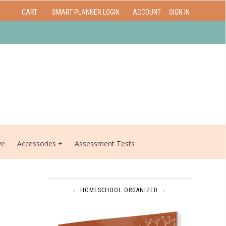
CART
SMART PLANNER LOGIN
ACCOUNT
SIGN IN
ve
Accessories
Assessment Tests
HOMESCHOOL ORGANIZED