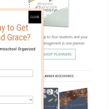
y to Get
nd Grace?
Schedule up to four students and your
home management in one planner.
omeschool Organized
SHOP PLANNERS
PLANNER ACCESSORIES
?