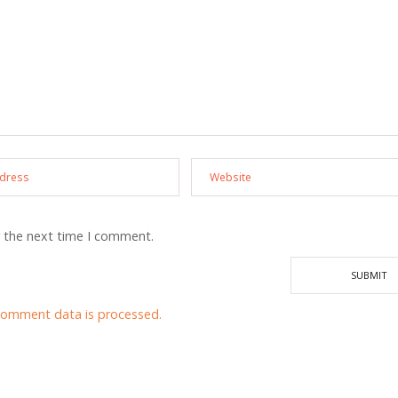
r the next time I comment.
comment data is processed.