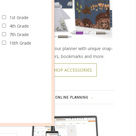
1st Grade
omments
4th Grade
7th Grade
10th Grade
Customize your planner with unique snap-
on covers, bookmarks and more.
SHOP ACCESSORIES
Carolina.
 of
ONLINE PLANNING