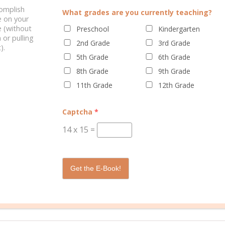
complish
What grades are you currently teaching?
e on your
 (without
Preschool
Kindergarten
/
/
/
ool
homeschooling
liberal arts
liberal
0 C
 or pulling
2nd Grade
3rd Grade
ed
).
5th Grade
6th Grade
8th Grade
9th Grade
11th Grade
12th Grade
Captcha
*
ccredited Christian liberal arts university located in Greenville, South 
14
x
15
=
aped by its mission: to inspire students to develop a lifelong pursuit
 more at
bju.edu.
Get the E-Book!