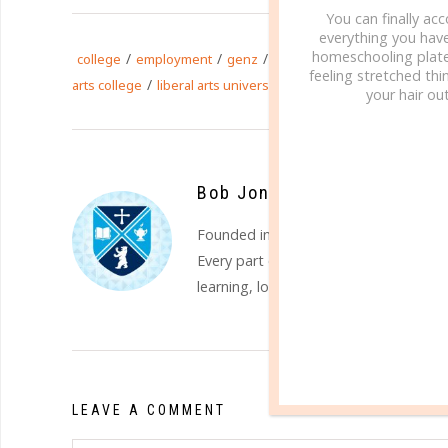
You can finally ac
everything you hav
homeschooling plate
/
/
/
/
college
employment
genz
holistic education
homesch
feeling stretched thin
/
/
/
arts college
liberal arts university
millennials
well-round
your hair out
Bob Jones University
Founded in 1927,
BJU
is a regionally a
Every part of the BJU experience is sh
learning, loving and leading. Find out
LEAVE A COMMENT