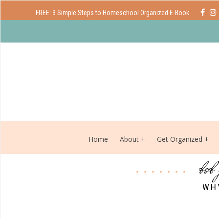
FREE: 3 Simple Steps to Homeschool Organized E-Book
Home
About
Get Organized
bob
WH