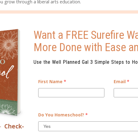
u grow through a liberal arts education.
 WEBSITE!
GET A QUICK VIEW HERE
Want a FREE Surefire Wa
More Done with Ease a
ELATED POSTS
Use the Well Planned Gal 3 Simple Steps to H
First Name
*
Email
*
Do You Homeschool?
*
YOUR COLLEGE PLANNER
WHY DO FAMILIES HOMESCHOOL
–
Check-