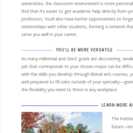
universities, the classroom environment is more personal.
find that it’s easier to get academic help directly from yo
professors. You’ll also have better opportunities to forge
relationships with other students, forming a network that
serve you well in your career.
YOU’LL BE MORE VERSATILE
As many millennial and GenZ grads are discovering, landi
job that corresponds to your chosen major can be difficu
with the skills you develop through liberal arts courses, yo
well-prepared to fill roles outside of your specialty—givi
the flexibility you need to thrive in any workplace.
LEARN MORE A
The holisti
future—be