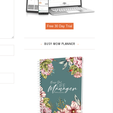
Free 30 Day Trial
BUSY MOM PLANNER