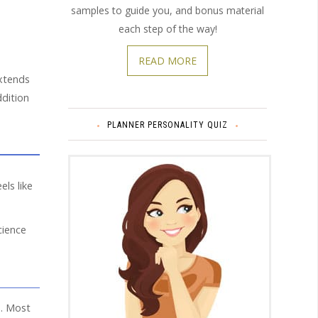
samples to guide you, and bonus material
each step of the way!
READ MORE
extends
ddition
PLANNER PERSONALITY QUIZ
els like
cience
s
. Most