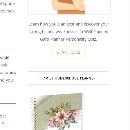
and public
 courses
Learn how you plan best and discover your
strengths and weaknesses in Well Planned
Gal's Planner Personality Quiz.
START QUIZ
eople
peak
economics
FAMILY HOMESCHOOL PLANNER
und you.
your
w BJU