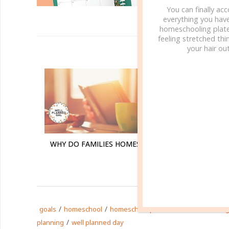
You can finally ac
everything you hav
homeschooling plate
feeling stretched thin
your hair out
R
WHY DO FAMILIES HOMESCHOOL?
WHY W
/
/
/
goals
homeschool
homeschool planner
homeschoolin
/
planning
well planned day