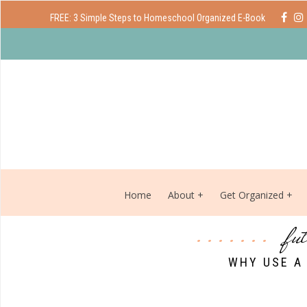
FREE: 3 Simple Steps to Homeschool Organized E-Book
Home
About
Get Organized
fu
WHY USE A