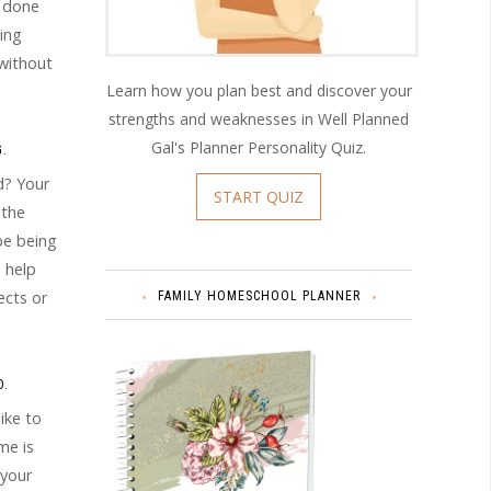
n done
hing
 without
Learn how you plan best and discover your
strengths and weaknesses in Well Planned
Gal's Planner Personality Quiz.
.
d? Your
START QUIZ
 the
be being
 help
ects or
FAMILY HOMESCHOOL PLANNER
D.
ike to
me is
 your