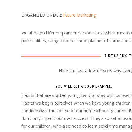
ORGANIZED UNDER:
Future Marketing
We all have different planner personalities, which means
personalities, using a homeschool planner of some sort is c
7 REASONS T
Here are just a few reasons why eve
YOU WILL SET A GOOD EXAMPLE.
Habits that are started young tend to stay with us over 
Habits we begin ourselves when we have young children
continue over the course of our homeschooling career. B
don’t only impact our own success. They also set an ex
for our children, who also need to learn solid time man