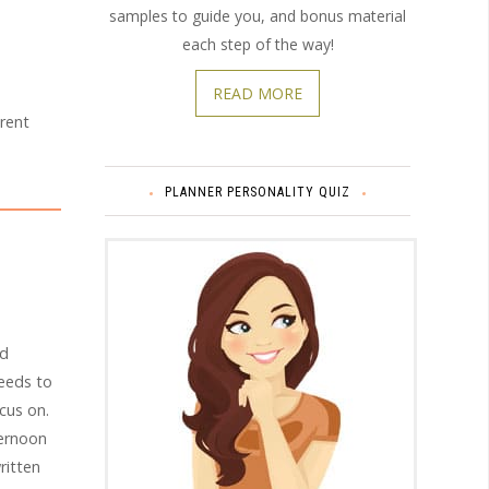
samples to guide you, and bonus material
each step of the way!
READ MORE
erent
PLANNER PERSONALITY QUIZ
nd
needs to
cus on.
ternoon
ritten