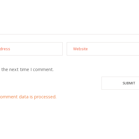
r the next time I comment.
comment data is processed.