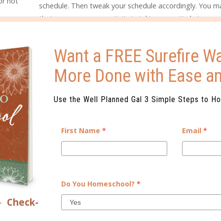
or not
schedule. Then tweak your schedule accordingly. You ma
that an unnecessary activity is taking up entirely too m
your time, and you can gain time for rest or school by
eliminating that activity.
Want a FREE Surefire Wa
More Done with Ease a
CAN KEEP BETTER RECORDS.
ome families, it is required by the state. Even if it isn’t, however, 
w your child has progressed. If your child runs into any learning i
Use the Well Planned Gal 3 Simple Steps to H
ssed something important, or where she began to struggle. It is al
ecords is essential for creating a transcript.
First Name
*
Email
*
ing habit in no time!
Do You Homeschool?
*
–
Check-