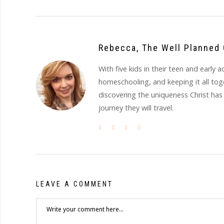
Rebecca, The Well Planned 
With five kids in their teen and earl
homeschooling, and keeping it all to
discovering the uniqueness Christ has
journey they will travel.
LEAVE A COMMENT