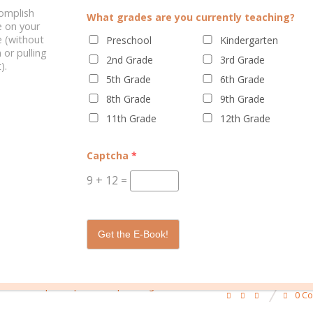
complish
What grades are you currently teaching?
e on your
 (without
Preschool
Kindergarten
 or pulling
2nd Grade
3rd Grade
).
ELATED POSTS
5th Grade
6th Grade
8th Grade
9th Grade
11th Grade
12th Grade
Captcha
*
9
+
12
=
OMEN SHOULD USE A
WHY MOMS SHOULD USE A PLANN
PLANNER
Get the E-Book!
/
/
/
/
g
learn to plan
planner
planning
school
0 C