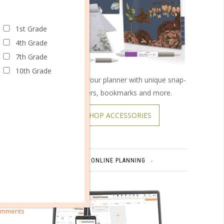
1st Grade
4th Grade
7th Grade
10th Grade
Customize your planner with unique snap-
on covers, bookmarks and more.
SHOP ACCESSORIES
ER
ONLINE PLANNING
omments