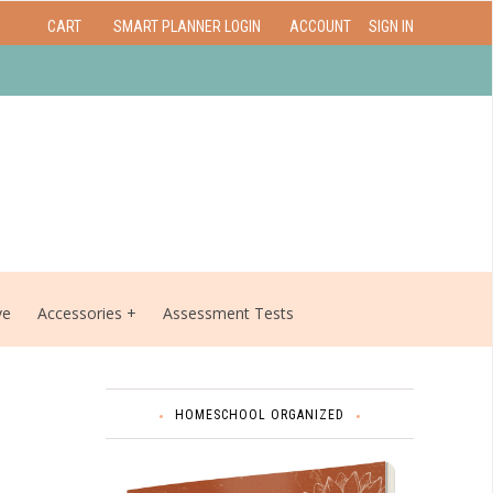
CART
SMART PLANNER LOGIN
ACCOUNT
SIGN IN
ve
Accessories
Assessment Tests
HOMESCHOOL ORGANIZED