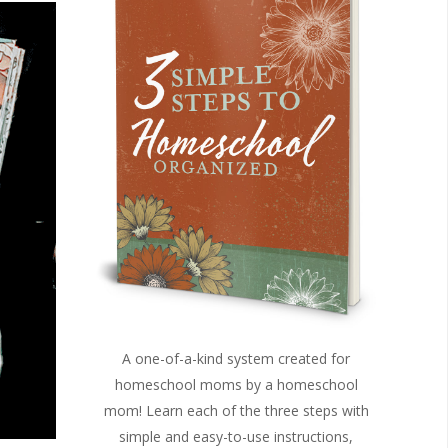
A one-of-a-kind system created for
homeschool moms by a homeschool
mom! Learn each of the three steps with
simple and easy-to-use instructions,