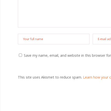
Save my name, email, and website in this browser fo
This site uses Akismet to reduce spam.
Learn how your 