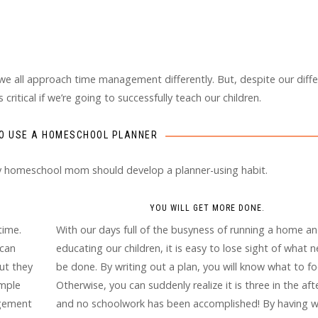
 we all approach time management differently. But, despite our diff
ritical if we’re going to successfully teach our children.
O USE A HOMESCHOOL PLANNER
ry homeschool mom should develop a planner-using habit.
YOU WILL GET MORE DONE.
time.
With our days full of the busyness of running a home a
 can
educating our children, it is easy to lose sight of what 
ut they
be done. By writing out a plan, you will know what to fo
ample
Otherwise, you can suddenly realize it is three in the af
agement
and no schoolwork has been accomplished! By having w