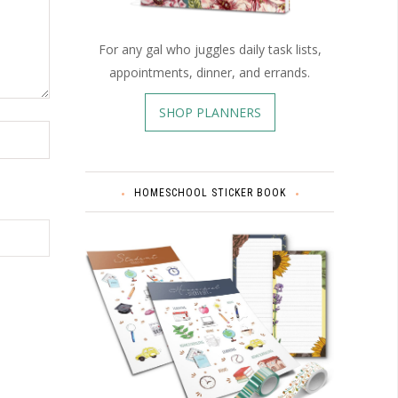
For any gal who juggles daily task lists,
appointments, dinner, and errands.
SHOP PLANNERS
HOMESCHOOL STICKER BOOK