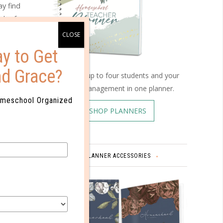
y find
uch of
y to Get
nd Grace?
Schedule up to four students and your
you still
home management in one planner.
ssues,
omeschool Organized
SHOP PLANNERS
so a good
PLANNER ACCESSORIES