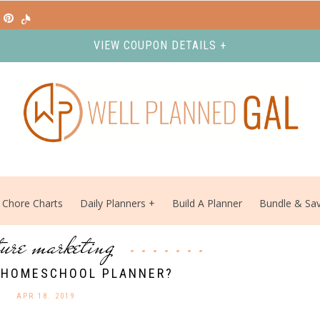
VIEW COUPON DETAILS +
Chore Charts
Daily Planners
Build A Planner
Bundle & Sa
ture marketing
 HOMESCHOOL PLANNER?
APR 18. 2019