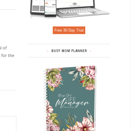
Free 30 Day Trial
l of
BUSY MOM PLANNER
 for the