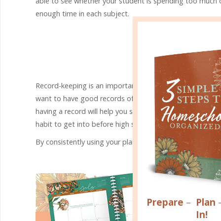
able to see whether your student is spending too much 
enough time in each subject.
YOU 
Record-keeping is an important part of homeschooling. For s
want to have good records of what you have taught and ho
having a record will help you see where you may have mi
habit to get into before high school, when keeping good r
By consistently using your planner, you’ll develop a plann
Prepare
–
Plan
In!