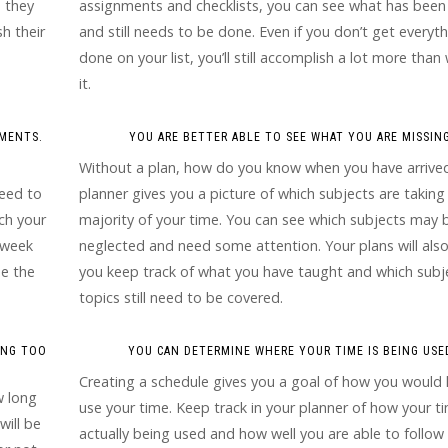
, they
assignments and checklists, you can see what has bee
h their
and still needs to be done. Even if you don’t get everyt
done on your list, you’ll still accomplish a lot more than
it.
HMENTS.
YOU ARE BETTER ABLE TO SEE WHAT YOU ARE MISSING
Without a plan, how do you know when you have arrive
need to
planner gives you a picture of which subjects are taking
ch your
majority of your time. You can see which subjects may 
t week
neglected and need some attention. Your plans will also
de the
you keep track of what you have taught and which subj
topics still need to be covered.
ING TOO
YOU CAN DETERMINE WHERE YOUR TIME IS BEING USE
Creating a schedule gives you a goal of how you would l
w long
use your time. Keep track in your planner of how your ti
will be
actually being used and how well you are able to follow