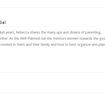
Gal
y adult years, Rebecca shares the many ups and downs of parenting,
gether. As the Well Planned Gal she mentors women towards the goa
 created in them and their family and how to best organize and plan