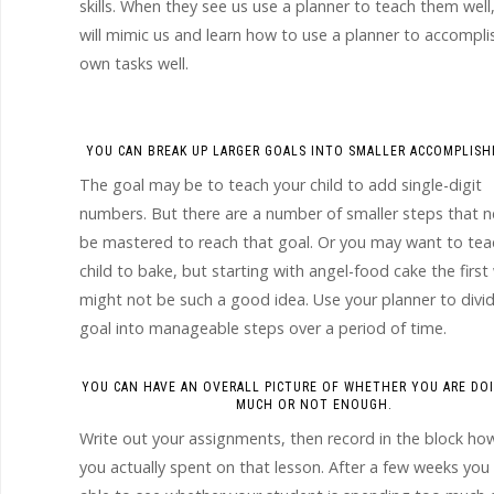
skills. When they see us use a planner to teach them well
will mimic us and learn how to use a planner to accomplis
own tasks well.
YOU CAN BREAK UP LARGER GOALS INTO SMALLER ACCOMPLIS
The goal may be to teach your child to add single-digit
numbers. But there are a number of smaller steps that 
be mastered to reach that goal. Or you may want to tea
child to bake, but starting with angel-food cake the firs
might not be such a good idea. Use your planner to divi
goal into manageable steps over a period of time.
YOU CAN HAVE AN OVERALL PICTURE OF WHETHER YOU ARE DO
MUCH OR NOT ENOUGH.
Write out your assignments, then record in the block ho
you actually spent on that lesson. After a few weeks you 