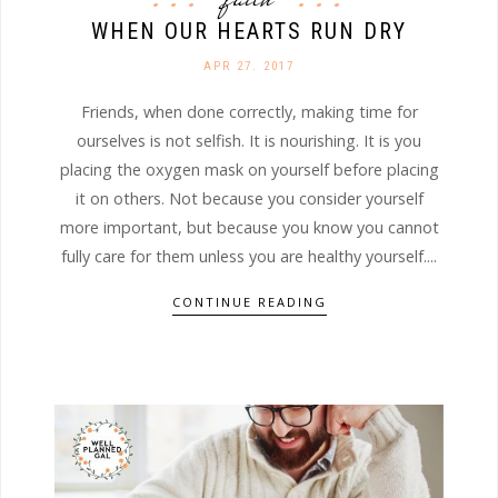
WHEN OUR HEARTS RUN DRY
APR 27. 2017
Friends, when done correctly, making time for
ourselves is not selfish. It is nourishing. It is you
placing the oxygen mask on yourself before placing
it on others. Not because you consider yourself
more important, but because you know you cannot
fully care for them unless you are healthy yourself....
CONTINUE READING