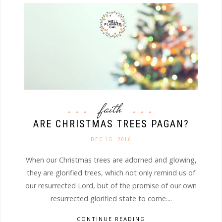
faith
ARE CHRISTMAS TREES PAGAN?
DEC 15. 2016
When our Christmas trees are adorned and glowing,
they are glorified trees, which not only remind us of
our resurrected Lord, but of the promise of our own
resurrected glorified state to come....
CONTINUE READING