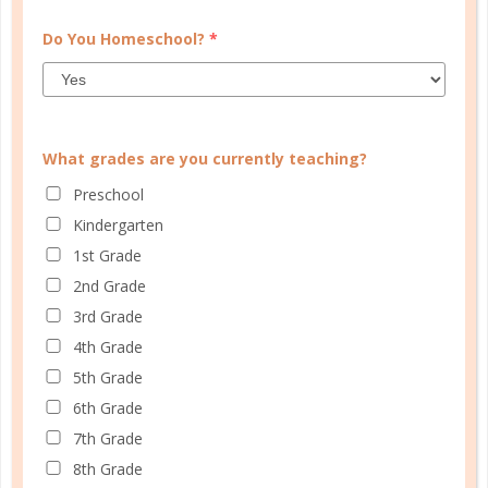
Do You Homeschool?
*
What grades are you currently teaching?
Preschool
Kindergarten
1st Grade
2nd Grade
faith
3rd Grade
4th Grade
5 MYTHS OF MALE HEADSHIP
5th Grade
FEB 09. 2017
6th Grade
The Bible tells Christ followers to favor others –
7th Grade
husbands to their wives, wives to their husbands,
8th Grade
believers to one another....