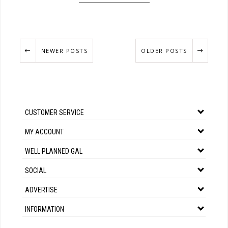
NEWER POSTS
OLDER POSTS
CUSTOMER SERVICE
MY ACCOUNT
WELL PLANNED GAL
SOCIAL
ADVERTISE
INFORMATION