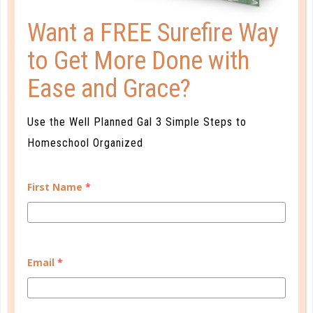
Want a FREE Surefire Way
to Get More Done with
Ease and Grace?
parenting
Use the Well Planned Gal 3 Simple Steps to
WHEN IT ALL STOPS WORKING
Homeschool Organized
FEB 16. 2017
You don’t have rebellious teenagers or drug-
First Name
*
addicted preteens because you didn’t do your job
when they were preschoolers, and we won’t stand
by and let anyone tell you that. No one, do you
understand? Not a grandmother or a teacher or a
Email
*
pastor or a friend. We will take them...
CONTINUE READING