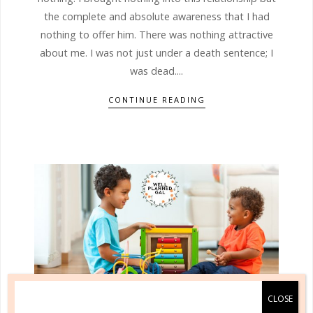
the complete and absolute awareness that I had
nothing to offer him. There was nothing attractive
about me. I was not just under a death sentence; I
was dead....
CONTINUE READING
quick start