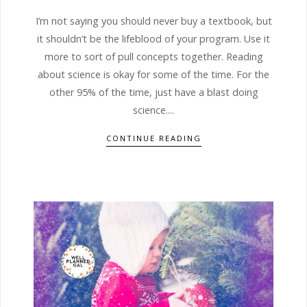
I’m not saying you should never buy a textbook, but
it shouldn’t be the lifeblood of your program. Use it
more to sort of pull concepts together. Reading
about science is okay for some of the time. For the
other 95% of the time, just have a blast doing
science....
CONTINUE READING