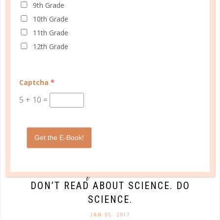
9th Grade
10th Grade
CONTINUE READING
11th Grade
12th Grade
Captcha
*
5
+
10
=
Get the E-Book!
quick start
DON’T READ ABOUT SCIENCE. DO
SCIENCE.
JAN 05. 2017