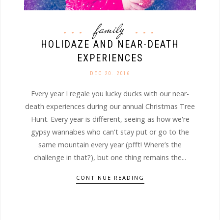
family
HOLIDAZE AND NEAR-DEATH
EXPERIENCES
DEC 20. 2016
Every year I regale you lucky ducks with our near-
death experiences during our annual Christmas Tree
Hunt. Every year is different, seeing as how we're
gypsy wannabes who can't stay put or go to the
same mountain every year (pfft! Where’s the
challenge in that?), but one thing remains the...
CONTINUE READING