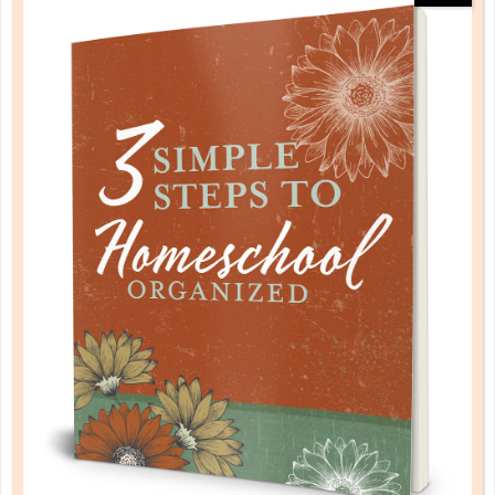
HOMESCHOOLING WITH A
TODDLER IN THE HOUSE
FEB 21. 2017
Everyone has made it to the table, and Mommy is
trying to review multiplication facts with one child
and monitor a science lesson with another child, with
a toddler who has become mobile and wants to be
the focus of attention. Sound familiar? I have been
through this phase a...
CONTINUE READING