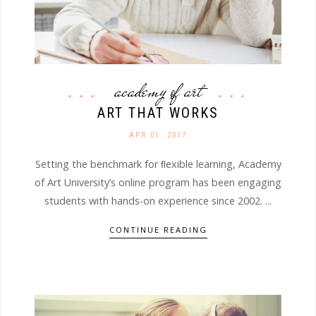
academy of art
ART THAT WORKS
APR 01. 2017
Setting the benchmark for ﬂexible learning, Academy
of Art University’s online program has been engaging
students with hands-on experience since 2002. ...
CONTINUE READING