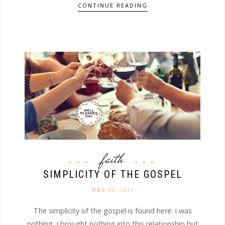
CONTINUE READING
faith
SIMPLICITY OF THE GOSPEL
MAR 02. 2017
The simplicity of the gospel is found here: I was
nothing. I brought nothing into this relationship but