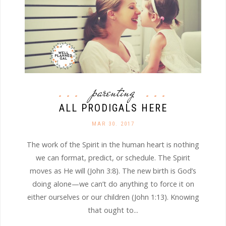
parenting
ALL PRODIGALS HERE
MAR 30. 2017
The work of the Spirit in the human heart is nothing
we can format, predict, or schedule. The Spirit
moves as He will (John 3:8). The new birth is God’s
doing alone—we can’t do anything to force it on
either ourselves or our children (John 1:13). Knowing
that ought to...