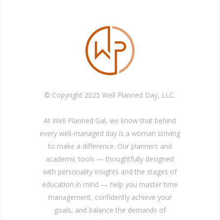
© Copyright 2025 Well Planned Day, LLC.
At Well Planned Gal, we know that behind
every well-managed day is a woman striving
to make a difference. Our planners and
academic tools — thoughtfully designed
with personality insights and the stages of
education in mind — help you master time
management, confidently achieve your
goals, and balance the demands of