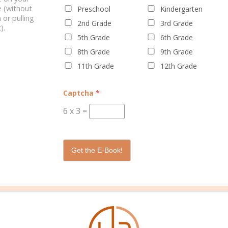
 (without
Preschool
Kindergarten
 or pulling
2nd Grade
3rd Grade
).
5th Grade
6th Grade
8th Grade
9th Grade
11th Grade
12th Grade
WELL PLANNED GAL
SOCIAL
ADVERTI
Captcha
*
About Rebecca
Facebook
Partners
6
x
3
=
About Well Planned Gal
Instagram
Media Kit
Well Planned Day Corporate
TikTok
Contact S
Get the E-Book!