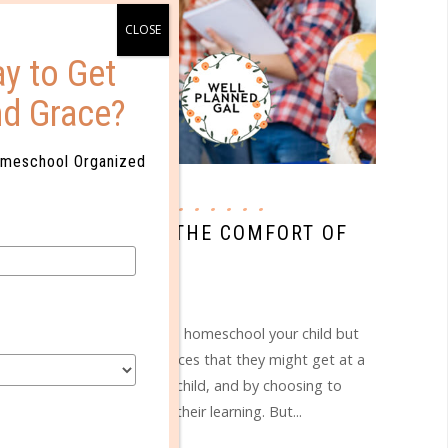
y to Get
nd Grace?
omeschool Organized
bio corporation
W ANATOMY FROM THE COMFORT OF
YOUR HOME
NOV 05. 2018
n_text]So you've chosen to homeschool your child but
t get the same lab experiences that they might get at a
 you want the best for your child, and by choosing to
 control of all aspects of their learning. But...