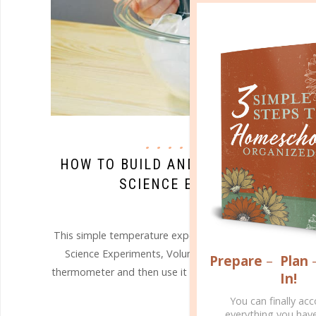
science
HOW TO BUILD AND USE A SIMPLE 
SCIENCE EXPERIMENT WITH
JUL 15. 2019
This simple temperature experiment below, adapted fr
Science Experiments, Volume Three, is a fun and satis
Prepare
–
Plan
thermometer and then use it to demonstrate how heat aff
In!
You can finally ac
CONTINUE READING
everything you hav