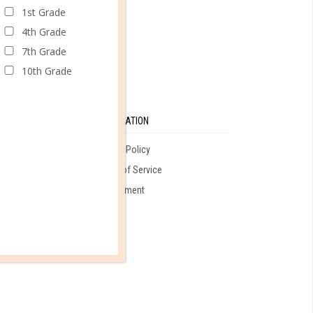
CONTINUE READING
1st Grade
4th Grade
7th Grade
10th Grade
SE
INFORMATION
Privacy Policy
Terms of Service
ales
Employment