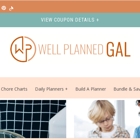
VIEW COUPON DETAILS +
Chore Charts
Daily Planners
Build A Planner
Bundle & Sa