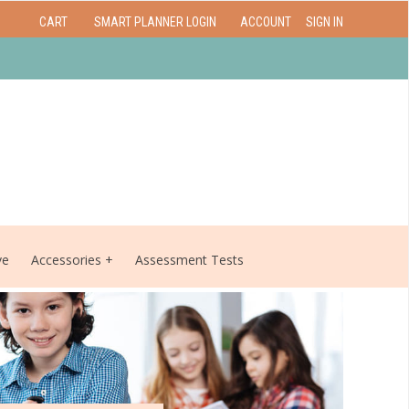
CART
SMART PLANNER LOGIN
ACCOUNT
SIGN IN
ve
Accessories
Assessment Tests