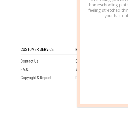
homeschooling plate
feeling stretched thin
your hair out
CUSTOMER SERVICE
MY ACCOUNT
Contact Us
Orders
F.A.Q.
Wishlist
Copyright & Reprint
Downloads