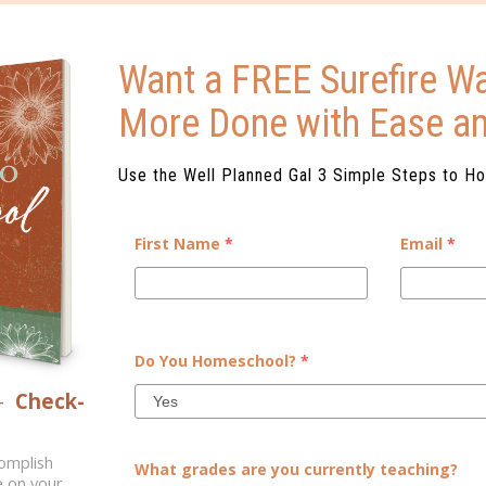
Want a FREE Surefire Wa
More Done with Ease a
Use the Well Planned Gal 3 Simple Steps to H
First Name
*
Email
*
THERMOMETER: EASY
GETTING TO KNO
 PRINTABLE
Do You Homeschool?
*
om Science C’s Usborne Book of
[vc_row][vc_column][vc_colum
fying way for kids to create a
you're worried that they won'
–
Check-
ects the expansion of fluids....
public school. As parents,
homeschool you are in
complish
What grades are you currently teaching?
e on your