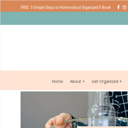
FREE: 3 Simple Steps to Homeschool Organized E-Book
Home
About
Get Organized