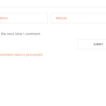
r the next time I comment.
comment data is processed.