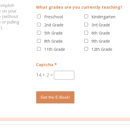
complish
What grades are you currently teaching?
e on your
ELATED POSTS
 (without
Preschool
Kindergarten
 or pulling
2nd Grade
3rd Grade
).
5th Grade
6th Grade
8th Grade
9th Grade
11th Grade
12th Grade
Captcha
*
BEYOND COMPENSATING
S FOR EVERY LEARNING
STYLE
14
+
2
=
Get the E-Book!
/
0 C
ooling
learning style