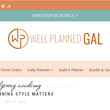
VIEW COUPON DETAILS +
Chore Charts
Daily Planners
Build A Planner
Bundle & Sa
dgeway academy
RNING STYLE MATTERS
SEP 19. 2015