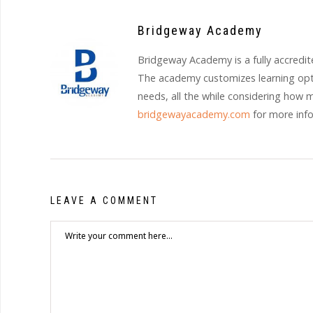
Bridgeway Academy
Bridgeway Academy is a fully accredit
The academy customizes learning opti
needs, all the while considering how 
bridgewayacademy.com
for more inf
LEAVE A COMMENT