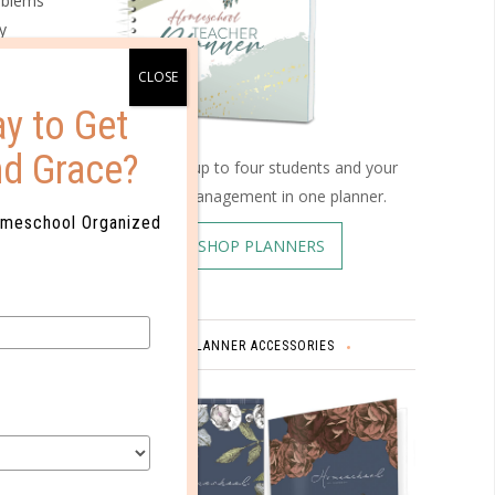
roblems
y
 through
y to Get
gy kids
nd Grace?
ther than
Schedule up to four students and your
home management in one planner.
omeschool Organized
SHOP PLANNERS
 that can
yle and
PLANNER ACCESSORIES
nd
t