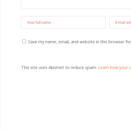
Save my name, email, and website in this browser fo
This site uses Akismet to reduce spam.
Learn how your 