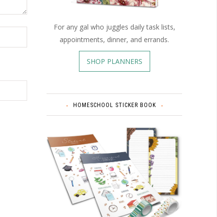
For any gal who juggles daily task lists,
appointments, dinner, and errands.
SHOP PLANNERS
HOMESCHOOL STICKER BOOK