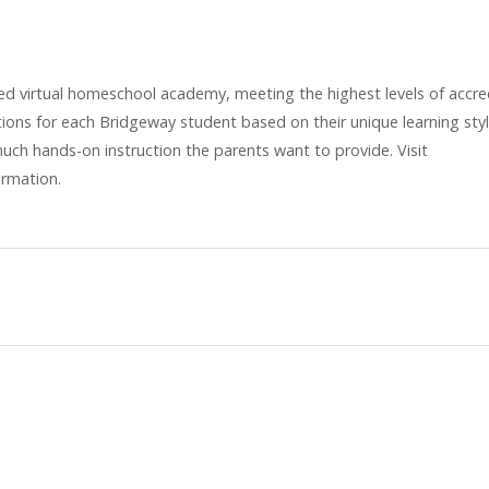
ed virtual homeschool academy, meeting the highest levels of accred
ons for each Bridgeway student based on their unique learning sty
much hands-on instruction the parents want to provide. Visit
ormation.