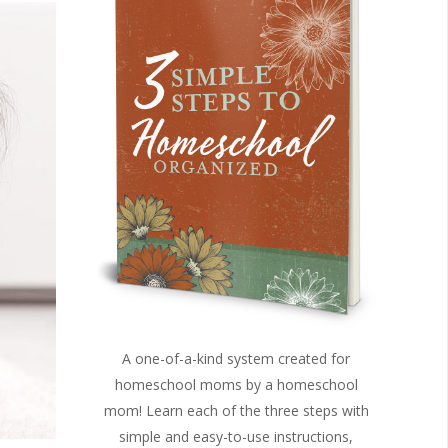
A one-of-a-kind system created for
homeschool moms by a homeschool
mom! Learn each of the three steps with
simple and easy-to-use instructions,