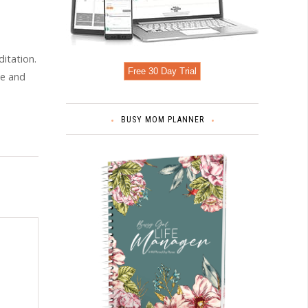
itation.
Free 30 Day Trial
le and
BUSY MOM PLANNER