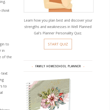
ing.
 think
Learn how you plan best and discover your
strengths and weaknesses in Well Planned
Gal's Planner Personality Quiz.
START QUIZ
gin to
 in
e of the
FAMILY HOMESCHOOL PLANNER
 text
ing
rs to
al