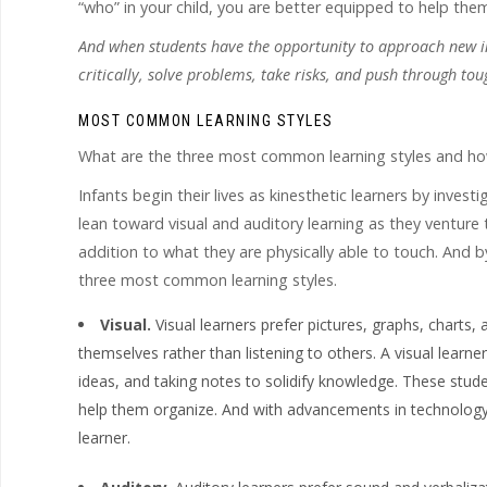
“who” in your child, you are better equipped to help t
And when students have the opportunity to approach new inf
critically, solve problems, take risks, and push through tou
MOST COMMON LEARNING STYLES
What are the three most common learning styles and how
Infants begin their lives as kinesthetic learners by inves
lean toward visual and auditory learning as they venture
addition to what they are physically able to touch. And b
three most common learning styles.
Visual.
Visual learners prefer pictures, graphs, charts,
themselves rather than listening to others. A visual learne
ideas, and taking notes to solidify knowledge. These stud
help them organize. And with advancements in technology,
learner.