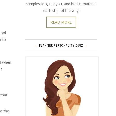
samples to guide you, and bonus material
each step of the way!
READ MORE
hool
o to
PLANNER PERSONALITY QUIZ
nd when
 a
 that
to the