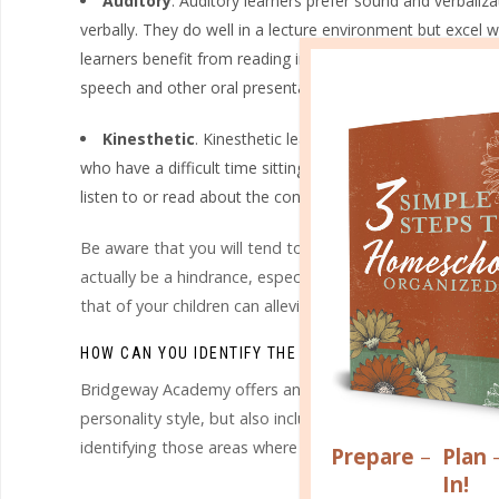
Auditory
. Auditory learners prefer sound and verbaliz
verbally. They do well in a lecture environment but excel 
learners benefit from reading information and directions 
speech and other oral presentations.
Kinesthetic
. Kinesthetic learners prefer doing, touchi
who have a difficult time sitting still for long periods of
listen to or read about the concepts and information they
Be aware that you will tend to teach in your preferred l
actually be a hindrance, especially if your child is alread
that of your children can alleviate those academic struggle
HOW CAN YOU IDENTIFY THE LEARNING STYLES IN YO
Bridgeway Academy offers an exclusive online Learning St
personality style, but also includes a complete report fill
identifying those areas where your individual approach ca
Prepare
–
Plan
In!