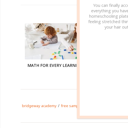
You can finally ac
everything you hav
R
homeschooling plate
feeling stretched thin
your hair out
MATH FOR EVERY LEARNING STYLE
PHONIC
/
/
/
bridgeway academy
free sample
homeschool
homesch