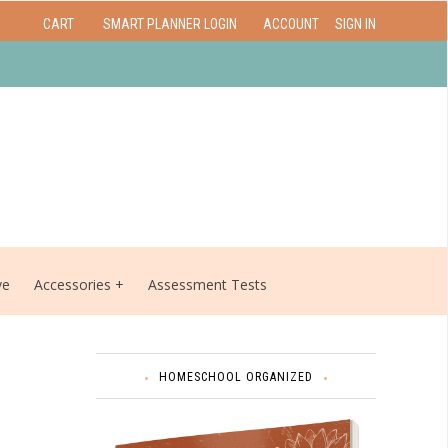
CART
SMART PLANNER LOGIN
ACCOUNT
SIGN IN
ve
Accessories
Assessment Tests
HOMESCHOOL ORGANIZED