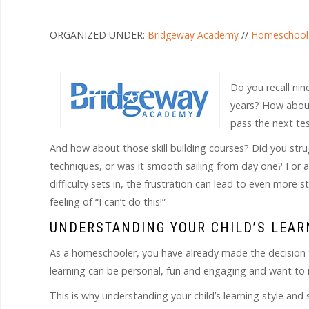
ORGANIZED UNDER:
Bridgeway Academy
//
Homeschool
Do you recall ni
years? How about 
pass the next te
And how about those skill building courses? Did you str
techniques, or was it smooth sailing from day one? For 
difficulty sets in, the frustration can lead to even more
feeling of “I can’t do this!”
UNDERSTANDING YOUR CHILD’S LEAR
As a homeschooler, you have already made the decision to
learning can be personal, fun and engaging and want to ins
This is why understanding your child’s learning style and 