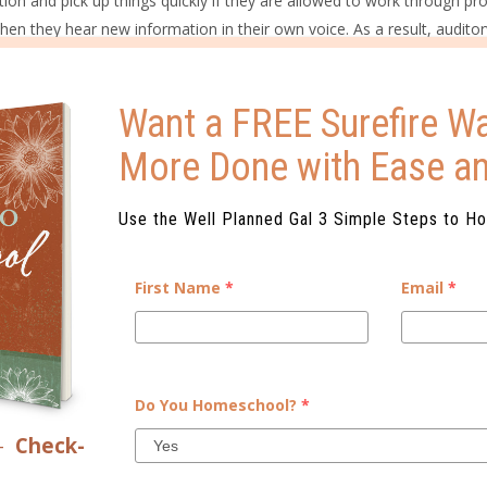
ation and pick up things quickly if they are allowed to work through p
when they hear new information in their own voice. As a result, auditor
out loud, listening to audiobooks, and demonstrating their knowledge
Want a FREE Surefire Wa
ng, and direct involvement in projects. They are usually very high-ener
More Done with Ease a
 time. They tend to be most successful when they are able to explore ra
 need to learn.
Use the Well Planned Gal 3 Simple Steps to H
earning style when presenting new information to your students. And
y having trouble in a particular subject. Knowing both your learning st
First Name
*
Email
*
s, even if your learning styles are vastly different.
UR HOME?
yle Assessment that not only identifies each individual’s learning a
Do You Homeschool?
*
ed with tips, ideas, and do’s and don’ts, as well as a parenting repor
n lead to either conflict or amazing connections.
–
Check-