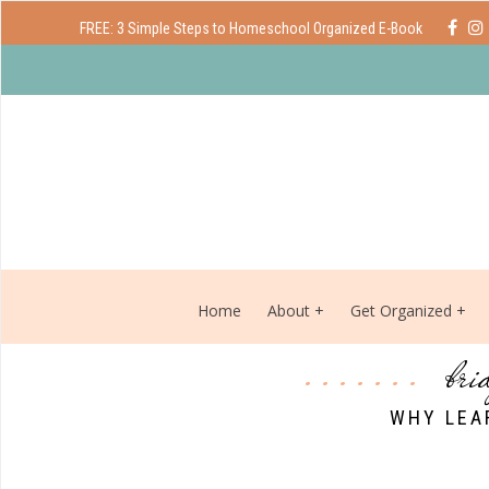
FREE: 3 Simple Steps to Homeschool Organized E-Book
Home
About
Get Organized
bri
WHY LEA