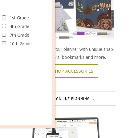
1st Grade
4th Grade
7th Grade
10th Grade
Customize your planner with unique snap-
on covers, bookmarks and more.
SHOP ACCESSORIES
ONLINE PLANNING
omments