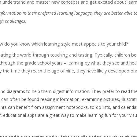
hem understand and master new concepts and get excited about learn
ormation in their preferred learning language, they are better able to
gh challenges.
 do you know which learning style most appeals to your child?
tigating the world through touching and tasting. Typically, children be
 through the grade school years – learning by what they see and hear
y the time they reach the age of nine, they have likely developed on
 and diagrams to help them digest information. They prefer to read the
r can often be found reading information, examining pictures, illustrat
ents can benefit from assignment notebooks, to-do lists, and calenda
 educational apps are a great way to make learning fun for your visu