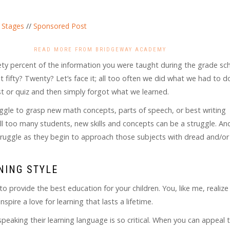
 Stages
//
Sponsored Post
READ MORE FROM BRIDGEWAY ACADEMY
nety percent of the information you were taught during the grade sc
fifty? Twenty? Let’s face it; all too often we did what we had to d
st or quiz and then simply forgot what we learned.
uggle to grasp new math concepts, parts of speech, or best writing
all too many students, new skills and concepts can be a struggle. A
 struggle as they begin to approach those subjects with dread and/or
NING STYLE
 provide the best education for your children. You, like me, realize
pire a love for learning that lasts a lifetime.
speaking their learning language is so critical. When you can appeal 