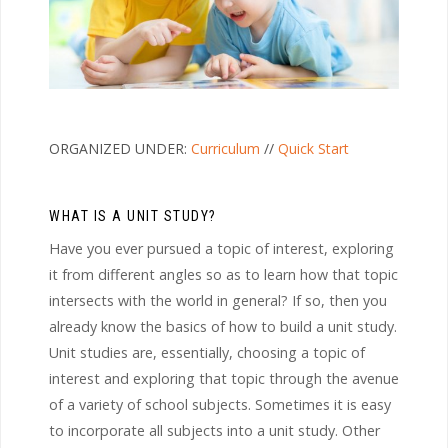
ORGANIZED UNDER:
Curriculum
//
Quick Start
WHAT IS A UNIT STUDY?
Have you ever pursued a topic of interest, exploring
it from different angles so as to learn how that topic
intersects with the world in general? If so, then you
already know the basics of how to build a unit study.
Unit studies are, essentially, choosing a topic of
interest and exploring that topic through the avenue
of a variety of school subjects. Sometimes it is easy
to incorporate all subjects into a unit study. Other