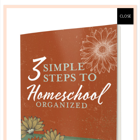
0 Comments
Rebecca, The Well Planned
Gal
With five kids in their teen and early
adult years, Rebecca shares the
many ups and downs of parenting,
homeschooling, and keeping it all
together. As the Well Planned Gal
she mentors women towards the
goal of discovering the uniqueness
Christ has created in them and their
family and how to best organize and