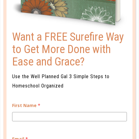
plan for the journey they will travel.
Want a FREE Surefire Way
to Get More Done with
LEAVE A COMMENT
Ease and Grace?
Use the Well Planned Gal 3 Simple Steps to
Homeschool Organized
First Name
*
Email
*