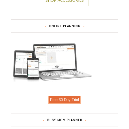
SHOP ACCESSORIES
ONLINE PLANNING
Free 30 Day Trial
BUSY MOM PLANNER