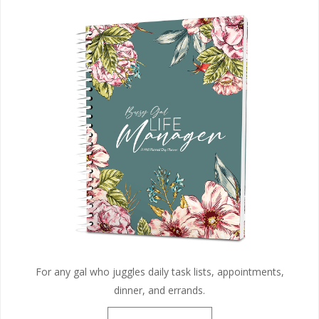
For any gal who juggles daily task lists, appointments,
dinner, and errands.