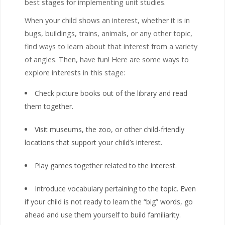
best stages for implementing unit studies.
When your child shows an interest, whether it is in
bugs, buildings, trains, animals, or any other topic,
find ways to learn about that interest from a variety
of angles. Then, have fun! Here are some ways to
explore interests in this stage:
Check picture books out of the library and read
them together.
Visit museums, the zoo, or other child-friendly
locations that support your child’s interest.
Play games together related to the interest.
Introduce vocabulary pertaining to the topic. Even
if your child is not ready to learn the “big” words, go
ahead and use them yourself to build familiarity.