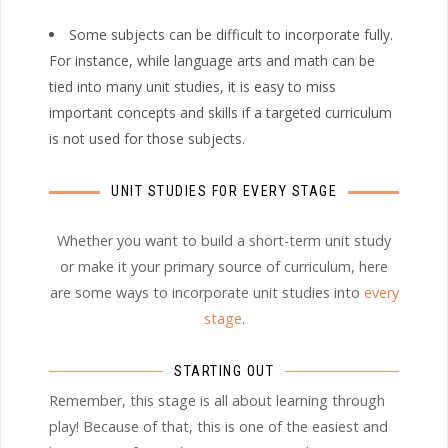
Some subjects can be difficult to incorporate fully.
For instance, while language arts and math can be
tied into many unit studies, it is easy to miss
important concepts and skills if a targeted curriculum
is not used for those subjects.
UNIT STUDIES FOR EVERY STAGE
Whether you want to build a short-term unit study
or make it your primary source of curriculum, here
are some ways to incorporate unit studies into
every
stage
.
STARTING OUT
Remember, this stage is all about learning through
play! Because of that, this is one of the easiest and