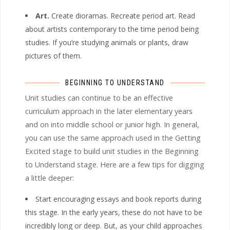
Art.
Create dioramas. Recreate period art. Read
about artists contemporary to the time period being
studies. If you’re studying animals or plants, draw
pictures of them.
BEGINNING TO UNDERSTAND
Unit studies can continue to be an effective
curriculum approach in the later elementary years
and on into middle school or junior high. In general,
you can use the same approach used in the Getting
Excited stage to build unit studies in the Beginning
to Understand stage. Here are a few tips for digging
a little deeper:
Start encouraging essays and book reports during
this stage. In the early years, these do not have to be
incredibly long or deep. But, as your child approaches