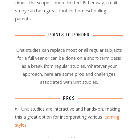
times, the scope is more limited. Either way, a unit
study can be a great tool for homeschooling
parents.
POINTS TO PONDER
Unit studies can replace most or all regular subjects
for a full year or can be done on a short-term basis
as a break from regular studies. Whatever your
approach, here are some pros and challenges
associated with unit studies.
PROS
Unit studies are interactive and hands-on, making
this a great option for incorporating various
learning
styles
.