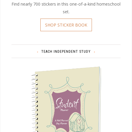
Find nearly 700 stickers in this one-of-a-kind homeschool
set.
SHOP STICKER BOOK
TEACH INDEPENDENT STUDY