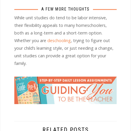
A FEW MORE THOUGHTS
While unit studies do tend to be labor intensive,
their flexibility appeals to many homeschoolers,
both as a long-term and a short-term option.
Whether you are
deschooling
, trying to figure out
your child’s learning style, or just needing a change,
unit studies can provide a great option for your
family.
RELATED POSTS