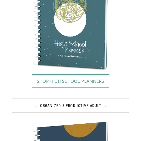
SHOP HIGH SCHOOL PLANNERS
ORGANIZED & PRODUCTIVE ADULT