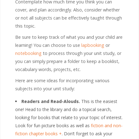
Contemplate how much time you think you can
cover, and plan accordingly. Also, consider whether
or not all subjects can be effectively taught through
this topic.
Be sure to keep track of what you and your child are
learning! You can choose to use
lapbooking
or
notebooking
to process through your unit study, or
you can simply prepare a folder to keep a booklist,
vocabulary words, projects, etc.
Here are some ideas for incorporating various
subjects into your unit study:
Readers and Read-Alouds.
This is the easiest
one! Head to the library and do a topical search,
looking for books that relate to your topic of interest.
Look for fun picture books as well as
fiction and non-
fiction chapter books
. Don’t forget to ask your