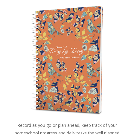
Record as you go or plan ahead, keep track of your
homeschool progress and daily tasks the well planned