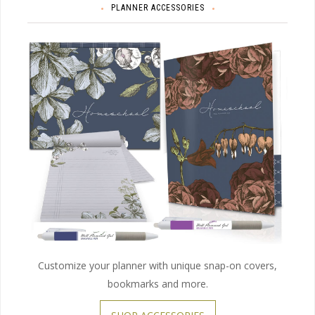
PLANNER ACCESSORIES
Customize your planner with unique snap-on covers,
bookmarks and more.