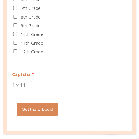
7th Grade
8th Grade
9th Grade
10th Grade
11th Grade
12th Grade
Captcha
*
1
x
11
=
Get the E-Book!