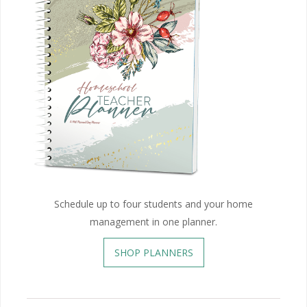
Schedule up to four students and your home
management in one planner.
SHOP PLANNERS