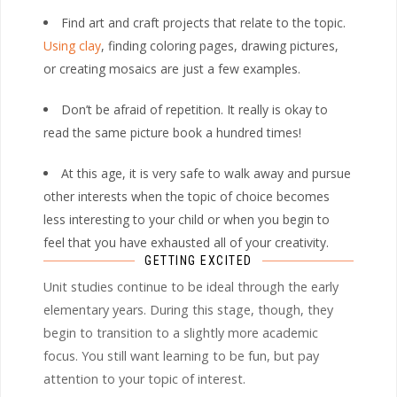
Find art and craft projects that relate to the topic.
Using clay
, finding coloring pages, drawing pictures,
or creating mosaics are just a few examples.
Don’t be afraid of repetition. It really is okay to
read the same picture book a hundred times!
At this age, it is very safe to walk away and pursue
other interests when the topic of choice becomes
less interesting to your child or when you begin to
feel that you have exhausted all of your creativity.
GETTING EXCITED
Unit studies continue to be ideal through the early
elementary years. During this stage, though, they
begin to transition to a slightly more academic
focus. You still want learning to be fun, but pay
attention to your topic of interest.