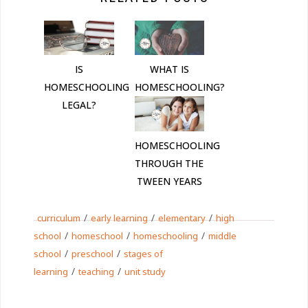
IS
WHAT IS
HOMESCHOOLING
HOMESCHOOLING?
LEGAL?
HOMESCHOOLING
THROUGH THE
TWEEN YEARS
/
/
/
curriculum
early learning
elementary
high
/
/
/
school
homeschool
homeschooling
middle
/
/
school
preschool
stages of
/
/
learning
teaching
unit study