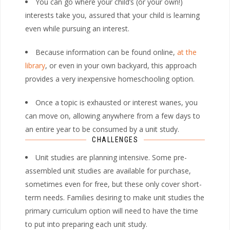
You can go where your child’s (or your own!)
interests take you, assured that your child is learning
even while pursuing an interest.
Because information can be found online,
at the
library
, or even in your own backyard, this approach
provides a very inexpensive homeschooling option.
Once a topic is exhausted or interest wanes, you
can move on, allowing anywhere from a few days to
an entire year to be consumed by a unit study.
CHALLENGES
Unit studies are planning intensive. Some pre-
assembled unit studies are available for purchase,
sometimes even for free, but these only cover short-
term needs. Families desiring to make unit studies the
primary curriculum option will need to have the time
to put into preparing each unit study.