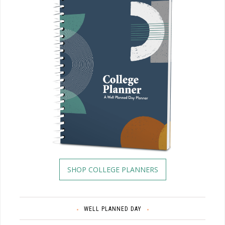
SHOP COLLEGE PLANNERS
WELL PLANNED DAY