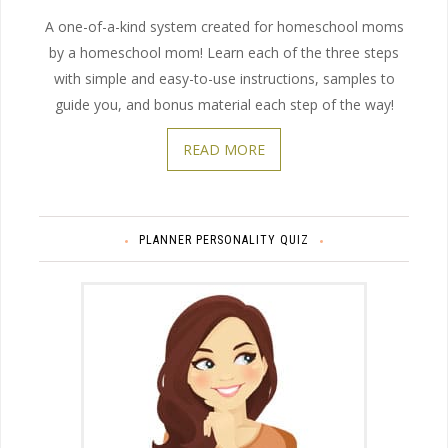
A one-of-a-kind system created for homeschool moms
by a homeschool mom! Learn each of the three steps
with simple and easy-to-use instructions, samples to
guide you, and bonus material each step of the way!
READ MORE
PLANNER PERSONALITY QUIZ