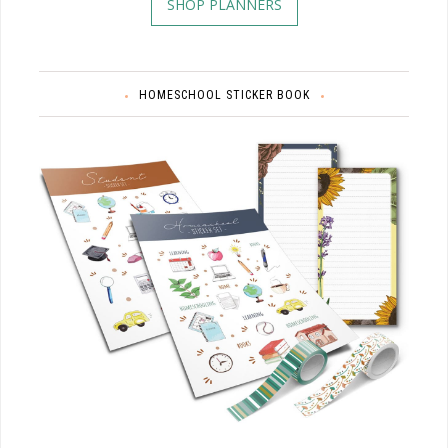
SHOP PLANNERS
HOMESCHOOL STICKER BOOK