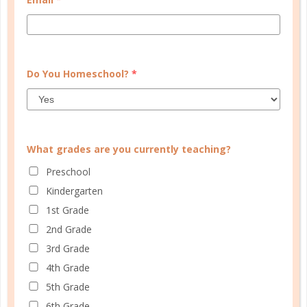
Do You Homeschool?
*
Save my name, email, and website in this browser
for the next time I comment.
What grades are you currently teaching?
Preschool
This site uses Akismet to reduce spam.
Learn how your
Kindergarten
comment data is processed.
1st Grade
2nd Grade
3rd Grade
HOMESCHOOL ORGANIZED
4th Grade
5th Grade
6th Grade