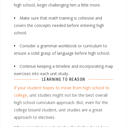
high school, begin challenging him a little more.
Make sure that math training is cohesive and
covers the concepts needed before entering high
school.
Consider a grammar workbook or curriculum to
ensure a solid grasp of language before high school.
Continue keeping a timeline and incorporating map
exercises into each unit study.
LEARNING TO REASON
If your student hopes to move from high school to
college
, unit studies might not be the best overall
high school curriculum approach. But, even for the
college bound student, unit studies are a great
approach to electives.