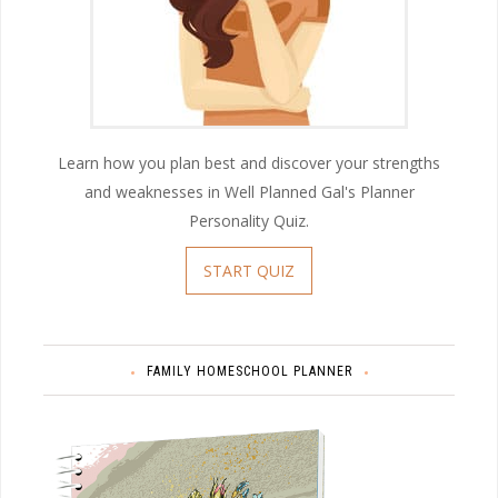
Learn how you plan best and discover your strengths
and weaknesses in Well Planned Gal's Planner
Personality Quiz.
START QUIZ
FAMILY HOMESCHOOL PLANNER