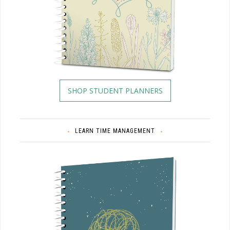
SHOP STUDENT PLANNERS
LEARN TIME MANAGEMENT