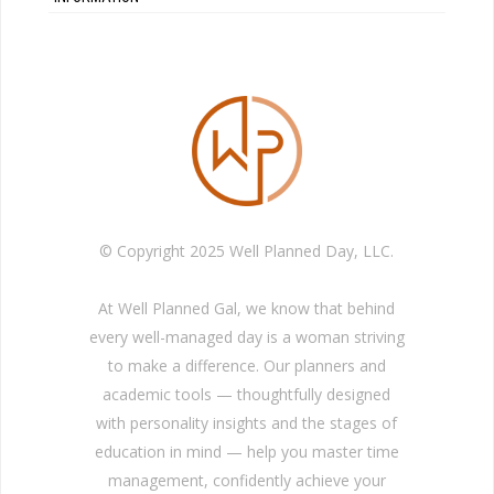
© Copyright 2025 Well Planned Day, LLC.
At Well Planned Gal, we know that behind
every well-managed day is a woman striving
to make a difference. Our planners and
academic tools — thoughtfully designed
with personality insights and the stages of
education in mind — help you master time
management, confidently achieve your