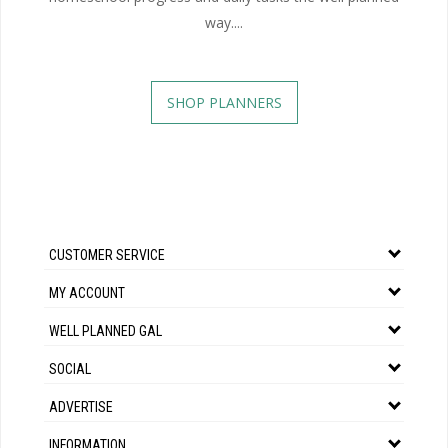
way....
SHOP PLANNERS
CUSTOMER SERVICE
MY ACCOUNT
WELL PLANNED GAL
SOCIAL
ADVERTISE
INFORMATION