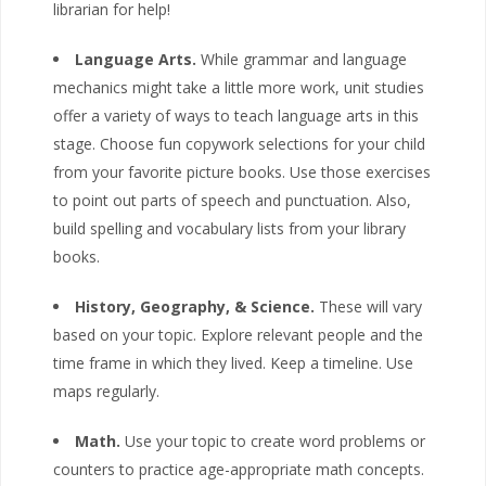
librarian for help!
Language Arts.
While grammar and language
mechanics might take a little more work, unit studies
offer a variety of ways to teach language arts in this
stage. Choose fun copywork selections for your child
from your favorite picture books. Use those exercises
to point out parts of speech and punctuation. Also,
build spelling and vocabulary lists from your library
books.
History, Geography, & Science.
These will vary
based on your topic. Explore relevant people and the
time frame in which they lived. Keep a timeline. Use
maps regularly.
Math.
Use your topic to create word problems or
counters to practice age-appropriate math concepts.