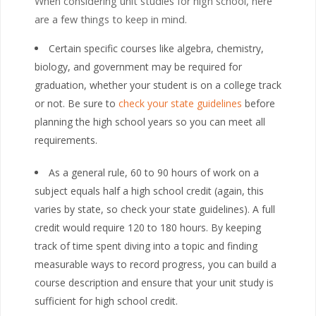
When considering unit studies for high school, here
are a few things to keep in mind.
Certain specific courses like algebra, chemistry,
biology, and government may be required for
graduation, whether your student is on a college track
or not. Be sure to
check your state guidelines
before
planning the high school years so you can meet all
requirements.
As a general rule, 60 to 90 hours of work on a
subject equals half a high school credit (again, this
varies by state, so check your state guidelines). A full
credit would require 120 to 180 hours. By keeping
track of time spent diving into a topic and finding
measurable ways to record progress, you can build a
course description and ensure that your unit study is
sufficient for high school credit.