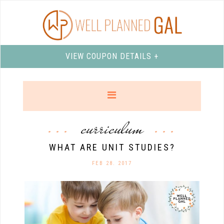
VIEW COUPON DETAILS +
curriculum
WHAT ARE UNIT STUDIES?
FEB 28. 2017